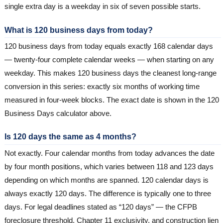
single extra day is a weekday in six of seven possible starts.
What is 120 business days from today?
120 business days from today equals exactly 168 calendar days
— twenty-four complete calendar weeks — when starting on any
weekday. This makes 120 business days the cleanest long-range
conversion in this series: exactly six months of working time
measured in four-week blocks. The exact date is shown in the 120
Business Days calculator above.
Is 120 days the same as 4 months?
Not exactly. Four calendar months from today advances the date
by four month positions, which varies between 118 and 123 days
depending on which months are spanned. 120 calendar days is
always exactly 120 days. The difference is typically one to three
days. For legal deadlines stated as “120 days” — the CFPB
foreclosure threshold, Chapter 11 exclusivity, and construction lien