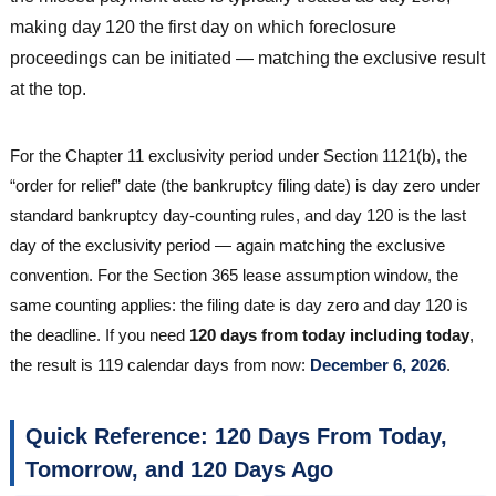
making day 120 the first day on which foreclosure
proceedings can be initiated — matching the exclusive result
at the top.
For the Chapter 11 exclusivity period under Section 1121(b), the
“order for relief” date (the bankruptcy filing date) is day zero under
standard bankruptcy day-counting rules, and day 120 is the last
day of the exclusivity period — again matching the exclusive
convention. For the Section 365 lease assumption window, the
same counting applies: the filing date is day zero and day 120 is
the deadline. If you need
120 days from today including today
,
the result is 119 calendar days from now:
December 6, 2026
.
Quick Reference: 120 Days From Today,
Tomorrow, and 120 Days Ago