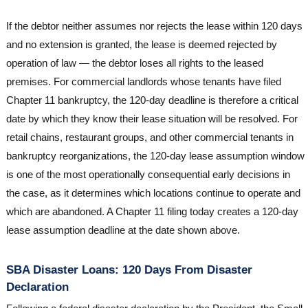
If the debtor neither assumes nor rejects the lease within 120 days
and no extension is granted, the lease is deemed rejected by
operation of law — the debtor loses all rights to the leased
premises. For commercial landlords whose tenants have filed
Chapter 11 bankruptcy, the 120-day deadline is therefore a critical
date by which they know their lease situation will be resolved. For
retail chains, restaurant groups, and other commercial tenants in
bankruptcy reorganizations, the 120-day lease assumption window
is one of the most operationally consequential early decisions in
the case, as it determines which locations continue to operate and
which are abandoned. A Chapter 11 filing today creates a 120-day
lease assumption deadline at the date shown above.
SBA Disaster Loans: 120 Days From Disaster
Declaration