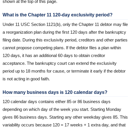
shown at the top of this page.
What is the Chapter 11 120-day exclusivity period?
Under 11 USC Section 1121(b), only the Chapter 11 debtor may file
a reorganization plan during the first 120 days after the bankruptcy
filing date. During this exclusivity period, creditors and other parties
cannot propose competing plans. If the debtor files a plan within
120 days, it has an additional 60 days to obtain creditor
acceptance. The bankruptcy court can extend the exclusivity
period up to 18 months for cause, or terminate it early if the debtor
is not acting in good faith.
How many business days is 120 calendar days?
120 calendar days contains either 85 or 86 business days
depending on which day of the week you start. Starting Monday
gives 86 business days. Starting any other weekday gives 85. This
variability occurs because 120 = 17 weeks + 1 extra day, and that