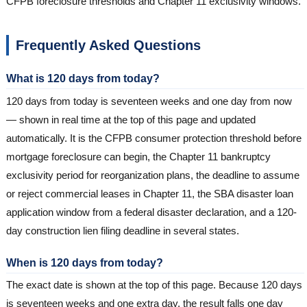
CFPB foreclosure thresholds and Chapter 11 exclusivity windows.
Frequently Asked Questions
What is 120 days from today?
120 days from today is seventeen weeks and one day from now
— shown in real time at the top of this page and updated
automatically. It is the CFPB consumer protection threshold before
mortgage foreclosure can begin, the Chapter 11 bankruptcy
exclusivity period for reorganization plans, the deadline to assume
or reject commercial leases in Chapter 11, the SBA disaster loan
application window from a federal disaster declaration, and a 120-
day construction lien filing deadline in several states.
When is 120 days from today?
The exact date is shown at the top of this page. Because 120 days
is seventeen weeks and one extra day, the result falls one day