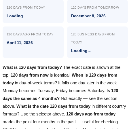
120 DAYS FROM TODAY
120 DAYS FROM TOMORROW
Loading…
December 8, 2026
120 DAYS AGO FROM TODAY
120 BUSINESS DAYS FROM
April 11, 2026
TODAY
Loading…
What is 120 days from today?
The exact date is shown at the
top.
120 days from now
is identical.
When is 120 days from
today
in day-of-week terms? It falls one day later in the week —
Monday becomes Tuesday, Friday becomes Saturday.
Is 120
days the same as 4 months?
Not exactly — see the section
above.
What is the date 120 days from today
in different country
formats? Use the selector above.
120 days ago from today
marks the point four months in the past — useful for checking