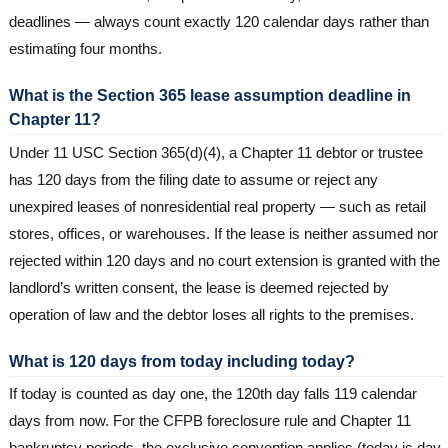
deadlines — always count exactly 120 calendar days rather than
estimating four months.
What is the Section 365 lease assumption deadline in
Chapter 11?
Under 11 USC Section 365(d)(4), a Chapter 11 debtor or trustee
has 120 days from the filing date to assume or reject any
unexpired leases of nonresidential real property — such as retail
stores, offices, or warehouses. If the lease is neither assumed nor
rejected within 120 days and no court extension is granted with the
landlord’s written consent, the lease is deemed rejected by
operation of law and the debtor loses all rights to the premises.
What is 120 days from today including today?
If today is counted as day one, the 120th day falls 119 calendar
days from now. For the CFPB foreclosure rule and Chapter 11
bankruptcy periods, the exclusive convention applies (today is day