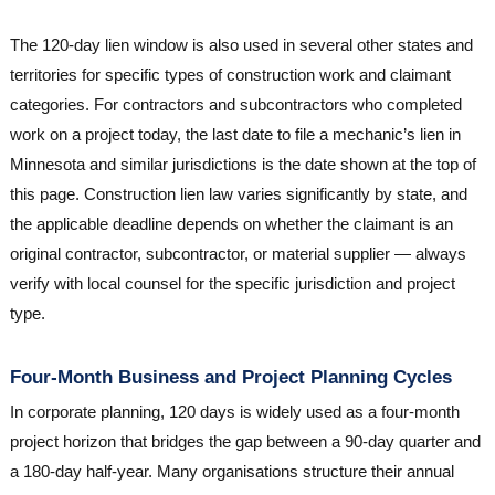
The 120-day lien window is also used in several other states and
territories for specific types of construction work and claimant
categories. For contractors and subcontractors who completed
work on a project today, the last date to file a mechanic’s lien in
Minnesota and similar jurisdictions is the date shown at the top of
this page. Construction lien law varies significantly by state, and
the applicable deadline depends on whether the claimant is an
original contractor, subcontractor, or material supplier — always
verify with local counsel for the specific jurisdiction and project
type.
Four-Month Business and Project Planning Cycles
In corporate planning, 120 days is widely used as a four-month
project horizon that bridges the gap between a 90-day quarter and
a 180-day half-year. Many organisations structure their annual