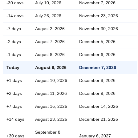
-30 days
July 10, 2026
November 7, 2026
-14 days
July 26, 2026
November 23, 2026
-7 days
August 2, 2026
November 30, 2026
-2 days
August 7, 2026
December 5, 2026
-1 days
August 8, 2026
December 6, 2026
Today
August 9, 2026
December 7, 2026
+1 days
August 10, 2026
December 8, 2026
+2 days
August 11, 2026
December 9, 2026
+7 days
August 16, 2026
December 14, 2026
+14 days
August 23, 2026
December 21, 2026
September 8,
+30 days
January 6, 2027