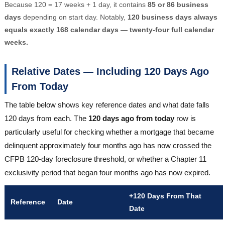
Because 120 = 17 weeks + 1 day, it contains
85 or 86 business
days
depending on start day. Notably,
120 business days always
equals exactly 168 calendar days — twenty-four full calendar
weeks.
Relative Dates — Including 120 Days Ago
From Today
The table below shows key reference dates and what date falls
120 days from each. The
120 days ago from today
row is
particularly useful for checking whether a mortgage that became
delinquent approximately four months ago has now crossed the
CFPB 120-day foreclosure threshold, or whether a Chapter 11
exclusivity period that began four months ago has now expired.
+120 Days From That
Reference
Date
Date