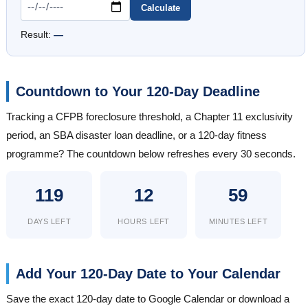
Calculate
Result:
—
Countdown to Your 120-Day Deadline
Tracking a CFPB foreclosure threshold, a Chapter 11 exclusivity
period, an SBA disaster loan deadline, or a 120-day fitness
programme? The countdown below refreshes every 30 seconds.
119
12
59
DAYS LEFT
HOURS LEFT
MINUTES LEFT
Add Your 120-Day Date to Your Calendar
Save the exact 120-day date to Google Calendar or download a