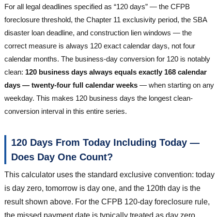
For all legal deadlines specified as “120 days” — the CFPB
foreclosure threshold, the Chapter 11 exclusivity period, the SBA
disaster loan deadline, and construction lien windows — the
correct measure is always 120 exact calendar days, not four
calendar months. The business-day conversion for 120 is notably
clean:
120 business days always equals exactly 168 calendar
days — twenty-four full calendar weeks
— when starting on any
weekday. This makes 120 business days the longest clean-
conversion interval in this entire series.
120 Days From Today Including Today —
Does Day One Count?
This calculator uses the standard exclusive convention: today
is day zero, tomorrow is day one, and the 120th day is the
result shown above. For the CFPB 120-day foreclosure rule,
the missed payment date is typically treated as day zero,