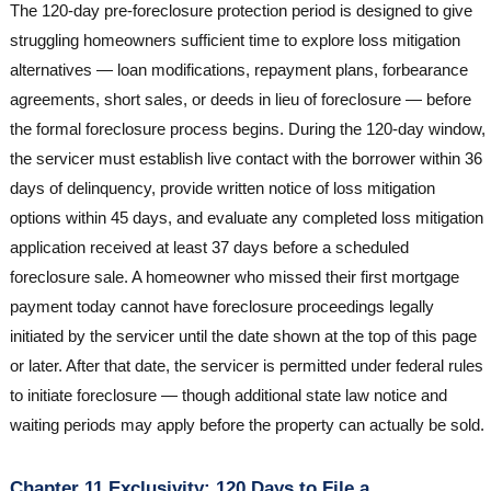
The 120-day pre-foreclosure protection period is designed to give
struggling homeowners sufficient time to explore loss mitigation
alternatives — loan modifications, repayment plans, forbearance
agreements, short sales, or deeds in lieu of foreclosure — before
the formal foreclosure process begins. During the 120-day window,
the servicer must establish live contact with the borrower within 36
days of delinquency, provide written notice of loss mitigation
options within 45 days, and evaluate any completed loss mitigation
application received at least 37 days before a scheduled
foreclosure sale. A homeowner who missed their first mortgage
payment today cannot have foreclosure proceedings legally
initiated by the servicer until the date shown at the top of this page
or later. After that date, the servicer is permitted under federal rules
to initiate foreclosure — though additional state law notice and
waiting periods may apply before the property can actually be sold.
Chapter 11 Exclusivity: 120 Days to File a