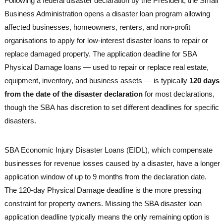
Following a federal disaster declaration by the President, the Small
Business Administration opens a disaster loan program allowing
affected businesses, homeowners, renters, and non-profit
organisations to apply for low-interest disaster loans to repair or
replace damaged property. The application deadline for SBA
Physical Damage loans — used to repair or replace real estate,
equipment, inventory, and business assets — is typically
120 days
from the date of the disaster declaration
for most declarations,
though the SBA has discretion to set different deadlines for specific
disasters.
SBA Economic Injury Disaster Loans (EIDL), which compensate
businesses for revenue losses caused by a disaster, have a longer
application window of up to 9 months from the declaration date.
The 120-day Physical Damage deadline is the more pressing
constraint for property owners. Missing the SBA disaster loan
application deadline typically means the only remaining option is