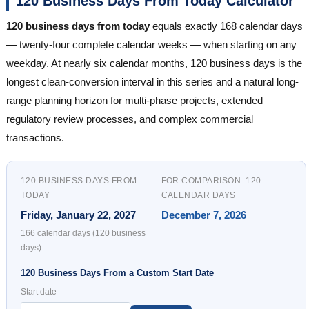
120 Business Days From Today Calculator
120 business days from today
equals exactly 168 calendar days
— twenty-four complete calendar weeks — when starting on any
weekday. At nearly six calendar months, 120 business days is the
longest clean-conversion interval in this series and a natural long-
range planning horizon for multi-phase projects, extended
regulatory review processes, and complex commercial
transactions.
120 BUSINESS DAYS FROM
FOR COMPARISON: 120
TODAY
CALENDAR DAYS
Friday, January 22, 2027
December 7, 2026
166 calendar days (120 business
days)
120 Business Days From a Custom Start Date
Start date