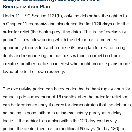
Reorganization Plan
Under 11 USC Section 1121(b), only the debtor has the right to file
a Chapter 11 reorganization plan during the first
120 days
after the
order for relief (the bankruptcy filing date). This is the “exclusivity
period” — a window during which the debtor has a protected
opportunity to develop and propose its own plan for restructuring
debts and reorganizing the business without competition from
creditors or other parties in interest who might propose plans more
favourable to their own recovery.
The exclusivity period can be extended by the bankruptcy court for
cause, up to a maximum of 18 months after the order for relief, or it
can be terminated early if a creditor demonstrates that the debtor is
not acting in good faith or is using exclusivity purely as a delay
tactic. If the debtor files a plan within the 120-day exclusivity
period, the debtor then has an additional 60 days (to day 180) to