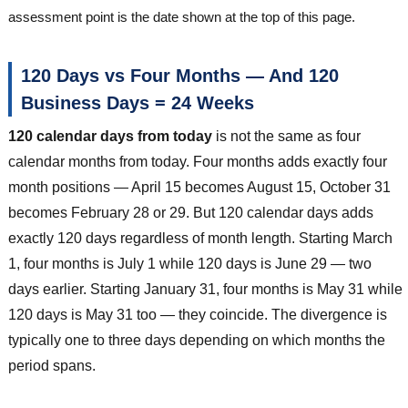
assessment point is the date shown at the top of this page.
120 Days vs Four Months — And 120
Business Days = 24 Weeks
120 calendar days from today
is not the same as four
calendar months from today. Four months adds exactly four
month positions — April 15 becomes August 15, October 31
becomes February 28 or 29. But 120 calendar days adds
exactly 120 days regardless of month length. Starting March
1, four months is July 1 while 120 days is June 29 — two
days earlier. Starting January 31, four months is May 31 while
120 days is May 31 too — they coincide. The divergence is
typically one to three days depending on which months the
period spans.