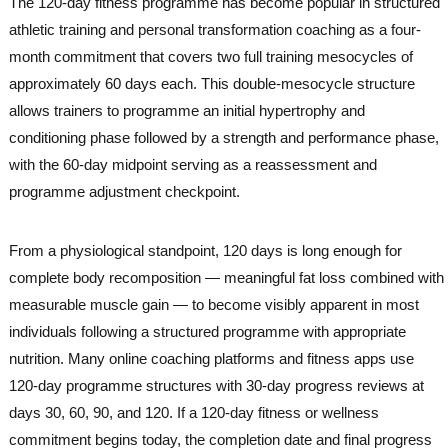
The 120-day fitness programme has become popular in structured
athletic training and personal transformation coaching as a four-
month commitment that covers two full training mesocycles of
approximately 60 days each. This double-mesocycle structure
allows trainers to programme an initial hypertrophy and
conditioning phase followed by a strength and performance phase,
with the 60-day midpoint serving as a reassessment and
programme adjustment checkpoint.
From a physiological standpoint, 120 days is long enough for
complete body recomposition — meaningful fat loss combined with
measurable muscle gain — to become visibly apparent in most
individuals following a structured programme with appropriate
nutrition. Many online coaching platforms and fitness apps use
120-day programme structures with 30-day progress reviews at
days 30, 60, 90, and 120. If a 120-day fitness or wellness
commitment begins today, the completion date and final progress