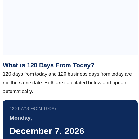
What is 120 Days From Today?
120 days from today and 120 business days from today are
not the same date. Both are calculated below and update
automatically.
120 DAYS FROM TODAY
Monday,
December 7, 2026