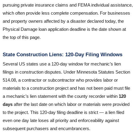
pursuing private insurance claims and FEMA individual assistance,
which often provide less complete compensation. For businesses
and property owners affected by a disaster declared today, the
Physical Damage loan application deadline is the date shown at
the top of this page.
State Construction Liens: 120-Day Filing Windows
Several US states use a 120-day window for mechanic’s lien
filings in construction disputes. Under Minnesota Statutes Section
514.08, a contractor or subcontractor who provides labor or
materials to a construction project and has not been paid must file
a mechanic’s lien statement with the county recorder within
120
days
after the last date on which labor or materials were provided
to the project. This 120-day filing deadline is strict — a lien filed
even one day late loses all priority and enforceability against
subsequent purchasers and encumbrancers.