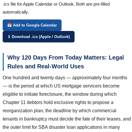
.ics file for Apple Calendar or Outlook. Both are pre-filled
automatically.
Add to Google Calendar
⇓ Download .ics (Apple / Outlook)
Why 120 Days From Today Matters: Legal
Rules and Real-World Uses
One hundred and twenty days — approximately four months
— is the period at which US mortgage servicers become
eligible to initiate foreclosure, the window during which
Chapter 11 debtors hold exclusive rights to propose a
reorganization plan, the deadline by which commercial
tenants in bankruptcy must decide the fate of their leases, and
the outer limit for SBA disaster loan applications in many