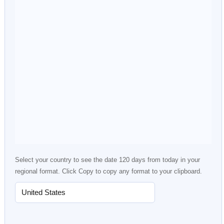
Select your country to see the date 120 days from today in your
regional format. Click Copy to copy any format to your clipboard.