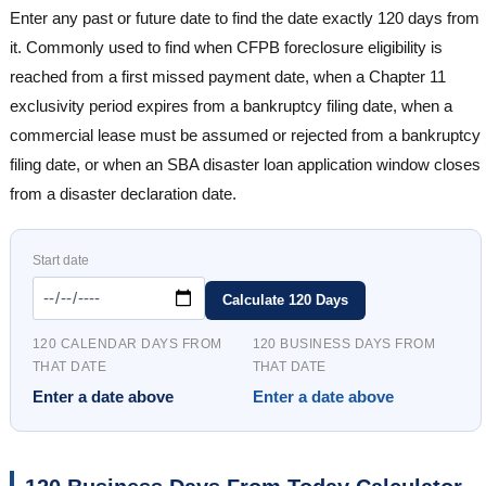
Enter any past or future date to find the date exactly 120 days from
it. Commonly used to find when CFPB foreclosure eligibility is
reached from a first missed payment date, when a Chapter 11
exclusivity period expires from a bankruptcy filing date, when a
commercial lease must be assumed or rejected from a bankruptcy
filing date, or when an SBA disaster loan application window closes
from a disaster declaration date.
Start date
Calculate 120 Days
120 CALENDAR DAYS FROM
120 BUSINESS DAYS FROM
THAT DATE
THAT DATE
Enter a date above
Enter a date above