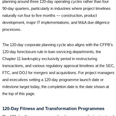
planning around three 120-day operating cycles rather than four
90-day quarters, particularly in industries where project timelines
naturally run four to five months — construction, product
development, major IT implementations, and M&A due diligence
processes.
The 120-day corporate planning cycle also aligns with the CFPB’s
120-day foreclosure rule in loan servicing departments, the
Chapter 11 bankruptcy exclusivity period in restructuring
transactions, and various regulatory approval timelines at the SEC,
FTC, and DOJ for mergers and acquisitions. For project managers
and executives setting a 120-day programme launch date or
milestone target today, the completion date is the date shown at
the top of this page.
120-Day Fitness and Transformation Programmes