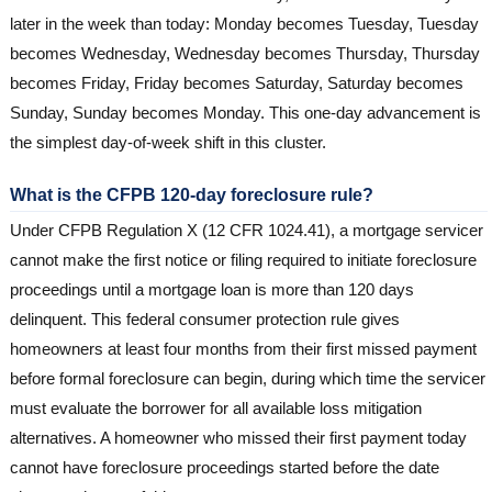
later in the week than today: Monday becomes Tuesday, Tuesday
becomes Wednesday, Wednesday becomes Thursday, Thursday
becomes Friday, Friday becomes Saturday, Saturday becomes
Sunday, Sunday becomes Monday. This one-day advancement is
the simplest day-of-week shift in this cluster.
What is the CFPB 120-day foreclosure rule?
Under CFPB Regulation X (12 CFR 1024.41), a mortgage servicer
cannot make the first notice or filing required to initiate foreclosure
proceedings until a mortgage loan is more than 120 days
delinquent. This federal consumer protection rule gives
homeowners at least four months from their first missed payment
before formal foreclosure can begin, during which time the servicer
must evaluate the borrower for all available loss mitigation
alternatives. A homeowner who missed their first payment today
cannot have foreclosure proceedings started before the date