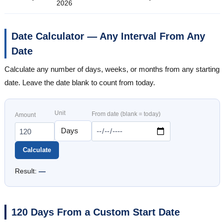
2026
Date Calculator — Any Interval From Any
Date
Calculate any number of days, weeks, or months from any starting
date. Leave the date blank to count from today.
Unit
From date (blank = today)
Amount
Calculate
Result:
—
120 Days From a Custom Start Date