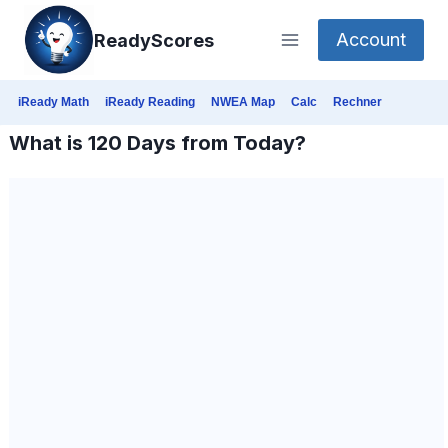
Skip
Account
ReadyScores
to
content
iReady Math
iReady Reading
NWEA Map
Calc
Rechner
What is 120 Days from Today?