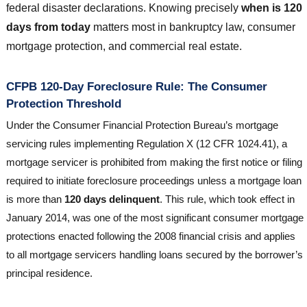
federal disaster declarations. Knowing precisely
when is 120
days from today
matters most in bankruptcy law, consumer
mortgage protection, and commercial real estate.
CFPB 120-Day Foreclosure Rule: The Consumer
Protection Threshold
Under the Consumer Financial Protection Bureau’s mortgage
servicing rules implementing Regulation X (12 CFR 1024.41), a
mortgage servicer is prohibited from making the first notice or filing
required to initiate foreclosure proceedings unless a mortgage loan
is more than
120 days delinquent
. This rule, which took effect in
January 2014, was one of the most significant consumer mortgage
protections enacted following the 2008 financial crisis and applies
to all mortgage servicers handling loans secured by the borrower’s
principal residence.