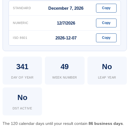
December 7, 2026
Copy
STANDARD
12/7/2026
Copy
NUMERIC
2026-12-07
Copy
ISO 8601
341
49
No
DAY OF YEAR
WEEK NUMBER
LEAP YEAR
No
DST ACTIVE
The 120 calendar days until your result contain
86 business days
.