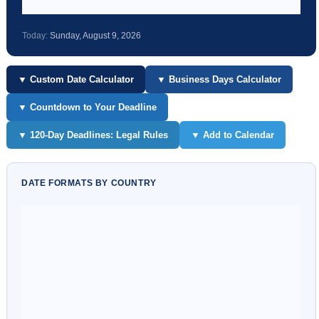
Today:
Sunday, August 9, 2026
▼ Custom Date Calculator
▼ Business Days Calculator
▼ Countdown to Your Deadline
▼ 120-Day Deadlines: Legal Rules
▼ Add to Calendar
DATE FORMATS BY COUNTRY