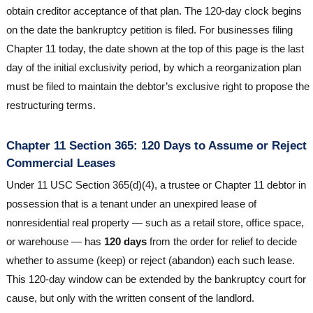
obtain creditor acceptance of that plan. The 120-day clock begins
on the date the bankruptcy petition is filed. For businesses filing
Chapter 11 today, the date shown at the top of this page is the last
day of the initial exclusivity period, by which a reorganization plan
must be filed to maintain the debtor’s exclusive right to propose the
restructuring terms.
Chapter 11 Section 365: 120 Days to Assume or Reject
Commercial Leases
Under 11 USC Section 365(d)(4), a trustee or Chapter 11 debtor in
possession that is a tenant under an unexpired lease of
nonresidential real property — such as a retail store, office space,
or warehouse — has
120 days
from the order for relief to decide
whether to assume (keep) or reject (abandon) each such lease.
This 120-day window can be extended by the bankruptcy court for
cause, but only with the written consent of the landlord.