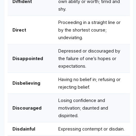
Diffident
own ability or worth; timid and
shy.
Proceeding in a straight line or
Direct
by the shortest course;
undeviating.
Depressed or discouraged by
Disappointed
the failure of one’s hopes or
expectations.
Having no belief in; refusing or
Disbelieving
rejecting belief.
Losing confidence and
Discouraged
motivation; daunted and
dispirited.
Disdainful
Expressing contempt or disdain.