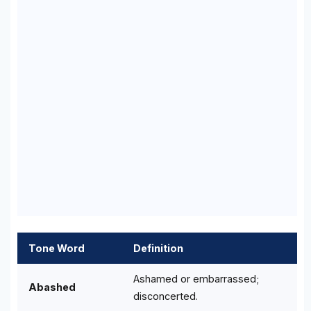
Tone Word
Definition
Ashamed or embarrassed;
Abashed
disconcerted.