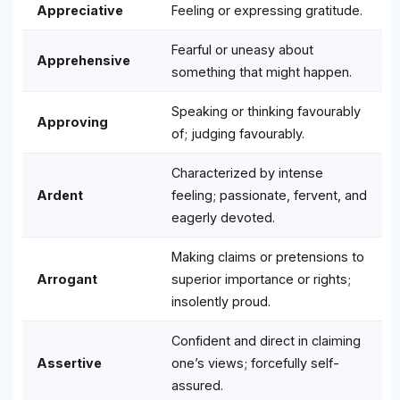
Appreciative
Feeling or expressing gratitude.
Fearful or uneasy about
Apprehensive
something that might happen.
Speaking or thinking favourably
Approving
of; judging favourably.
Characterized by intense
Ardent
feeling; passionate, fervent, and
eagerly devoted.
Making claims or pretensions to
Arrogant
superior importance or rights;
insolently proud.
Confident and direct in claiming
Assertive
one’s views; forcefully self-
assured.