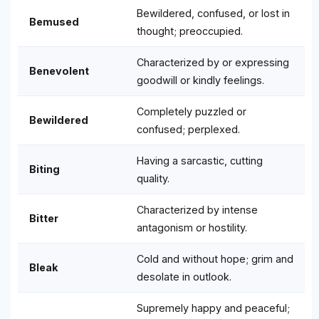
Bewildered, confused, or lost in
Bemused
thought; preoccupied.
Characterized by or expressing
Benevolent
goodwill or kindly feelings.
Completely puzzled or
Bewildered
confused; perplexed.
Having a sarcastic, cutting
Biting
quality.
Characterized by intense
Bitter
antagonism or hostility.
Cold and without hope; grim and
Bleak
desolate in outlook.
Supremely happy and peaceful;