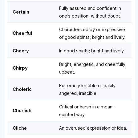
Fully assured and confident in
Certain
one’s position; without doubt.
Characterized by or expressive
Cheerful
of good spirits; bright and lively.
Cheery
In good spirits; bright and lively.
Bright, energetic, and cheerfully
Chirpy
upbeat.
Extremely irritable or easily
Choleric
angered; irascible.
Critical or harsh in a mean-
Churlish
spirited way.
Cliche
An overused expression or idea.