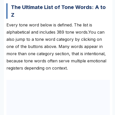
The Ultimate List of Tone Words: A to
Z
Every tone word below is defined. The list is
alphabetical and includes 389 tone words.You can
also jump to a tone word category by clicking on
one of the buttons above. Many words appear in
more than one category section, that is intentional,
because tone words often serve multiple emotional
registers depending on context.