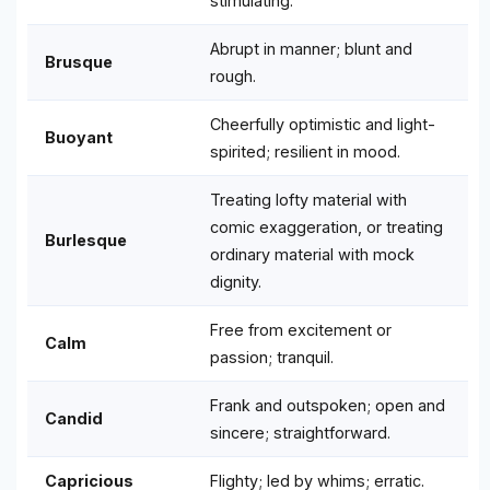
stimulating.
Abrupt in manner; blunt and
Brusque
rough.
Cheerfully optimistic and light-
Buoyant
spirited; resilient in mood.
Treating lofty material with
comic exaggeration, or treating
Burlesque
ordinary material with mock
dignity.
Free from excitement or
Calm
passion; tranquil.
Frank and outspoken; open and
Candid
sincere; straightforward.
Capricious
Flighty; led by whims; erratic.