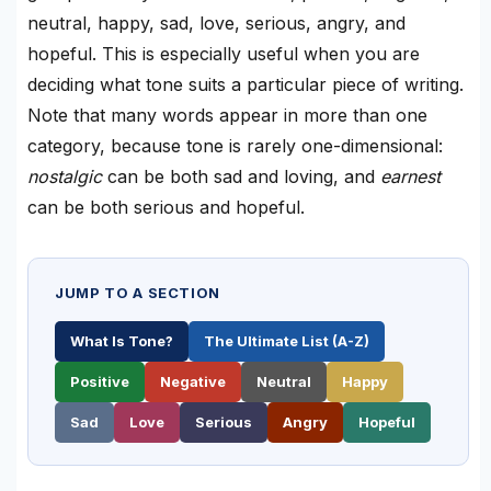
neutral, happy, sad, love, serious, angry, and
hopeful. This is especially useful when you are
deciding what tone suits a particular piece of writing.
Note that many words appear in more than one
category, because tone is rarely one-dimensional:
nostalgic
can be both sad and loving, and
earnest
can be both serious and hopeful.
JUMP TO A SECTION
What Is Tone?
The Ultimate List (A-Z)
Positive
Negative
Neutral
Happy
Sad
Love
Serious
Angry
Hopeful