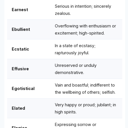
Serious in intention; sincerely
Earnest
zealous.
Overflowing with enthusiasm or
Ebullient
excitement; high-spirited.
In a state of ecstasy;
Ecstatic
rapturously joyful.
Unreserved or unduly
Effusive
demonstrative.
Vain and boastful; indifferent to
Egotistical
the wellbeing of others; selfish.
Very happy or proud; jubilant; in
Elated
high spirits.
Expressing sorrow or
Elegiac