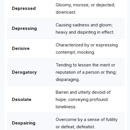
Gloomy, morose, or dejected;
Depressed
downcast.
Causing sadness and gloom;
Depressing
heavy and dispiriting in effect.
Characterized by or expressing
Derisive
contempt; mocking.
Tending to lessen the merit or
Derogatory
reputation of a person or thing;
disparaging.
Barren and utterly devoid of
Desolate
hope; conveying profound
loneliness.
Overcome by a sense of futility
Despairing
or defeat; defeatist.