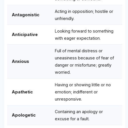
Acting in opposition; hostile or
Antagonistic
unfriendly.
Looking forward to something
Anticipative
with eager expectation.
Full of mental distress or
uneasiness because of fear of
Anxious
danger or misfortune; greatly
worried.
Having or showing little or no
Apathetic
emotion; indifferent or
unresponsive.
Containing an apology or
Apologetic
excuse for a fault.