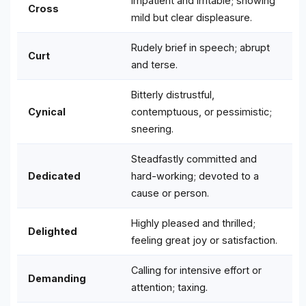
Impatient and irritable; showing
Cross
mild but clear displeasure.
Rudely brief in speech; abrupt
Curt
and terse.
Bitterly distrustful,
Cynical
contemptuous, or pessimistic;
sneering.
Steadfastly committed and
Dedicated
hard-working; devoted to a
cause or person.
Highly pleased and thrilled;
Delighted
feeling great joy or satisfaction.
Calling for intensive effort or
Demanding
attention; taxing.