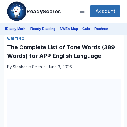
Skip
Account
ReadyScores
to
content
iReady Math
iReady Reading
NWEA Map
Calc
Rechner
WRITING
The Complete List of Tone Words (389
Words) for AP® English Language
By
Stephanie Smith
June 3, 2026