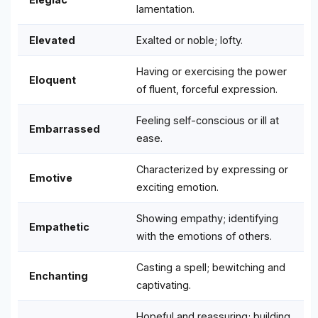
lamentation.
Elevated
Exalted or noble; lofty.
Having or exercising the power
Eloquent
of fluent, forceful expression.
Feeling self-conscious or ill at
Embarrassed
ease.
Characterized by expressing or
Emotive
exciting emotion.
Showing empathy; identifying
Empathetic
with the emotions of others.
Casting a spell; bewitching and
Enchanting
captivating.
Hopeful and reassuring; building