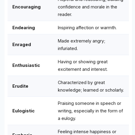
Encouraging
confidence and morale in the
reader.
Endearing
Inspiring affection or warmth.
Made extremely angry;
Enraged
infuriated.
Having or showing great
Enthusiastic
excitement and interest.
Characterized by great
Erudite
knowledge; learned or scholarly.
Praising someone in speech or
Eulogistic
writing, especially in the form of
a eulogy.
Feeling intense happiness or