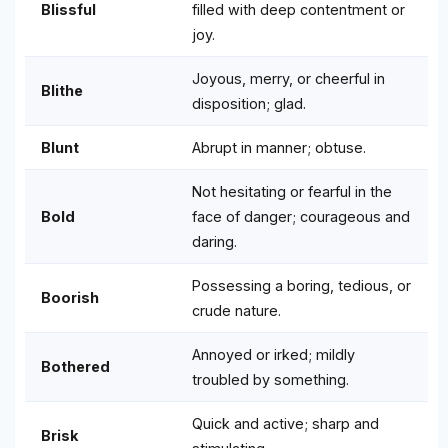
Blissful
filled with deep contentment or
joy.
Joyous, merry, or cheerful in
Blithe
disposition; glad.
Blunt
Abrupt in manner; obtuse.
Not hesitating or fearful in the
Bold
face of danger; courageous and
daring.
Possessing a boring, tedious, or
Boorish
crude nature.
Annoyed or irked; mildly
Bothered
troubled by something.
Quick and active; sharp and
Brisk