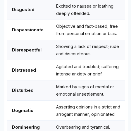
Excited to nausea or loathing;
Disgusted
deeply offended.
Objective and fact-based; free
Dispassionate
from personal emotion or bias.
Showing a lack of respect; rude
Disrespectful
and discourteous.
Agitated and troubled; suffering
Distressed
intense anxiety or grief.
Marked by signs of mental or
Disturbed
emotional unsettlement.
Asserting opinions in a strict and
Dogmatic
arrogant manner; opinionated.
Domineering
Overbearing and tyrannical.