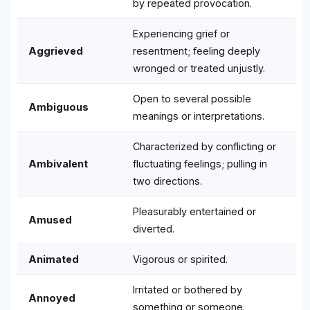
by repeated provocation.
Experiencing grief or
Aggrieved
resentment; feeling deeply
wronged or treated unjustly.
Open to several possible
Ambiguous
meanings or interpretations.
Characterized by conflicting or
Ambivalent
fluctuating feelings; pulling in
two directions.
Pleasurably entertained or
Amused
diverted.
Animated
Vigorous or spirited.
Irritated or bothered by
Annoyed
something or someone.