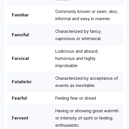
Commonly known or seen; also,
Familiar
informal and easy in manner.
Characterized by fancy;
Fanciful
capricious or whimsical.
Ludicrous and absurd;
Farcical
humorous and highly
improbable.
Characterized by acceptance of
Fatalistic
events as inevitable.
Fearful
Feeling fear or dread.
Having or showing great warmth
Fervent
or intensity of spirit or feeling;
enthusiastic.