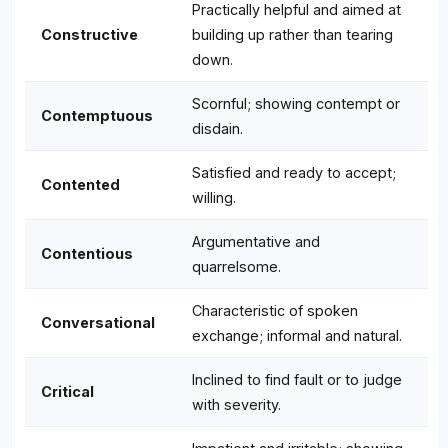
Practically helpful and aimed at
Constructive
building up rather than tearing
down.
Scornful; showing contempt or
Contemptuous
disdain.
Satisfied and ready to accept;
Contented
willing.
Argumentative and
Contentious
quarrelsome.
Characteristic of spoken
Conversational
exchange; informal and natural.
Inclined to find fault or to judge
Critical
with severity.