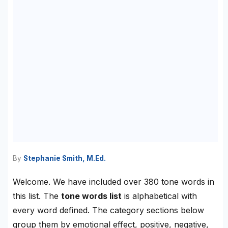
By
Stephanie Smith, M.Ed.
Welcome. We have included over 380 tone words in
this list. The
tone words list
is alphabetical with
every word defined. The category sections below
group them by emotional effect, positive, negative,