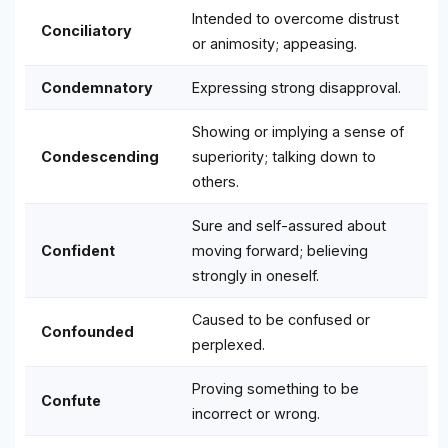
Intended to overcome distrust
Conciliatory
or animosity; appeasing.
Condemnatory
Expressing strong disapproval.
Showing or implying a sense of
Condescending
superiority; talking down to
others.
Sure and self-assured about
Confident
moving forward; believing
strongly in oneself.
Caused to be confused or
Confounded
perplexed.
Proving something to be
Confute
incorrect or wrong.