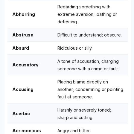
Regarding something with
Abhorring
extreme aversion; loathing or
detesting.
Abstruse
Difficult to understand; obscure.
Absurd
Ridiculous or silly.
A tone of accusation; charging
Accusatory
someone with a crime or fault.
Placing blame directly on
Accusing
another; condemning or pointing
fault at someone.
Harshly or severely toned;
Acerbic
sharp and cutting.
Acrimonious
Angry and bitter.