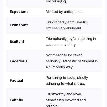
encouraging.
Expectant
Marked by anticipation.
Uninhibitedly enthusiastic;
Exuberant
excessively abundant.
Triumphantly joyful; rejoicing in
Exultant
success or victory.
Not meant to be taken
Facetious
seriously; sarcastic or flippant in
a humorous way.
Pertaining to facts; strictly
Factual
adhering to what is true.
Trustworthy and loyal;
Faithful
steadfastly devoted and
reliable.