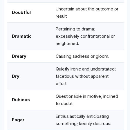
Uncertain about the outcome or
Doubtful
result.
Pertaining to drama;
Dramatic
excessively confrontational or
heightened.
Dreary
Causing sadness or gloom.
Quietly ironic and understated;
Dry
facetious without apparent
effort.
Questionable in motive; inclined
Dubious
to doubt.
Enthusiastically anticipating
Eager
something; keenly desirous.