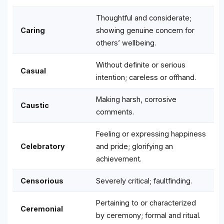
Thoughtful and considerate;
Caring
showing genuine concern for
others’ wellbeing.
Without definite or serious
Casual
intention; careless or offhand.
Making harsh, corrosive
Caustic
comments.
Feeling or expressing happiness
Celebratory
and pride; glorifying an
achievement.
Censorious
Severely critical; faultfinding.
Pertaining to or characterized
Ceremonial
by ceremony; formal and ritual.