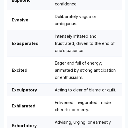
Euphoric
confidence.
Deliberately vague or
Evasive
ambiguous.
Intensely irritated and
Exasperated
frustrated; driven to the end of
one’s patience.
Eager and full of energy;
Excited
animated by strong anticipation
or enthusiasm.
Exculpatory
Acting to clear of blame or guilt.
Enlivened; invigorated; made
Exhilarated
cheerful or merry.
Advising, urging, or earnestly
Exhortatory