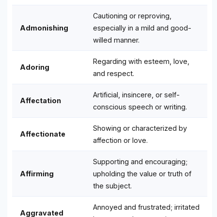
Cautioning or reproving,
Admonishing
especially in a mild and good-
willed manner.
Regarding with esteem, love,
Adoring
and respect.
Artificial, insincere, or self-
Affectation
conscious speech or writing.
Showing or characterized by
Affectionate
affection or love.
Supporting and encouraging;
Affirming
upholding the value or truth of
the subject.
Annoyed and frustrated; irritated
Aggravated