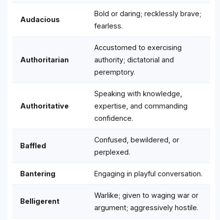
Bold or daring; recklessly brave;
Audacious
fearless.
Accustomed to exercising
Authoritarian
authority; dictatorial and
peremptory.
Speaking with knowledge,
Authoritative
expertise, and commanding
confidence.
Confused, bewildered, or
Baffled
perplexed.
Bantering
Engaging in playful conversation.
Warlike; given to waging war or
Belligerent
argument; aggressively hostile.