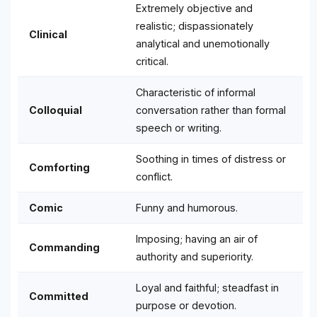
Extremely objective and
realistic; dispassionately
Clinical
analytical and unemotionally
critical.
Characteristic of informal
Colloquial
conversation rather than formal
speech or writing.
Soothing in times of distress or
Comforting
conflict.
Comic
Funny and humorous.
Imposing; having an air of
Commanding
authority and superiority.
Loyal and faithful; steadfast in
Committed
purpose or devotion.