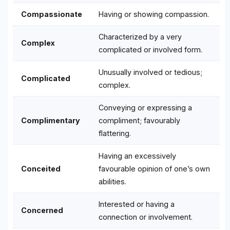
Compassionate
Having or showing compassion.
Characterized by a very
Complex
complicated or involved form.
Unusually involved or tedious;
Complicated
complex.
Conveying or expressing a
Complimentary
compliment; favourably
flattering.
Having an excessively
Conceited
favourable opinion of one’s own
abilities.
Interested or having a
Concerned
connection or involvement.