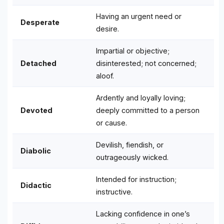
Having an urgent need or
Desperate
desire.
Impartial or objective;
Detached
disinterested; not concerned;
aloof.
Ardently and loyally loving;
Devoted
deeply committed to a person
or cause.
Devilish, fiendish, or
Diabolic
outrageously wicked.
Intended for instruction;
Didactic
instructive.
Lacking confidence in one’s