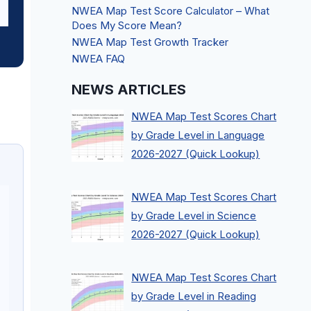
NWEA Map Test Score Calculator – What
Does My Score Mean?
NWEA Map Test Growth Tracker
NWEA FAQ
NEWS ARTICLES
NWEA Map Test Scores Chart
by Grade Level in Language
2026-2027 (Quick Lookup)
NWEA Map Test Scores Chart
by Grade Level in Science
2026-2027 (Quick Lookup)
NWEA Map Test Scores Chart
by Grade Level in Reading