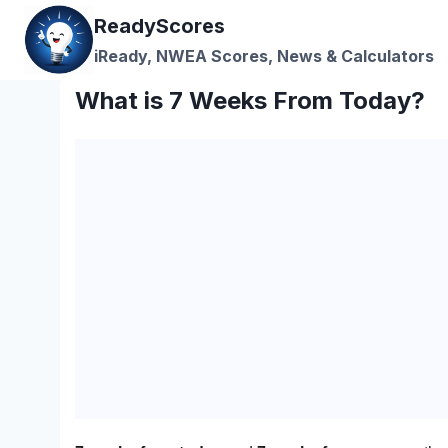
Skip
ReadyScores
to
iReady, NWEA Scores, News & Calculators
content
What is 7 Weeks From Today?