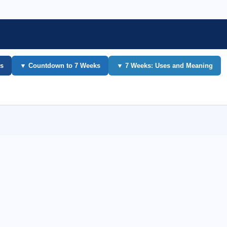
s
▼ Countdown to 7 Weeks
▼ 7 Weeks: Uses and Meaning