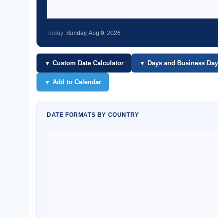
Today:
Sunday, Aug 9, 2026
▼ Custom Date Calculator
▼ Days and Business Day
▼ Add to Calendar
DATE FORMATS BY COUNTRY