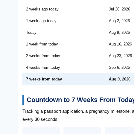
2 weeks ago today
Jul 26, 2026
1 week ago today
Aug 2, 2026
Today
Aug 9, 2026
1 week from today
Aug 16, 2026
2 weeks from today
Aug 23, 2026
4 weeks from today
Sep 6, 2026
7 weeks from today
Aug 9, 2026
Countdown to 7 Weeks From Toda
Tracking a passport application, a pregnancy milestone, 
every 30 seconds.