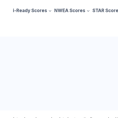
i-Ready Scores
NWEA Scores
STAR Scor