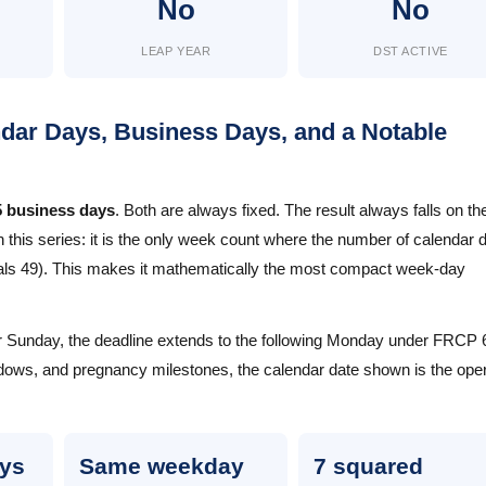
No
No
LEAP YEAR
DST ACTIVE
ar Days, Business Days, and a Notable
5 business days
. Both are always fixed. The result always falls on th
this series: it is the only week count where the number of calendar 
quals 49). This makes it mathematically the most compact week-day
 or Sunday, the deadline extends to the following Monday under FRCP 6
ows, and pregnancy milestones, the calendar date shown is the oper
ays
Same weekday
7 squared