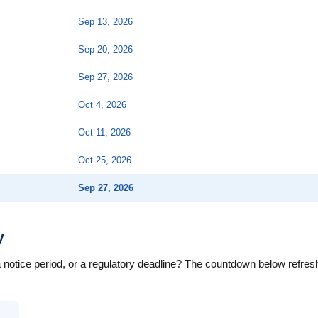
Sep 13, 2026
Sep 20, 2026
Sep 27, 2026
Oct 4, 2026
Oct 11, 2026
Oct 25, 2026
Sep 27, 2026
y
a notice period, or a regulatory deadline? The countdown below refre