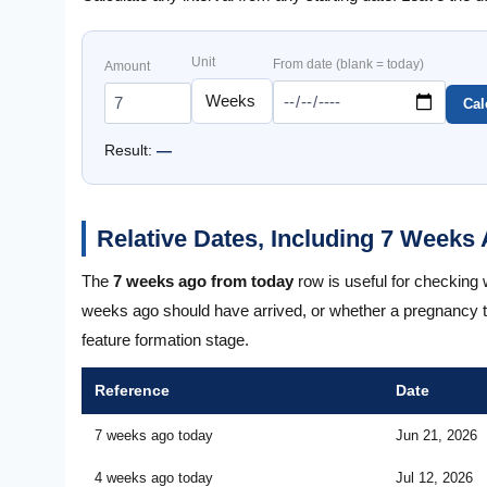
Unit
From date (blank = today)
Amount
Cal
Result:
—
Relative Dates, Including 7 Week
The
7 weeks ago from today
row is useful for checking
weeks ago should have arrived, or whether a pregnancy 
feature formation stage.
Reference
Date
7 weeks ago today
Jun 21, 2026
4 weeks ago today
Jul 12, 2026