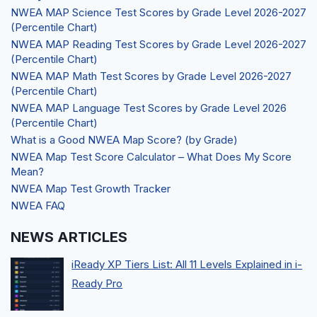
NWEA MAP Science Test Scores by Grade Level 2026-2027
(Percentile Chart)
NWEA MAP Reading Test Scores by Grade Level 2026-2027
(Percentile Chart)
NWEA MAP Math Test Scores by Grade Level 2026-2027
(Percentile Chart)
NWEA MAP Language Test Scores by Grade Level 2026
(Percentile Chart)
What is a Good NWEA Map Score? (by Grade)
NWEA Map Test Score Calculator – What Does My Score
Mean?
NWEA Map Test Growth Tracker
NWEA FAQ
NEWS ARTICLES
iReady XP Tiers List: All 11 Levels Explained in i-
Ready Pro