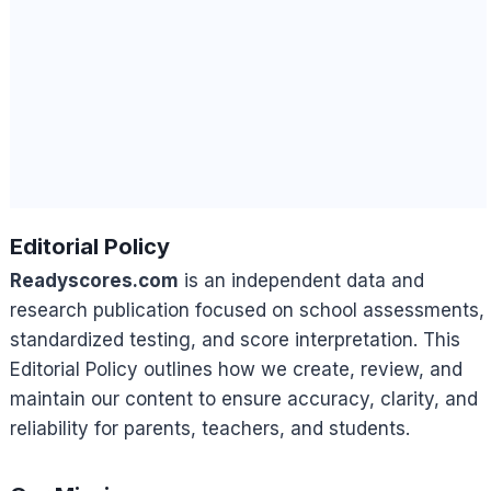
Editorial Policy
Readyscores.com
is an independent data and
research publication focused on school assessments,
standardized testing, and score interpretation. This
Editorial Policy outlines how we create, review, and
maintain our content to ensure accuracy, clarity, and
reliability for parents, teachers, and students.