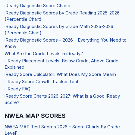
iReady Diagnostic Score Charts
iReady Diagnostic Scores by Grade Reading 2025-2026
(Percentile Chart)
iReady Diagnostic Scores by Grade Math 2025-2026
(Percentile Chart)
iReady Diagnostic Scores – 2026 – Everything You Need to
Know
What Are the Grade Levels in iReady?
i-Ready Placement Levels: Below Grade, Above Grade
Explained
iReady Score Calculator: What Does My Score Mean?
i-Ready Score Growth Tracker Tool
i-Ready FAQ
iReady Score Charts 2026-2027: What Is a Good iReady
Score?
NWEA MAP SCORES
NWEA MAP Test Scores 2026 – Score Charts By Grade
Level]