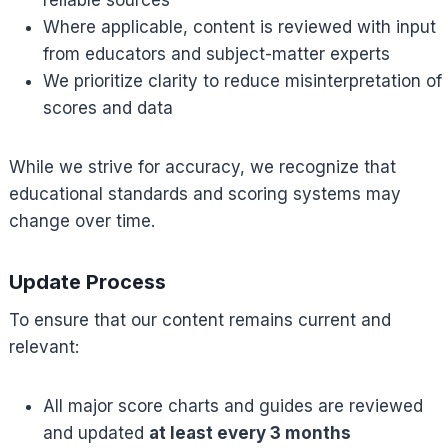
reliable sources
Where applicable, content is reviewed with input
from educators and subject-matter experts
We prioritize clarity to reduce misinterpretation of
scores and data
While we strive for accuracy, we recognize that
educational standards and scoring systems may
change over time.
Update Process
To ensure that our content remains current and
relevant:
All major score charts and guides are reviewed
and updated
at least every 3 months