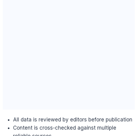
All data is reviewed by editors before publication
Content is cross-checked against multiple