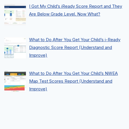
I Got My Child’s iReady Score Report and They
Are Below Grade Level. Now What?
What to Do After You Get Your Child’s i-Ready
Diagnostic Score Report (Understand and
Improve)
What to Do After You Get Your Child’s NWEA
Map Test Scores Report (Understand and
Improve)