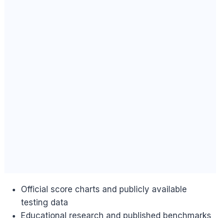
Official score charts and publicly available
testing data
Educational research and published benchmarks