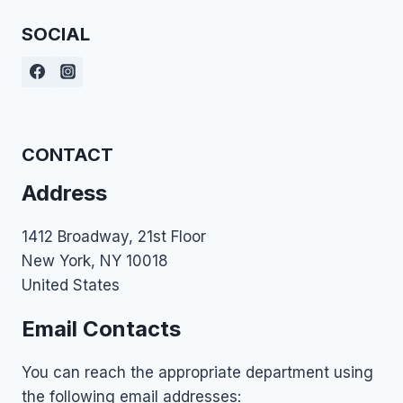
SOCIAL
CONTACT
Address
1412 Broadway, 21st Floor
New York, NY 10018
United States
Email Contacts
You can reach the appropriate department using
the following email addresses: