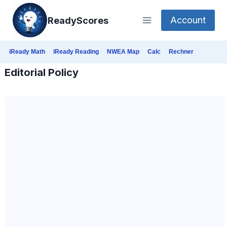
Skip
Account
ReadyScores
to
content
iReady Math
iReady Reading
NWEA Map
Calc
Rechner
Editorial Policy