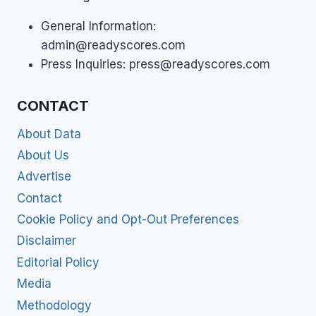
General Information:
admin@readyscores.com
Press Inquiries:
press@readyscores.com
CONTACT
About Data
About Us
Advertise
Contact
Cookie Policy and Opt-Out Preferences
Disclaimer
Editorial Policy
Media
Methodology