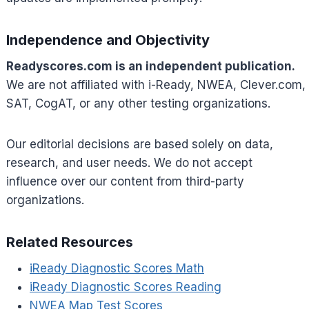
Independence and Objectivity
Readyscores.com is an independent publication.
We are not affiliated with i-Ready, NWEA, Clever.com,
SAT, CogAT, or any other testing organizations.
Our editorial decisions are based solely on data,
research, and user needs. We do not accept
influence over our content from third-party
organizations.
Related Resources
iReady Diagnostic Scores Math
iReady Diagnostic Scores Reading
NWEA Map Test Scores