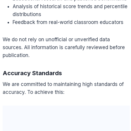
Analysis of historical score trends and percentile
distributions
Feedback from real-world classroom educators
We do not rely on unofficial or unverified data
sources. All information is carefully reviewed before
publication.
Accuracy Standards
We are committed to maintaining high standards of
accuracy. To achieve this: