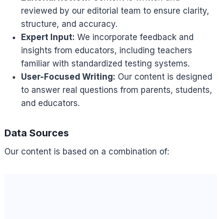
reviewed by our editorial team to ensure clarity,
structure, and accuracy.
Expert Input:
We incorporate feedback and
insights from educators, including teachers
familiar with standardized testing systems.
User-Focused Writing:
Our content is designed
to answer real questions from parents, students,
and educators.
Data Sources
Our content is based on a combination of: