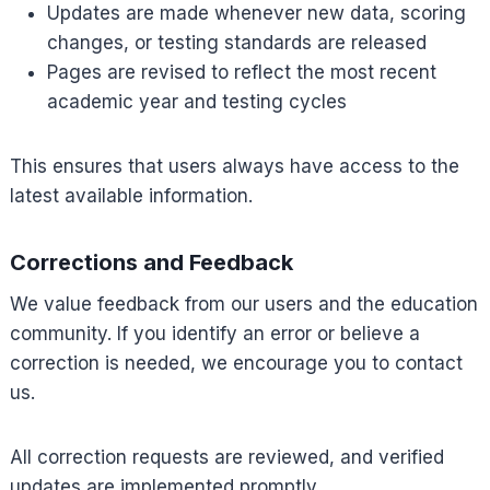
Updates are made whenever new data, scoring
changes, or testing standards are released
Pages are revised to reflect the most recent
academic year and testing cycles
This ensures that users always have access to the
latest available information.
Corrections and Feedback
We value feedback from our users and the education
community. If you identify an error or believe a
correction is needed, we encourage you to contact
us.
All correction requests are reviewed, and verified
updates are implemented promptly.