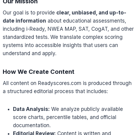
Our Mission
Our goal is to provide
clear, unbiased, and up-to-
date information
about educational assessments,
including i-Ready, NWEA MAP, SAT, CogAT, and other
standardized tests. We translate complex scoring
systems into accessible insights that users can
understand and apply.
How We Create Content
All content on Readyscores.com is produced through
a structured editorial process that includes:
Data Analysis:
We analyze publicly available
score charts, percentile tables, and official
documentation.
Editorial Review:
Content is written and