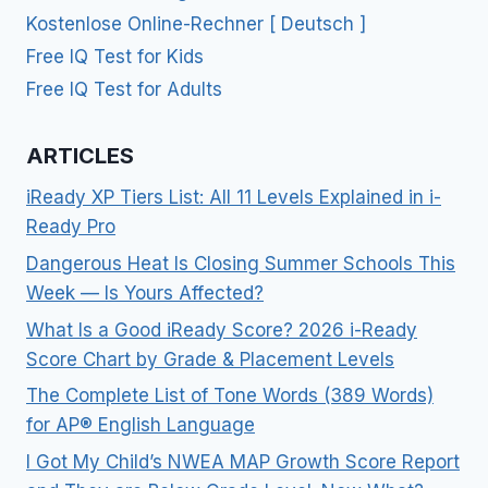
Kostenlose Online-Rechner [ Deutsch ]
Free IQ Test for Kids
Free IQ Test for Adults
ARTICLES
iReady XP Tiers List: All 11 Levels Explained in i-
Ready Pro
Dangerous Heat Is Closing Summer Schools This
Week — Is Yours Affected?
What Is a Good iReady Score? 2026 i-Ready
Score Chart by Grade & Placement Levels
The Complete List of Tone Words (389 Words)
for AP® English Language
I Got My Child’s NWEA MAP Growth Score Report