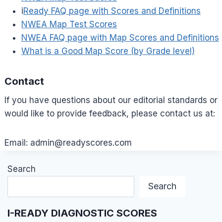
i
Ready FAQ page with Scores and Definitions
NWEA Map Test Scores
NWEA FAQ page with Map Scores and Definitions
What is a Good Map Score (by Grade level)
Contact
If you have questions about our editorial standards or
would like to provide feedback, please contact us at:
Email:
admin@readyscores.com
Search
Search
I-READY DIAGNOSTIC SCORES