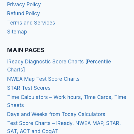
Privacy Policy
Refund Policy
Terms and Services
Sitemap
MAIN PAGES
iReady Diagnostic Score Charts [Percentile
Charts]
NWEA Map Test Score Charts
STAR Test Scores
Time Calculators – Work hours, Time Cards, Time
Sheets
Days and Weeks from Today Calculators
Test Score Charts – iReady, NWEA MAP, STAR,
SAT, ACT and CogAT