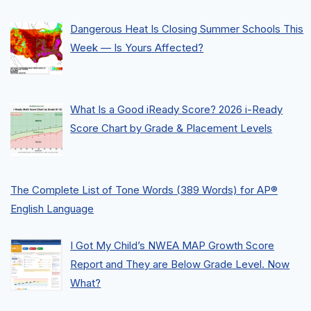
Dangerous Heat Is Closing Summer Schools This
Week — Is Yours Affected?
What Is a Good iReady Score? 2026 i-Ready
Score Chart by Grade & Placement Levels
The Complete List of Tone Words (389 Words) for AP®
English Language
I Got My Child’s NWEA MAP Growth Score
Report and They are Below Grade Level. Now
What?