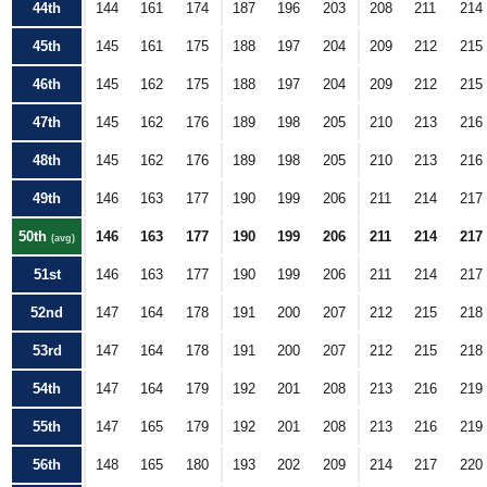
44th
144
161
174
187
196
203
208
211
214
45th
145
161
175
188
197
204
209
212
215
46th
145
162
175
188
197
204
209
212
215
47th
145
162
176
189
198
205
210
213
216
48th
145
162
176
189
198
205
210
213
216
49th
146
163
177
190
199
206
211
214
217
50th
146
163
177
190
199
206
211
214
217
(avg)
51st
146
163
177
190
199
206
211
214
217
52nd
147
164
178
191
200
207
212
215
218
53rd
147
164
178
191
200
207
212
215
218
54th
147
164
179
192
201
208
213
216
219
55th
147
165
179
192
201
208
213
216
219
56th
148
165
180
193
202
209
214
217
220