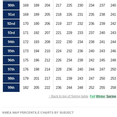
90th
169
189
204
217
225
230
234
237
240
91st
169
189
205
218
226
231
235
238
241
92nd
170
190
206
219
227
232
236
239
242
93rd
171
192
207
221
229
233
237
240
243
94th
172
193
208
222
230
234
238
241
244
95th
173
194
210
224
232
236
240
243
246
96th
175
196
212
226
234
238
242
245
248
97th
176
198
214
228
236
240
244
247
250
98th
179
201
217
231
239
243
247
250
253
99th
182
205
222
236
244
248
252
255
258
↑ Back to top of Spring table
Fall
Winter
Spring
NWEA MAP PERCENTILE CHARTS BY SUBJECT