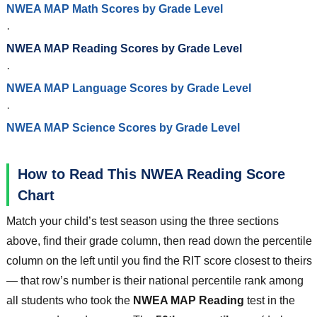
NWEA MAP Math Scores by Grade Level
·
NWEA MAP Reading Scores by Grade Level
·
NWEA MAP Language Scores by Grade Level
·
NWEA MAP Science Scores by Grade Level
How to Read This NWEA Reading Score
Chart
Match your child’s test season using the three sections
above, find their grade column, then read down the percentile
column on the left until you find the RIT score closest to theirs
— that row’s number is their national percentile rank among
all students who took the
NWEA MAP Reading
test in the