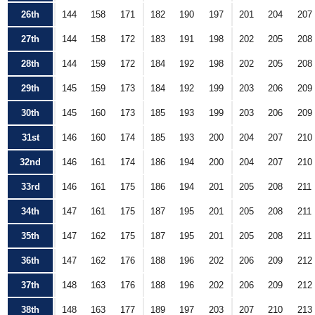
26th
144
158
171
182
190
197
201
204
207
27th
144
158
172
183
191
198
202
205
208
28th
144
159
172
184
192
198
202
205
208
29th
145
159
173
184
192
199
203
206
209
30th
145
160
173
185
193
199
203
206
209
31st
146
160
174
185
193
200
204
207
210
32nd
146
161
174
186
194
200
204
207
210
33rd
146
161
175
186
194
201
205
208
211
34th
147
161
175
187
195
201
205
208
211
35th
147
162
175
187
195
201
205
208
211
36th
147
162
176
188
196
202
206
209
212
37th
148
163
176
188
196
202
206
209
212
38th
148
163
177
189
197
203
207
210
213