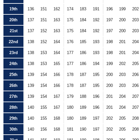
19th
136
151
162
174
183
191
196
199
202
20th
137
151
163
175
184
192
197
200
203
21st
137
152
163
175
184
192
197
200
203
22nd
138
152
164
176
185
193
198
201
204
23rd
138
153
164
177
186
193
198
201
204
24th
138
153
165
177
186
194
199
202
205
25th
139
154
166
178
187
195
200
203
206
26th
139
154
166
178
187
195
200
203
206
27th
139
154
167
179
188
196
201
204
207
28th
140
155
167
180
189
196
201
204
207
29th
140
155
168
180
189
197
202
205
208
30th
140
156
168
181
190
197
202
205
208