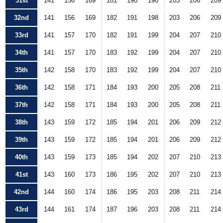
31st
141
156
169
181
190
198
203
206
209
32nd
141
156
169
182
191
198
203
206
209
33rd
141
157
170
182
191
199
204
207
210
34th
141
157
170
183
192
199
204
207
210
35th
142
158
170
183
192
199
204
207
210
36th
142
158
171
184
193
200
205
208
211
37th
142
158
171
184
193
200
205
208
211
38th
143
159
172
185
194
201
206
209
212
39th
143
159
172
185
194
201
206
209
212
40th
143
159
173
185
194
202
207
210
213
41st
143
160
173
186
195
202
207
210
213
42nd
144
160
174
186
195
203
208
211
214
43rd
144
161
174
187
196
203
208
211
214