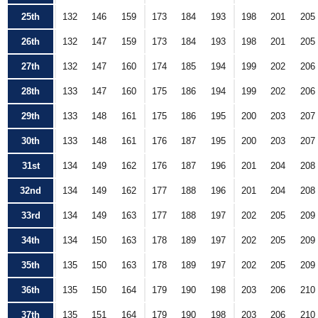
25th
132
146
159
173
184
193
198
201
205
26th
132
147
159
173
184
193
198
201
205
27th
132
147
160
174
185
194
199
202
206
28th
133
147
160
175
186
194
199
202
206
29th
133
148
161
175
186
195
200
203
207
30th
133
148
161
176
187
195
200
203
207
31st
134
149
162
176
187
196
201
204
208
32nd
134
149
162
177
188
196
201
204
208
33rd
134
149
163
177
188
197
202
205
209
34th
134
150
163
178
189
197
202
205
209
35th
135
150
163
178
189
197
202
205
209
36th
135
150
164
179
190
198
203
206
210
37th
135
151
164
179
190
198
203
206
210