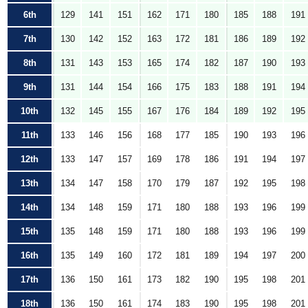
6th
129
141
151
162
171
180
185
188
191
7th
130
142
152
163
172
181
186
189
192
8th
131
143
153
165
174
182
187
190
193
9th
131
144
154
166
175
183
188
191
194
10th
132
145
155
167
176
184
189
192
195
11th
133
146
156
168
177
185
190
193
196
12th
133
147
157
169
178
186
191
194
197
13th
134
147
158
170
179
187
192
195
198
14th
134
148
159
171
180
188
193
196
199
15th
135
148
159
171
180
188
193
196
199
16th
135
149
160
172
181
189
194
197
200
17th
136
150
161
173
182
190
195
198
201
18th
136
150
161
174
183
190
195
198
201