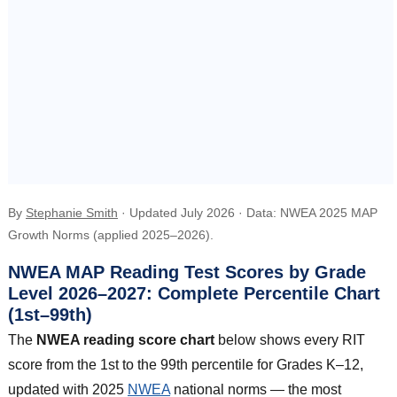
By
Stephanie Smith
· Updated July 2026 · Data: NWEA 2025 MAP
Growth Norms (applied 2025–2026).
NWEA MAP Reading Test Scores by Grade
Level 2026–2027: Complete Percentile Chart
(1st–99th)
The
NWEA reading score chart
below shows every RIT
score from the 1st to the 99th percentile for Grades K–12,
updated with 2025
NWEA
national norms — the most