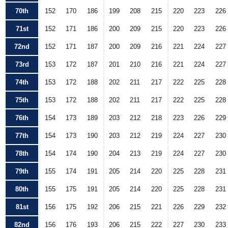
70th
152
170
186
199
208
215
220
223
226
71st
152
171
186
200
209
215
220
223
226
72nd
152
171
187
200
209
216
221
224
227
73rd
153
172
187
201
210
216
221
224
227
74th
153
172
188
202
211
217
222
225
228
75th
153
172
188
202
211
217
222
225
228
76th
154
173
189
203
212
218
223
226
229
77th
154
173
190
203
212
219
224
227
230
78th
154
174
190
204
213
219
224
227
230
79th
155
174
191
205
214
220
225
228
231
80th
155
175
191
205
214
220
225
228
231
81st
156
175
192
206
215
221
226
229
232
82nd
156
176
193
206
215
222
227
230
233