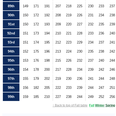
89th
149
171
191
207
218
225
230
233
237
90th
150
172
192
208
219
226
231
234
238
91st
150
172
193
209
220
227
232
235
239
92nd
151
173
194
210
221
228
233
236
240
93rd
151
174
195
212
223
229
234
237
241
94th
152
175
196
213
224
230
235
238
242
95th
153
176
198
215
226
232
237
240
244
96th
154
178
200
217
228
234
239
242
246
97th
155
179
202
219
230
236
241
244
248
98th
156
182
205
222
233
239
244
247
251
99th
159
185
210
227
238
244
249
252
256
↑ Back to top of Fall table
Fall
Winter
Spring