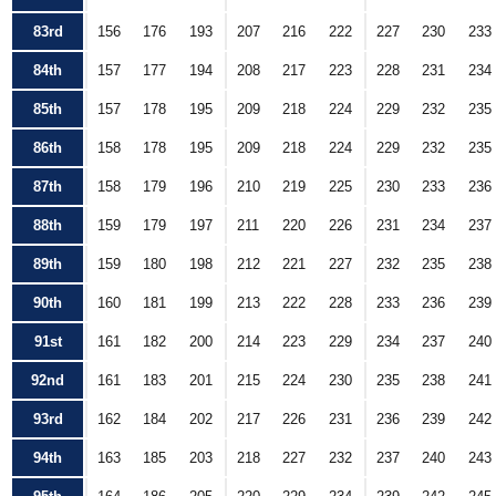
83rd
156
176
193
207
216
222
227
230
233
84th
157
177
194
208
217
223
228
231
234
85th
157
178
195
209
218
224
229
232
235
86th
158
178
195
209
218
224
229
232
235
87th
158
179
196
210
219
225
230
233
236
88th
159
179
197
211
220
226
231
234
237
89th
159
180
198
212
221
227
232
235
238
90th
160
181
199
213
222
228
233
236
239
91st
161
182
200
214
223
229
234
237
240
92nd
161
183
201
215
224
230
235
238
241
93rd
162
184
202
217
226
231
236
239
242
94th
163
185
203
218
227
232
237
240
243