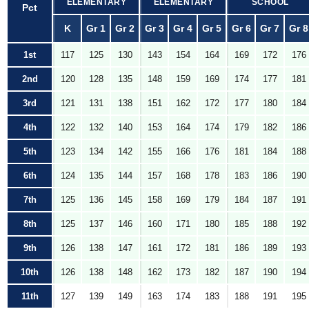
ELEMENTARY
ELEMENTARY
SCHOOL
Pct
K
Gr 1
Gr 2
Gr 3
Gr 4
Gr 5
Gr 6
Gr 7
Gr 8
1st
117
125
130
143
154
164
169
172
176
2nd
120
128
135
148
159
169
174
177
181
3rd
121
131
138
151
162
172
177
180
184
4th
122
132
140
153
164
174
179
182
186
5th
123
134
142
155
166
176
181
184
188
6th
124
135
144
157
168
178
183
186
190
7th
125
136
145
158
169
179
184
187
191
8th
125
137
146
160
171
180
185
188
192
9th
126
138
147
161
172
181
186
189
193
10th
126
138
148
162
173
182
187
190
194
11th
127
139
149
163
174
183
188
191
195