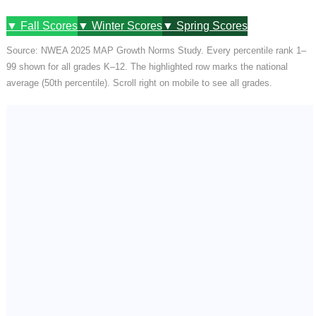
▼ Fall Scores
▼ Winter Scores
▼ Spring Scores
Source: NWEA 2025 MAP Growth Norms Study. Every percentile rank 1–
99 shown for all grades K–12. The highlighted row marks the national
average (50th percentile). Scroll right on mobile to see all grades.