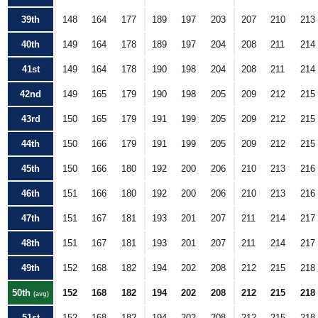
39th
148
164
177
189
197
203
207
210
213
40th
149
164
178
189
197
204
208
211
214
41st
149
164
178
190
198
204
208
211
214
42nd
149
165
179
190
198
205
209
212
215
43rd
150
165
179
191
199
205
209
212
215
44th
150
166
179
191
199
205
209
212
215
45th
150
166
180
192
200
206
210
213
216
46th
151
166
180
192
200
206
210
213
216
47th
151
167
181
193
201
207
211
214
217
48th
151
167
181
193
201
207
211
214
217
49th
152
168
182
194
202
208
212
215
218
50th
152
168
182
194
202
208
212
215
218
(avg)
51st
152
168
182
194
202
208
212
215
218