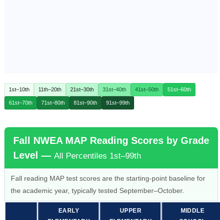
1st–10th
11th–20th
21st–30th
31st–40th
41st–50th
51st–60th
61st–70th
71st–80th
81st–90th
91st–99th
Fall NWEA MAP Reading Scores by Grade
Level —
All Percentiles 1st–99th
Fall reading MAP test scores are the starting-point baseline for
the academic year, typically tested September–October.
EARLY
UPPER
MIDDLE