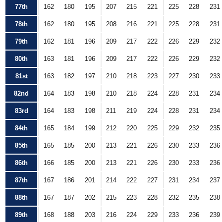
77th
162
180
195
207
215
221
225
228
231
78th
162
180
195
208
216
221
225
228
231
79th
162
181
196
209
217
222
226
229
232
80th
163
181
196
209
217
222
226
229
232
81st
163
182
197
210
218
223
227
230
233
82nd
164
183
198
210
218
224
228
231
234
83rd
164
183
198
211
219
224
228
231
234
84th
165
184
199
212
220
225
229
232
235
85th
165
185
200
213
221
226
230
233
236
86th
166
185
200
213
221
226
230
233
236
87th
167
186
201
214
222
227
231
234
237
88th
167
187
202
215
223
228
232
235
238
89th
168
188
203
216
224
229
233
236
239