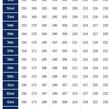
52nd
153
169
183
195
203
209
213
216
219
53rd
153
169
183
195
203
209
213
216
219
54th
153
170
184
196
204
210
214
217
220
55th
154
170
184
196
204
210
214
217
220
56th
154
170
185
197
205
211
215
218
221
57th
154
171
185
197
205
211
215
218
221
58th
155
171
185
198
206
211
215
218
221
59th
155
172
186
198
206
212
216
219
222
60th
155
172
186
199
207
212
216
219
222
61st
156
172
187
199
207
213
217
220
223
62nd
156
173
187
199
207
213
217
220
223
63rd
156
173
188
200
208
214
218
221
224