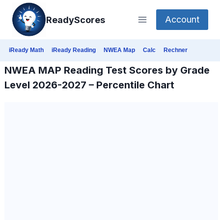
Skip
Account
ReadyScores
to
content
iReady Math
iReady Reading
NWEA Map
Calc
Rechner
NWEA MAP Reading Test Scores by Grade
Level 2026-2027 – Percentile Chart