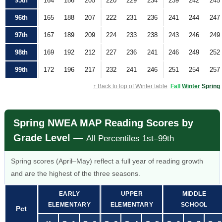
95th
164
186
205
220
229
234
239
242
245
96th
165
188
207
222
231
236
241
244
247
97th
167
189
209
224
233
238
243
246
249
98th
169
192
212
227
236
241
246
249
252
99th
172
196
217
232
241
246
251
254
257
↑ Back to top of Winter table
Fall
Winter
Spring
Spring NWEA MAP Reading Scores by
Grade Level —
All Percentiles 1st–99th
Spring scores (April–May) reflect a full year of reading growth
and are the highest of the three seasons.
EARLY
UPPER
MIDDLE
ELEMENTARY
ELEMENTARY
SCHOOL
Pct