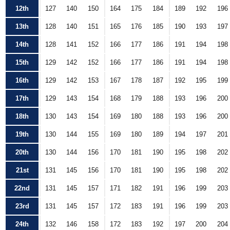
12th
127
140
150
164
175
184
189
192
196
13th
128
140
151
165
176
185
190
193
197
14th
128
141
152
166
177
186
191
194
198
15th
129
142
152
166
177
186
191
194
198
16th
129
142
153
167
178
187
192
195
199
17th
129
143
154
168
179
188
193
196
200
18th
130
143
154
169
180
188
193
196
200
19th
130
144
155
169
180
189
194
197
201
20th
130
144
156
170
181
190
195
198
202
21st
131
145
156
170
181
190
195
198
202
22nd
131
145
157
171
182
191
196
199
203
23rd
131
145
157
172
183
191
196
199
203
24th
132
146
158
172
183
192
197
200
204