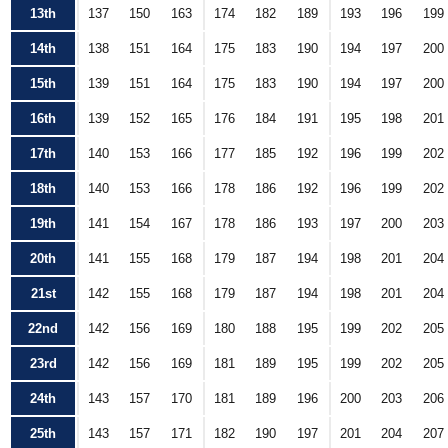
13th
137
150
163
174
182
189
193
196
199
14th
138
151
164
175
183
190
194
197
200
15th
139
151
164
175
183
190
194
197
200
16th
139
152
165
176
184
191
195
198
201
17th
140
153
166
177
185
192
196
199
202
18th
140
153
166
178
186
192
196
199
202
19th
141
154
167
178
186
193
197
200
203
20th
141
155
168
179
187
194
198
201
204
21st
142
155
168
179
187
194
198
201
204
22nd
142
156
169
180
188
195
199
202
205
23rd
142
156
169
181
189
195
199
202
205
24th
143
157
170
181
189
196
200
203
206
25th
143
157
171
182
190
197
201
204
207