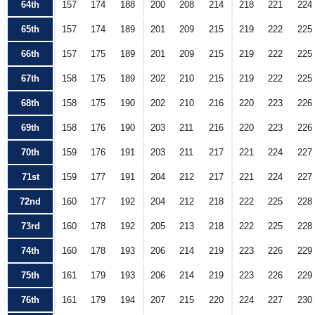
64th
157
174
188
200
208
214
218
221
224
65th
157
174
189
201
209
215
219
222
225
66th
157
175
189
201
209
215
219
222
225
67th
158
175
189
202
210
215
219
222
225
68th
158
175
190
202
210
216
220
223
226
69th
158
176
190
203
211
216
220
223
226
70th
159
176
191
203
211
217
221
224
227
71st
159
177
191
204
212
217
221
224
227
72nd
160
177
192
204
212
218
222
225
228
73rd
160
178
192
205
213
218
222
225
228
74th
160
178
193
206
214
219
223
226
229
75th
161
179
193
206
214
219
223
226
229
76th
161
179
194
207
215
220
224
227
230