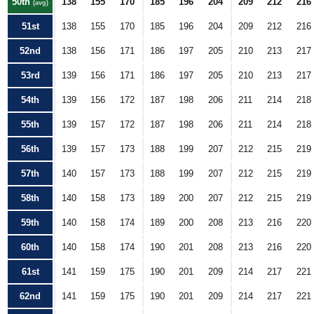
50th
138
155
170
185
196
204
209
212
216
(avg)
51st
138
155
170
185
196
204
209
212
216
52nd
138
156
171
186
197
205
210
213
217
53rd
139
156
171
186
197
205
210
213
217
54th
139
156
172
187
198
206
211
214
218
55th
139
157
172
187
198
206
211
214
218
56th
139
157
173
188
199
207
212
215
219
57th
140
157
173
188
199
207
212
215
219
58th
140
158
173
189
200
207
212
215
219
59th
140
158
174
189
200
208
213
216
220
60th
140
158
174
190
201
208
213
216
220
61st
141
159
175
190
201
209
214
217
221
62nd
141
159
175
190
201
209
214
217
221