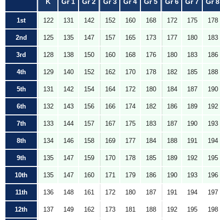
K
Gr 1
Gr 2
Gr 3
Gr 4
Gr 5
Gr 6
Gr 7
Gr 8
1st
122
131
142
152
160
168
172
175
178
2nd
125
135
147
157
165
173
177
180
183
3rd
128
138
150
160
168
176
180
183
186
4th
129
140
152
162
170
178
182
185
188
5th
131
142
154
164
172
180
184
187
190
6th
132
143
156
166
174
182
186
189
192
7th
133
144
157
167
175
183
187
190
193
8th
134
146
158
169
177
184
188
191
194
9th
135
147
159
170
178
185
189
192
195
10th
135
147
160
171
179
186
190
193
196
11th
136
148
161
172
180
187
191
194
197
12th
137
149
162
173
181
188
192
195
198