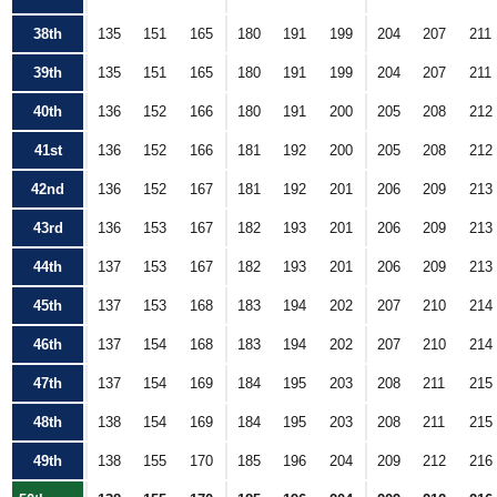
38th
135
151
165
180
191
199
204
207
211
39th
135
151
165
180
191
199
204
207
211
40th
136
152
166
180
191
200
205
208
212
41st
136
152
166
181
192
200
205
208
212
42nd
136
152
167
181
192
201
206
209
213
43rd
136
153
167
182
193
201
206
209
213
44th
137
153
167
182
193
201
206
209
213
45th
137
153
168
183
194
202
207
210
214
46th
137
154
168
183
194
202
207
210
214
47th
137
154
169
184
195
203
208
211
215
48th
138
154
169
184
195
203
208
211
215
49th
138
155
170
185
196
204
209
212
216