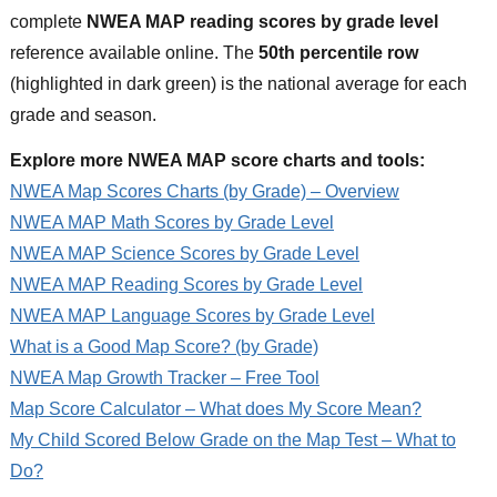
complete
NWEA MAP reading scores by grade level
reference available online. The
50th percentile row
(highlighted in dark green) is the national average for each
grade and season.
Explore more NWEA MAP score charts and tools:
NWEA Map Scores Charts (by Grade) – Overview
NWEA MAP Math Scores by Grade Level
NWEA MAP Science Scores by Grade Level
NWEA MAP Reading Scores by Grade Level
NWEA MAP Language Scores by Grade Level
What is a Good Map Score? (by Grade)
NWEA Map Growth Tracker – Free Tool
Map Score Calculator – What does My Score Mean?
My Child Scored Below Grade on the Map Test – What to
Do?