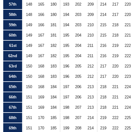
57th
148
165
180
193
202
209
214
217
220
58th
148
166
180
194
203
209
214
217
220
59th
149
166
181
194
203
210
215
218
221
60th
149
167
181
195
204
210
215
218
221
61st
149
167
182
195
204
211
216
219
222
62nd
149
167
182
195
204
211
216
219
222
63rd
150
168
183
196
205
212
217
220
223
64th
150
168
183
196
205
212
217
220
223
65th
150
168
184
197
206
213
218
221
224
66th
151
169
184
197
206
213
218
221
224
67th
151
169
184
198
207
213
218
221
224
68th
151
170
185
198
207
214
219
222
225
69th
151
170
185
199
208
214
219
222
225