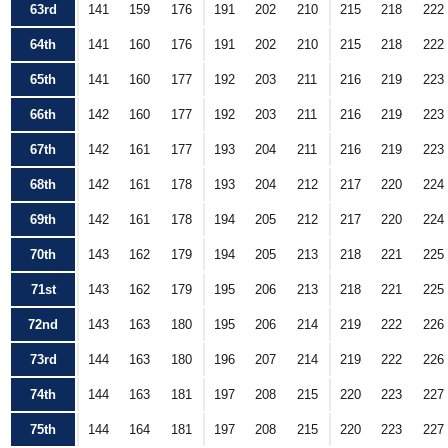
63rd
141
159
176
191
202
210
215
218
222
64th
141
160
176
191
202
210
215
218
222
65th
141
160
177
192
203
211
216
219
223
66th
142
160
177
192
203
211
216
219
223
67th
142
161
177
193
204
211
216
219
223
68th
142
161
178
193
204
212
217
220
224
69th
142
161
178
194
205
212
217
220
224
70th
143
162
179
194
205
213
218
221
225
71st
143
162
179
195
206
213
218
221
225
72nd
143
163
180
195
206
214
219
222
226
73rd
144
163
180
196
207
214
219
222
226
74th
144
163
181
197
208
215
220
223
227
75th
144
164
181
197
208
215
220
223
227