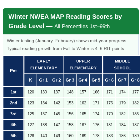
Winter NWEA MAP Reading Scores by
Grade Level —
All Percentiles 1st–99th
Winter testing (January–February) shows mid-year progress.
Typical reading growth from Fall to Winter is 4–6 RIT points.
EARLY
UPPER
MIDDLE
ELEMENTARY
ELEMENTARY
SCHOOL
Pct
K
Gr 1
Gr 2
Gr 3
Gr 4
Gr 5
Gr 6
Gr 7
Gr 8
1st
120
130
137
148
157
166
171
174
177
2nd
123
134
142
153
162
171
176
179
182
3rd
125
137
145
156
165
174
179
182
185
4th
127
138
147
158
167
176
181
184
187
5th
128
140
149
160
169
178
183
186
189