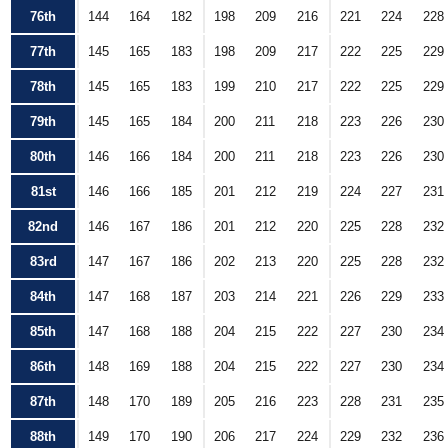
76th
144
164
182
198
209
216
221
224
228
77th
145
165
183
198
209
217
222
225
229
78th
145
165
183
199
210
217
222
225
229
79th
145
165
184
200
211
218
223
226
230
80th
146
166
184
200
211
218
223
226
230
81st
146
166
185
201
212
219
224
227
231
82nd
146
167
186
201
212
220
225
228
232
83rd
147
167
186
202
213
220
225
228
232
84th
147
168
187
203
214
221
226
229
233
85th
147
168
188
204
215
222
227
230
234
86th
148
169
188
204
215
222
227
230
234
87th
148
170
189
205
216
223
228
231
235
88th
149
170
190
206
217
224
229
232
236