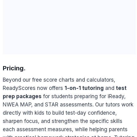
Pricing.
Beyond our free score charts and calculators,
ReadyScores now offers
1-on-1 tutoring
and
test
prep packages
for students preparing for iReady,
NWEA MAP, and STAR assessments. Our tutors work
directly with kids to build test-day confidence,
sharpen focus, and strengthen the specific skills
each assessment measures, while helping parents