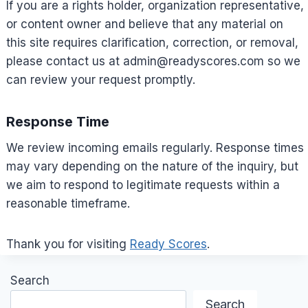
If you are a rights holder, organization representative,
or content owner and believe that any material on
this site requires clarification, correction, or removal,
please contact us at
admin@readyscores.com
so we
can review your request promptly.
Response Time
We review incoming emails regularly. Response times
may vary depending on the nature of the inquiry, but
we aim to respond to legitimate requests within a
reasonable timeframe.
Thank you for visiting
Ready Scores
.
Search
Search