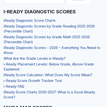
I-READY DIAGNOSTIC SCORES
iReady Diagnostic Score Charts
iReady Diagnostic Scores by Grade Reading 2025-2026
(Percentile Chart)
iReady Diagnostic Scores by Grade Math 2025-2026
(Percentile Chart)
iReady Diagnostic Scores – 2026 – Everything You Need to
Know
What Are the Grade Levels in iReady?
i-Ready Placement Levels: Below Grade, Above Grade
Explained
iReady Score Calculator: What Does My Score Mean?
i-Ready Score Growth Tracker Tool
i-Ready FAQ
iReady Score Charts 2026-2027: What Is a Good iReady
Score?