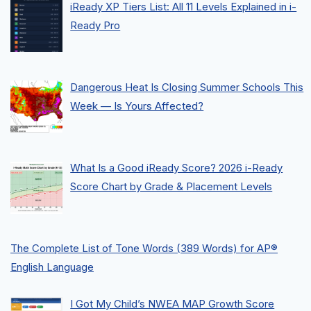
iReady XP Tiers List: All 11 Levels Explained in i-
Ready Pro
Dangerous Heat Is Closing Summer Schools This
Week — Is Yours Affected?
What Is a Good iReady Score? 2026 i-Ready
Score Chart by Grade & Placement Levels
The Complete List of Tone Words (389 Words) for AP®
English Language
I Got My Child’s NWEA MAP Growth Score