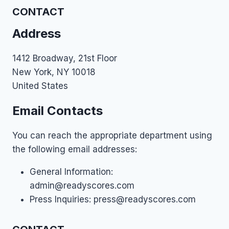
CONTACT
Address
1412 Broadway, 21st Floor
New York, NY 10018
United States
Email Contacts
You can reach the appropriate department using
the following email addresses:
General Information:
admin@readyscores.com
Press Inquiries:
press@readyscores.com