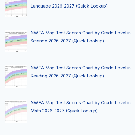
Language 2026-2027 (Quick Lookup)
NWEA Map Test Scores Chart by Grade Level in
Science 2026-2027 (Quick Lookup)
NWEA Map Test Scores Chart by Grade Level in
Reading 2026-2027 (Quick Lookup)
NWEA Map Test Scores Chart by Grade Level in
Math 2026-2027 (Quick Lookup)