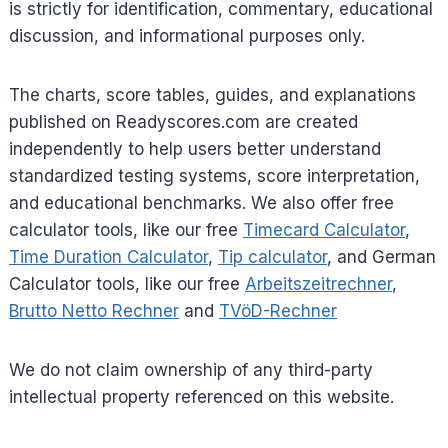
is strictly for identification, commentary, educational
discussion, and informational purposes only.
The charts, score tables, guides, and explanations
published on Readyscores.com are created
independently to help users better understand
standardized testing systems, score interpretation,
and educational benchmarks. We also offer free
calculator tools, like our free
Timecard Calculator
,
Time Duration Calculator
,
Tip calculator
, and German
Calculator tools, like our free
Arbeitszeitrechner
,
Brutto Netto Rechner
and
TVöD-Rechner
We do not claim ownership of any third-party
intellectual property referenced on this website.