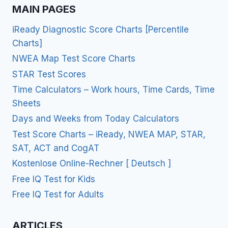
MAIN PAGES
iReady Diagnostic Score Charts [Percentile
Charts]
NWEA Map Test Score Charts
STAR Test Scores
Time Calculators – Work hours, Time Cards, Time
Sheets
Days and Weeks from Today Calculators
Test Score Charts – iReady, NWEA MAP, STAR,
SAT, ACT and CogAT
Kostenlose Online-Rechner [ Deutsch ]
Free IQ Test for Kids
Free IQ Test for Adults
ARTICLES