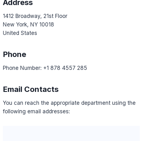
Address
1412 Broadway, 21st Floor
New York, NY 10018
United States
Phone
Phone Number: +1 878 4557 285
Email Contacts
You can reach the appropriate department using the
following email addresses: