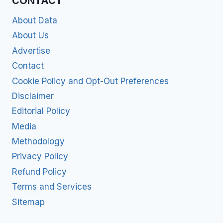
CONTACT
About Data
About Us
Advertise
Contact
Cookie Policy and Opt-Out Preferences
Disclaimer
Editorial Policy
Media
Methodology
Privacy Policy
Refund Policy
Terms and Services
Sitemap