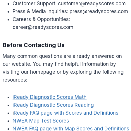
Customer Support:
customer@readyscores.com
Press & Media Inquiries:
press@readyscores.com
Careers & Opportunities:
career@readyscores.com
Before Contacting Us
Many common questions are already answered on
our website. You may find helpful information by
visiting our homepage or by exploring the following
resources:
iReady Diagnostic Scores Math
iReady Diagnostic Scores Reading
i
Ready FAQ page with Scores and Definitions
NWEA Map Test Scores
NWEA FAQ page with Map Scores and Definitions