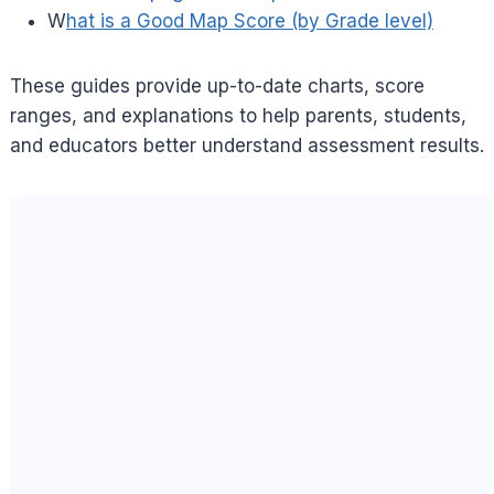
W
hat is a Good Map Score (by Grade level)
These guides provide up-to-date charts, score
ranges, and explanations to help parents, students,
and educators better understand assessment results.