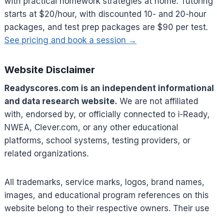
with practical homework strategies at home. Tutoring
starts at $20/hour, with discounted 10- and 20-hour
packages, and test prep packages are $90 per test.
See pricing and book a session →
Website Disclaimer
Readyscores.com is an independent informational
and data research website.
We are not affiliated
with, endorsed by, or officially connected to i-Ready,
NWEA, Clever.com, or any other educational
platforms, school systems, testing providers, or
related organizations.
All trademarks, service marks, logos, brand names,
images, and educational program references on this
website belong to their respective owners. Their use