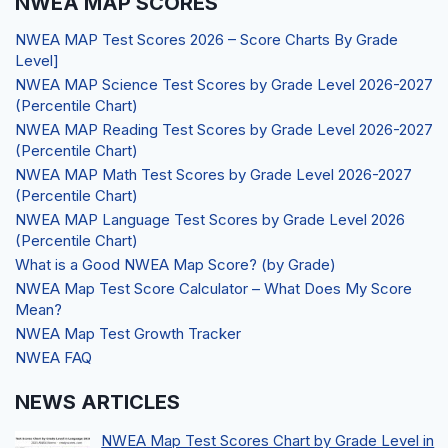
NWEA MAP SCORES
NWEA MAP Test Scores 2026 – Score Charts By Grade
Level]
NWEA MAP Science Test Scores by Grade Level 2026-2027
(Percentile Chart)
NWEA MAP Reading Test Scores by Grade Level 2026-2027
(Percentile Chart)
NWEA MAP Math Test Scores by Grade Level 2026-2027
(Percentile Chart)
NWEA MAP Language Test Scores by Grade Level 2026
(Percentile Chart)
What is a Good NWEA Map Score? (by Grade)
NWEA Map Test Score Calculator – What Does My Score
Mean?
NWEA Map Test Growth Tracker
NWEA FAQ
NEWS ARTICLES
NWEA Map Test Scores Chart by Grade Level in