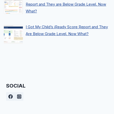
Report and They are Below Grade Level. Now
What?
I Got My Child’s iReady Score Report and They
Are Below Grade Level. Now What?
SOCIAL