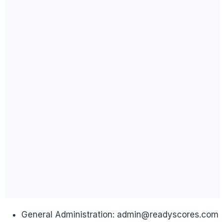
General Administration:
admin@readyscores.com