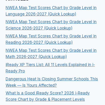
NWEA Map Test Scores Chart by Grade Level in
Language 2026-2027 (Quick Lookup)
NWEA Map Test Scores Chart by Grade Level in
Science 2026-2027 (Quick Lookup)
NWEA Map Test Scores Chart by Grade Level in
Reading 2026-2027 (Quick Lookup)
NWEA Map Test Scores Chart by Grade Level in
Math 2026-2027 (Quick Lookup)
iReady XP Tiers List: All 11 Levels Explained in i-
Ready Pro
Dangerous Heat Is Closing Summer Schools This
Week — Is Yours Affected?
What Is a Good iReady Score? 2026 i-Ready
Score Chart by Grade & Placement Levels