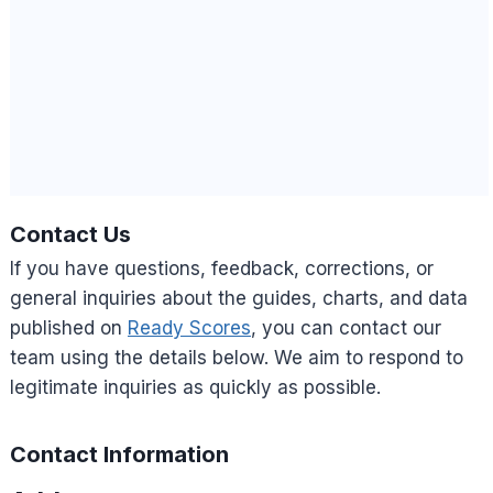
Contact Us
If you have questions, feedback, corrections, or
general inquiries about the guides, charts, and data
published on
Ready Scores
, you can contact our
team using the details below. We aim to respond to
legitimate inquiries as quickly as possible.
Contact Information