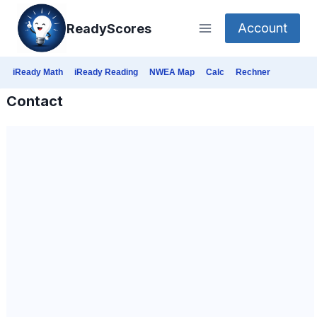
Skip
Account
ReadyScores
to
content
iReady Math
iReady Reading
NWEA Map
Calc
Rechner
Contact