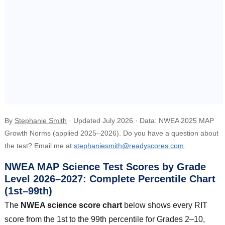
By
Stephanie Smith
· Updated July 2026 · Data: NWEA 2025 MAP
Growth Norms (applied 2025–2026). Do you have a question about
the test? Email me at
stephaniesmith@readyscores.com
.
NWEA MAP Science Test Scores by Grade
Level 2026–2027: Complete Percentile Chart
(1st–99th)
The
NWEA science score chart
below shows every RIT
score from the 1st to the 99th percentile for Grades 2–10,