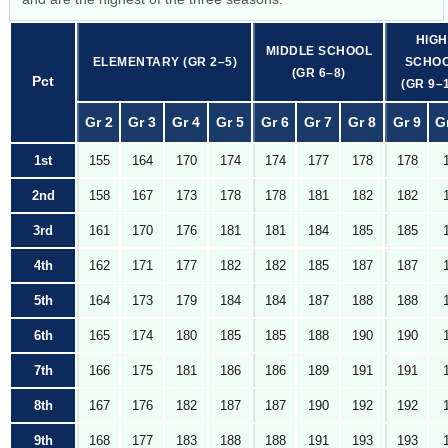
HIGH
MIDDLE SCHOOL
ELEMENTARY (GR 2–5)
SCHO
(GR 6–8)
Pct
(GR 9–
Gr 2
Gr 3
Gr 4
Gr 5
Gr 6
Gr 7
Gr 8
Gr 9
G
1st
155
164
170
174
174
177
178
178
2nd
158
167
173
178
178
181
182
182
3rd
161
170
176
181
181
184
185
185
4th
162
171
177
182
182
185
187
187
5th
164
173
179
184
184
187
188
188
6th
165
174
180
185
185
188
190
190
7th
166
175
181
186
186
189
191
191
8th
167
176
182
187
187
190
192
192
9th
168
177
183
188
188
191
193
193