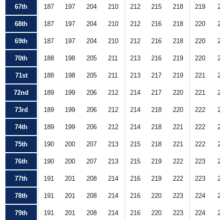
67th
187
197
204
210
212
215
218
219
68th
187
197
204
210
212
216
218
220
69th
187
197
204
210
212
216
218
220
70th
188
198
205
211
213
216
219
220
71st
188
198
205
211
213
217
219
221
72nd
189
199
206
212
214
217
220
221
73rd
189
199
206
212
214
218
220
222
74th
189
199
206
212
214
218
221
222
75th
190
200
207
213
215
218
221
222
76th
190
200
207
213
215
219
222
223
77th
191
201
208
214
216
219
222
223
78th
191
201
208
214
216
220
223
224
79th
191
201
208
214
216
220
223
224