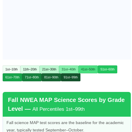
1st–10th
11th–20th
21st–30th
31st–40th
41st–50th
51st–60th
61st–70th
71st–80th
81st–90th
91st–99th
Fall NWEA MAP Science Scores by Grade
Level —
All Percentiles 1st–99th
Fall science MAP test scores are the baseline for the academic
year, typically tested September–October.