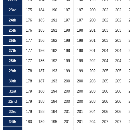
23rd
175
184
190
197
197
200
202
202
24th
176
185
191
197
197
200
202
202
25th
176
185
191
198
198
201
203
203
26th
177
186
192
198
198
201
203
203
27th
177
186
192
198
198
201
204
204
28th
177
186
192
199
199
202
204
204
29th
178
187
193
199
199
202
205
205
30th
178
187
193
200
200
203
205
205
31st
179
188
194
200
200
203
206
206
32nd
179
188
194
200
200
203
206
206
33rd
179
188
194
201
201
204
206
206
34th
180
189
195
201
201
204
207
207