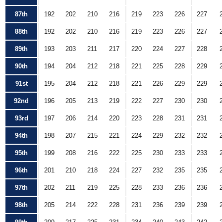
87th
192
202
210
216
219
223
226
227
88th
192
202
210
216
219
223
226
227
89th
193
203
211
217
220
224
227
228
90th
194
204
212
218
221
225
228
229
91st
195
204
212
218
221
226
229
229
92nd
196
205
213
219
222
227
230
230
93rd
197
206
214
220
223
228
231
231
94th
198
207
215
221
224
229
232
232
95th
199
208
216
222
225
230
233
233
96th
201
210
218
224
227
232
235
235
97th
202
211
219
225
228
233
236
236
98th
205
214
222
228
231
236
239
239