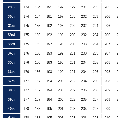
29th
174
184
191
197
199
201
203
205
30th
174
184
191
197
199
202
203
206
31st
175
185
192
198
200
202
204
206
32nd
175
185
192
198
200
202
204
206
33rd
175
185
192
198
200
203
204
207
34th
176
186
193
199
201
203
205
207
35th
176
186
193
199
201
204
205
208
36th
176
186
193
199
201
204
206
208
37th
177
187
194
200
202
204
206
208
38th
177
187
194
200
202
205
206
209
39th
177
187
194
200
202
205
207
209
40th
178
188
195
201
203
205
207
209
41st
178
188
195
201
203
206
208
210