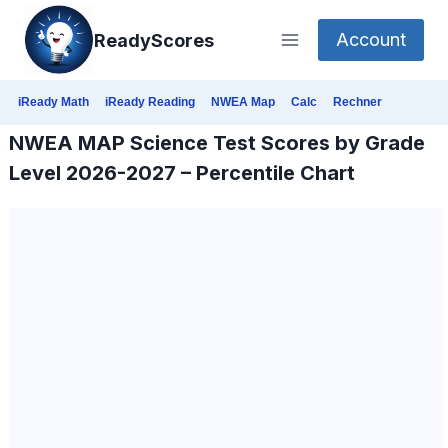
Skip
Account
ReadyScores
to
content
iReady Math
iReady Reading
NWEA Map
Calc
Rechner
NWEA MAP Science Test Scores by Grade
Level 2026-2027 – Percentile Chart