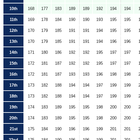
10th
168
177
183
189
189
192
194
194
11th
169
178
184
190
190
193
195
195
12th
170
179
185
191
191
194
195
195
13th
170
179
185
191
191
194
196
196
14th
171
180
186
192
192
195
197
197
15th
172
181
187
192
192
195
197
197
16th
172
181
187
193
193
196
198
198
17th
173
182
188
194
194
197
199
199
18th
173
182
188
194
194
197
199
199
19th
174
183
189
195
195
198
200
200
20th
174
183
189
195
195
198
200
200
21st
175
184
190
196
196
199
201
201
22nd
175
184
190
196
196
199
201
201