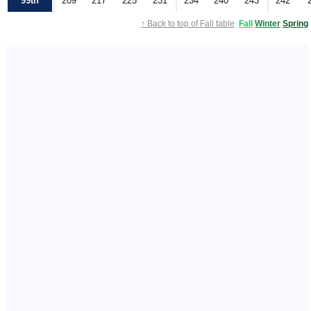
99th
209
217
225
231
234
240
243
242
↑ Back to top of Fall table
Fall
Winter
Spring