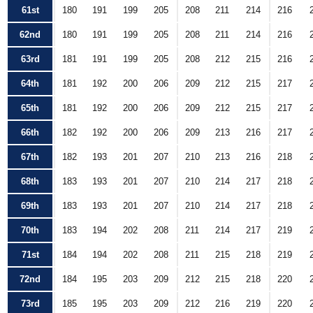
61st
180
191
199
205
208
211
214
216
62nd
180
191
199
205
208
211
214
216
63rd
181
191
199
205
208
212
215
216
64th
181
192
200
206
209
212
215
217
65th
181
192
200
206
209
212
215
217
66th
182
192
200
206
209
213
216
217
67th
182
193
201
207
210
213
216
218
68th
183
193
201
207
210
214
217
218
69th
183
193
201
207
210
214
217
218
70th
183
194
202
208
211
214
217
219
71st
184
194
202
208
211
215
218
219
72nd
184
195
203
209
212
215
218
220
73rd
185
195
203
209
212
216
219
220