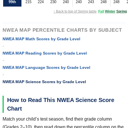
99th
215
224
230
240
240
243
248
248
↑ Back to top of Spring table
Fall
Winter
Spring
NWEA MAP PERCENTILE CHARTS BY SUBJECT
NWEA MAP Math Scores by Grade Level
·
NWEA MAP Reading Scores by Grade Level
·
NWEA MAP Language Scores by Grade Level
·
NWEA MAP Science Scores by Grade Level
How to Read This NWEA Science Score
Chart
Match your child’s test season, find their grade column
(Grades 2–10), then read down the percentile column on the