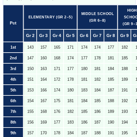
HIGH
MIDDLE SCHOOL
ELEMENTARY (GR 2–5)
SCHO
(GR 6–8)
Pct
(GR 9–
Gr 2
Gr 3
Gr 4
Gr 5
Gr 6
Gr 7
Gr 8
Gr 9
G
1st
143
157
165
171
174
174
177
182
2nd
147
160
168
174
177
178
181
185
3rd
150
163
171
177
180
181
184
188
4th
151
164
172
178
181
182
185
189
5th
153
166
174
180
183
184
187
191
6th
154
167
175
181
184
185
188
192
7th
155
168
176
182
185
186
189
193
8th
156
169
177
183
186
187
190
194
9th
157
170
178
184
187
188
191
195