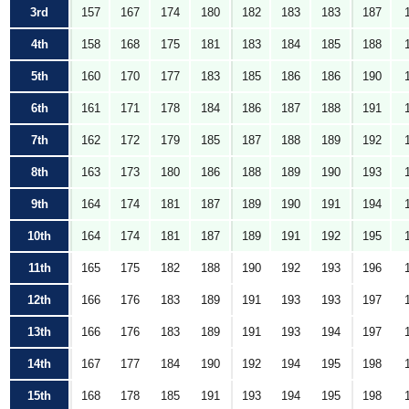
3rd
157
167
174
180
182
183
183
187
4th
158
168
175
181
183
184
185
188
5th
160
170
177
183
185
186
186
190
6th
161
171
178
184
186
187
188
191
7th
162
172
179
185
187
188
189
192
8th
163
173
180
186
188
189
190
193
9th
164
174
181
187
189
190
191
194
10th
164
174
181
187
189
191
192
195
11th
165
175
182
188
190
192
193
196
12th
166
176
183
189
191
193
193
197
13th
166
176
183
189
191
193
194
197
14th
167
177
184
190
192
194
195
198
15th
168
178
185
191
193
194
195
198