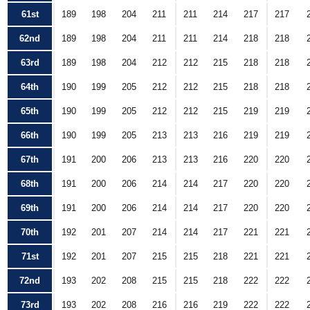
61st
189
198
204
211
211
214
217
217
62nd
189
198
204
211
211
214
218
218
63rd
189
198
204
212
212
215
218
218
64th
190
199
205
212
212
215
218
218
65th
190
199
205
212
212
215
219
219
66th
190
199
205
213
213
216
219
219
67th
191
200
206
213
213
216
220
220
68th
191
200
206
214
214
217
220
220
69th
191
200
206
214
214
217
220
220
70th
192
201
207
214
214
217
221
221
71st
192
201
207
215
215
218
221
221
72nd
193
202
208
215
215
218
222
222
73rd
193
202
208
216
216
219
222
222