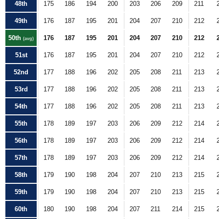
48th
175
186
194
200
203
206
209
211
49th
176
187
195
201
204
207
210
212
50th
176
187
195
201
204
207
210
212
(avg)
51st
176
187
195
201
204
207
210
212
52nd
177
188
196
202
205
208
211
213
53rd
177
188
196
202
205
208
211
213
54th
177
188
196
202
205
208
211
213
55th
178
189
197
203
206
209
212
214
56th
178
189
197
203
206
209
212
214
57th
178
189
197
203
206
209
212
214
58th
179
190
198
204
207
210
213
215
59th
179
190
198
204
207
210
213
215
60th
180
190
198
204
207
211
214
215