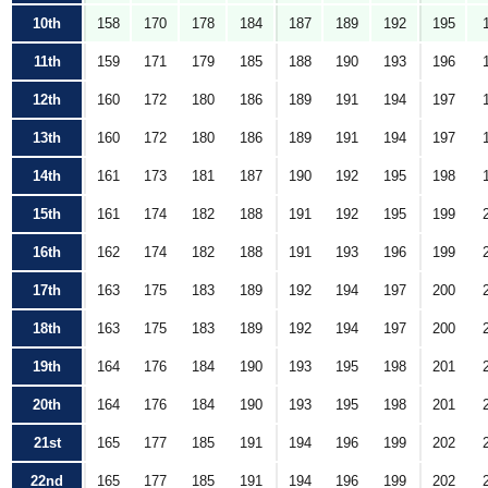
10th
158
170
178
184
187
189
192
195
11th
159
171
179
185
188
190
193
196
12th
160
172
180
186
189
191
194
197
13th
160
172
180
186
189
191
194
197
14th
161
173
181
187
190
192
195
198
15th
161
174
182
188
191
192
195
199
16th
162
174
182
188
191
193
196
199
17th
163
175
183
189
192
194
197
200
18th
163
175
183
189
192
194
197
200
19th
164
176
184
190
193
195
198
201
20th
164
176
184
190
193
195
198
201
21st
165
177
185
191
194
196
199
202
22nd
165
177
185
191
194
196
199
202