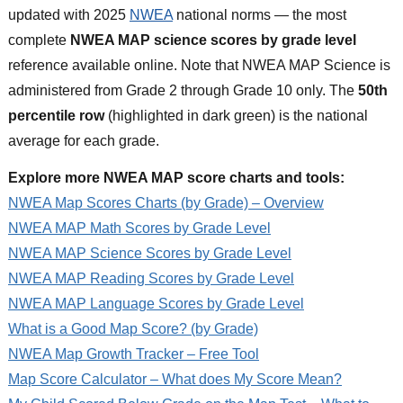
updated with 2025
NWEA
national norms — the most
complete
NWEA MAP science scores by grade level
reference available online. Note that NWEA MAP Science is
administered from Grade 2 through Grade 10 only. The
50th
percentile row
(highlighted in dark green) is the national
average for each grade.
Explore more NWEA MAP score charts and tools:
NWEA Map Scores Charts (by Grade) – Overview
NWEA MAP Math Scores by Grade Level
NWEA MAP Science Scores by Grade Level
NWEA MAP Reading Scores by Grade Level
NWEA MAP Language Scores by Grade Level
What is a Good Map Score? (by Grade)
NWEA Map Growth Tracker – Free Tool
Map Score Calculator – What does My Score Mean?