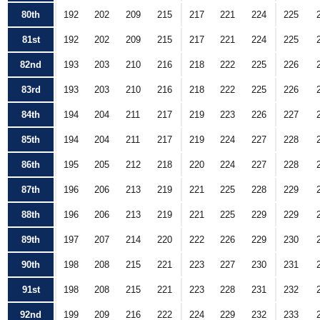
80th
192
202
209
215
217
221
224
225
81st
192
202
209
215
217
221
224
225
82nd
193
203
210
216
218
222
225
226
83rd
193
203
210
216
218
222
225
226
84th
194
204
211
217
219
223
226
227
85th
194
204
211
217
219
224
227
228
86th
195
205
212
218
220
224
227
228
87th
196
206
213
219
221
225
228
229
88th
196
206
213
219
221
225
229
229
89th
197
207
214
220
222
226
229
230
90th
198
208
215
221
223
227
230
231
91st
198
208
215
221
223
228
231
232
92nd
199
209
216
222
224
229
232
233