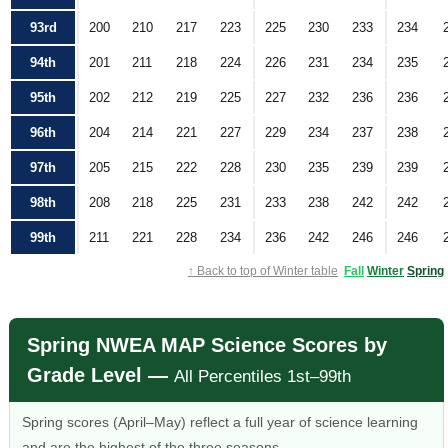
93rd
200
210
217
223
225
230
233
234
94th
201
211
218
224
226
231
234
235
95th
202
212
219
225
227
232
236
236
96th
204
214
221
227
229
234
237
238
97th
205
215
222
228
230
235
239
239
98th
208
218
225
231
233
238
242
242
99th
211
221
228
234
236
242
246
246
↑ Back to top of Winter table
Fall
Winter
Spring
Spring NWEA MAP Science Scores by
Grade Level —
All Percentiles 1st–99th
Spring scores (April–May) reflect a full year of science learning
and are the highest of the three seasons.