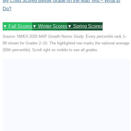
My Child Scored Below Grade on the Map Test – What to
Do?
▼ Fall Scores
▼ Winter Scores
▼ Spring Scores
Source: NWEA 2025 MAP Growth Norms Study. Every percentile rank 1–
99 shown for Grades 2–10. The highlighted row marks the national average
(50th percentile). Scroll right on mobile to see all grades.