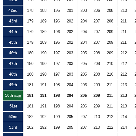
42nd
178
188
195
201
203
206
208
210
43rd
179
189
196
202
204
207
208
211
44th
179
189
196
202
204
207
209
211
45th
179
189
196
202
204
207
209
211
46th
180
190
197
203
205
208
209
212
47th
180
190
197
203
205
208
210
212
48th
180
190
197
203
205
208
210
212
49th
181
191
198
204
206
209
211
213
50th
181
191
198
204
206
209
211
213
(avg)
51st
181
191
198
204
206
209
211
213
52nd
182
192
199
205
207
210
212
214
53rd
182
192
199
205
207
210
212
214