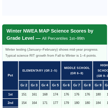
Winter NWEA MAP Science Scores by
Grade Level —
All Percentiles 1st–99th
Winter testing (January–February) shows mid-year progress.
Typical science RIT growth from Fall to Winter is 1–4 points.
HIGH
MIDDLE SCHOOL
ELEMENTARY (GR 2–5)
SCHO
(GR 6–8)
Pct
(GR 9–
Gr 2
Gr 3
Gr 4
Gr 5
Gr 6
Gr 7
Gr 8
Gr 9
G
1st
151
161
168
174
176
176
176
180
2nd
154
164
171
177
179
180
180
184