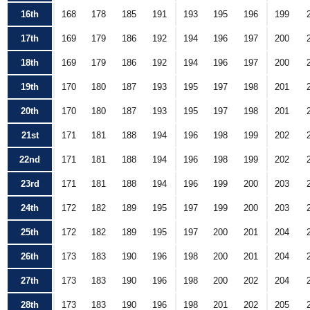
16th
168
178
185
191
193
195
196
199
17th
169
179
186
192
194
196
197
200
18th
169
179
186
192
194
196
197
200
19th
170
180
187
193
195
197
198
201
20th
170
180
187
193
195
197
198
201
21st
171
181
188
194
196
198
199
202
22nd
171
181
188
194
196
198
199
202
23rd
171
181
188
194
196
199
200
203
24th
172
182
189
195
197
199
200
203
25th
172
182
189
195
197
200
201
204
26th
173
183
190
196
198
200
201
204
27th
173
183
190
196
198
200
202
204
28th
173
183
190
196
198
201
202
205