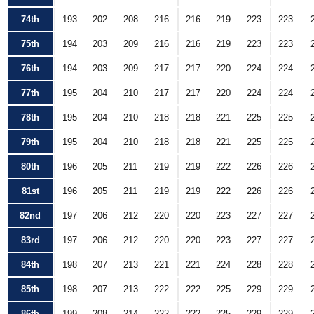
74th
193
202
208
216
216
219
223
223
75th
194
203
209
216
216
219
223
223
76th
194
203
209
217
217
220
224
224
77th
195
204
210
217
217
220
224
224
78th
195
204
210
218
218
221
225
225
79th
195
204
210
218
218
221
225
225
80th
196
205
211
219
219
222
226
226
81st
196
205
211
219
219
222
226
226
82nd
197
206
212
220
220
223
227
227
83rd
197
206
212
220
220
223
227
227
84th
198
207
213
221
221
224
228
228
85th
198
207
213
222
222
225
229
229
86th
199
208
214
222
222
225
229
229