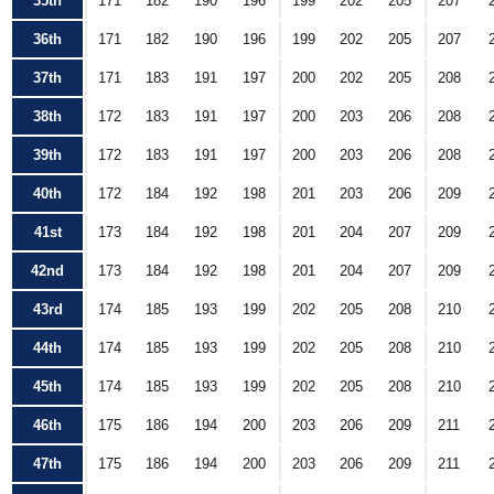
35th
171
182
190
196
199
202
205
207
36th
171
182
190
196
199
202
205
207
37th
171
183
191
197
200
202
205
208
38th
172
183
191
197
200
203
206
208
39th
172
183
191
197
200
203
206
208
40th
172
184
192
198
201
203
206
209
41st
173
184
192
198
201
204
207
209
42nd
173
184
192
198
201
204
207
209
43rd
174
185
193
199
202
205
208
210
44th
174
185
193
199
202
205
208
210
45th
174
185
193
199
202
205
208
210
46th
175
186
194
200
203
206
209
211
47th
175
186
194
200
203
206
209
211