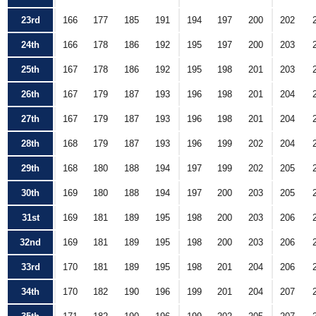
23rd
166
177
185
191
194
197
200
202
24th
166
178
186
192
195
197
200
203
25th
167
178
186
192
195
198
201
203
26th
167
179
187
193
196
198
201
204
27th
167
179
187
193
196
198
201
204
28th
168
179
187
193
196
199
202
204
29th
168
180
188
194
197
199
202
205
30th
169
180
188
194
197
200
203
205
31st
169
181
189
195
198
200
203
206
32nd
169
181
189
195
198
200
203
206
33rd
170
181
189
195
198
201
204
206
34th
170
182
190
196
199
201
204
207