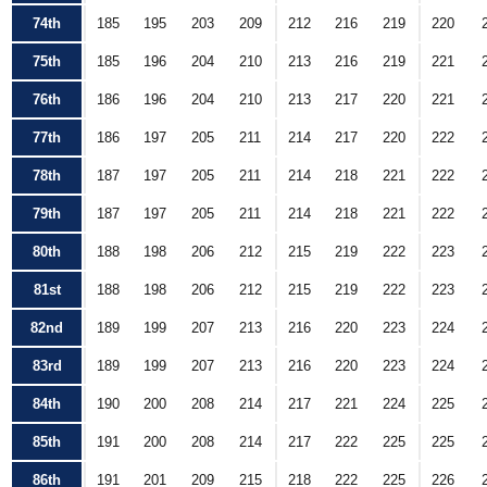
74th
185
195
203
209
212
216
219
220
75th
185
196
204
210
213
216
219
221
76th
186
196
204
210
213
217
220
221
77th
186
197
205
211
214
217
220
222
78th
187
197
205
211
214
218
221
222
79th
187
197
205
211
214
218
221
222
80th
188
198
206
212
215
219
222
223
81st
188
198
206
212
215
219
222
223
82nd
189
199
207
213
216
220
223
224
83rd
189
199
207
213
216
220
223
224
84th
190
200
208
214
217
221
224
225
85th
191
200
208
214
217
222
225
225
86th
191
201
209
215
218
222
225
226