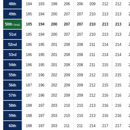
48th
184
193
199
206
206
209
212
212
49th
185
194
200
207
207
210
213
213
50th
185
194
200
207
207
210
213
213
(avg)
51st
185
194
200
207
207
210
213
213
52nd
186
195
201
208
208
211
214
214
53rd
186
195
201
208
208
211
214
214
54th
186
195
201
208
208
211
215
215
55th
187
196
202
209
209
212
215
215
56th
187
196
202
209
209
212
215
215
57th
187
196
202
209
209
212
216
216
58th
188
197
203
210
210
213
216
216
59th
188
197
203
210
210
213
216
216
60th
188
197
203
211
211
214
217
217