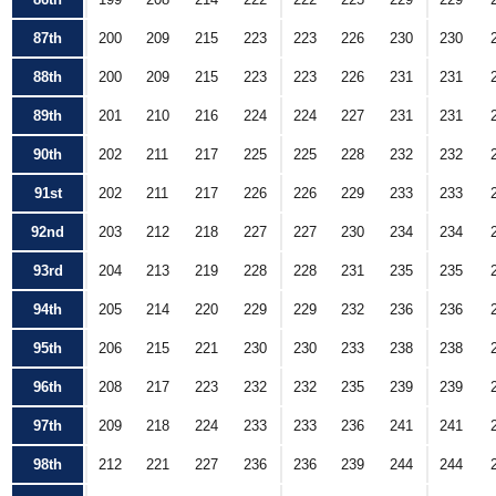
87th
200
209
215
223
223
226
230
230
88th
200
209
215
223
223
226
231
231
89th
201
210
216
224
224
227
231
231
90th
202
211
217
225
225
228
232
232
91st
202
211
217
226
226
229
233
233
92nd
203
212
218
227
227
230
234
234
93rd
204
213
219
228
228
231
235
235
94th
205
214
220
229
229
232
236
236
95th
206
215
221
230
230
233
238
238
96th
208
217
223
232
232
235
239
239
97th
209
218
224
233
233
236
241
241
98th
212
221
227
236
236
239
244
244