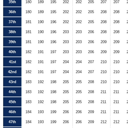
35th
180
189
195
202
202
205
207
207
36th
180
189
195
202
202
205
208
208
37th
181
190
196
202
202
205
208
208
38th
181
190
196
203
203
206
208
208
39th
181
190
196
203
203
206
209
209
40th
182
191
197
203
203
206
209
209
41st
182
191
197
204
204
207
210
210
42nd
182
191
197
204
204
207
210
210
43rd
183
192
198
205
205
208
210
210
44th
183
192
198
205
205
208
211
211
45th
183
192
198
205
205
208
211
211
46th
184
193
199
206
206
209
211
211
47th
184
193
199
206
206
209
212
212