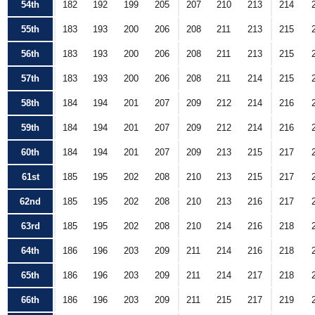
54th
182
192
199
205
207
210
213
214
55th
183
193
200
206
208
211
213
215
56th
183
193
200
206
208
211
213
215
57th
183
193
200
206
208
211
214
215
58th
184
194
201
207
209
212
214
216
59th
184
194
201
207
209
212
214
216
60th
184
194
201
207
209
213
215
217
61st
185
195
202
208
210
213
215
217
62nd
185
195
202
208
210
213
216
217
63rd
185
195
202
208
210
214
216
218
64th
186
196
203
209
211
214
216
218
65th
186
196
203
209
211
214
217
218
66th
186
196
203
209
211
215
217
219