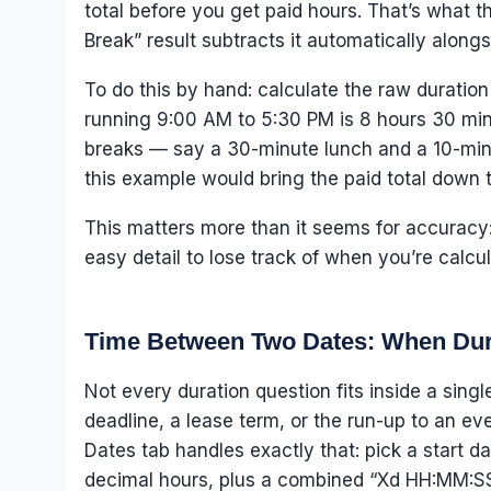
total before you get paid hours. That’s what th
Break” result subtracts it automatically alongs
To do this by hand: calculate the raw duration 
running 9:00 AM to 5:30 PM is 8 hours 30 minu
breaks — say a 30-minute lunch and a 10-minut
this example would bring the paid total down 
This matters more than it seems for accuracy:
easy detail to lose track of when you’re calcul
Time Between Two Dates: When Dur
Not every duration question fits inside a sing
deadline, a lease term, or the run-up to an ev
Dates tab handles exactly that: pick a start d
decimal hours, plus a combined “Xd HH:MM:SS