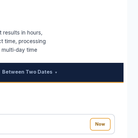
 results in hours,
ct time, processing
 multi-day time
Between Two Dates
▾
Now