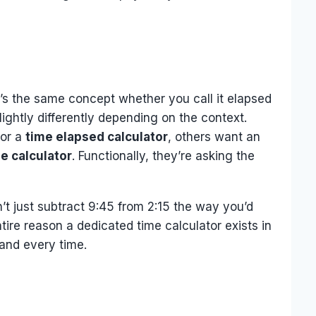
t’s the same concept whether you call it elapsed
ightly differently depending on the context.
for a
time elapsed calculator
, others want an
e calculator
. Functionally, they’re asking the
’t just subtract 9:45 from 2:15 the way you’d
ire reason a dedicated time calculator exists in
hand every time.