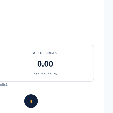
AFTER BREAK
0.00
decimal hours
ifts).
4