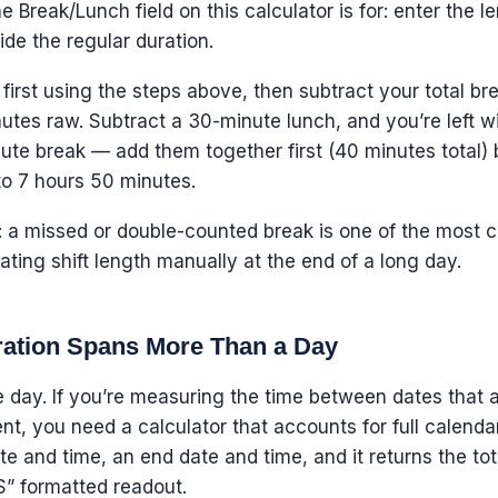
e Break/Lunch field on this calculator is for: enter the l
ide the regular duration.
first using the steps above, then subtract your total bre
tes raw. Subtract a 30-minute lunch, and you’re left wit
e break — add them together first (40 minutes total) b
to 7 hours 50 minutes.
 a missed or double-counted break is one of the most c
ating shift length manually at the end of a long day.
ation Spans More Than a Day
le day. If you’re measuring the time between dates that a
ent, you need a calculator that accounts for full calen
ate and time, an end date and time, and it returns the t
” formatted readout.