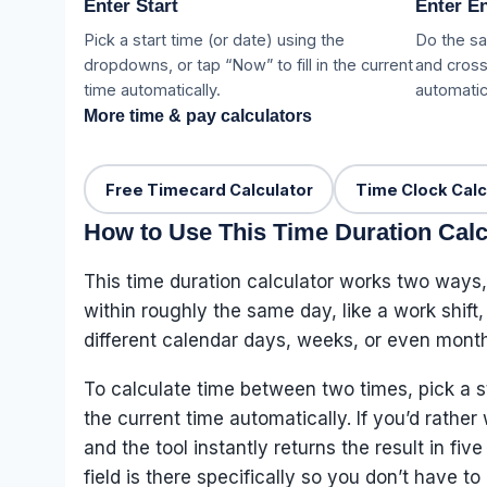
Enter Start
Enter E
Pick a start time (or date) using the
Do the sa
dropdowns, or tap “Now” to fill in the current
and cross
time automatically.
automatica
More time & pay calculators
Free Timecard Calculator
Time Clock Calc
How to Use This Time Duration Calc
This time duration calculator works two ways,
within roughly the same day, like a work shift
different calendar days, weeks, or even month
To calculate time between two times, pick a s
the current time automatically. If you’d rathe
and the tool instantly returns the result in 
field is there specifically so you don’t have t