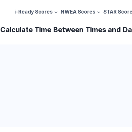
i-Ready Scores
NWEA Scores
STAR Scor
– Calculate Time Between Times and D