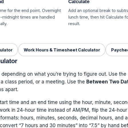
nd
Calculate
me for the end point. Overnight
Add an optional break to subtr
-midnight times are handled
lunch time, then hit Calculate fo
lly.
result.
ulator
Work Hours & Timesheet Calculator
Paychec
ulator
 depending on what you’re trying to figure out. Use the
, a class period, or a meeting. Use the
Between Two Da
s apart.
tart time and an end time using the hour, minute, secon
r work in 24-hour time instead of AM/PM, flip the 24-hour
five formats: hours, minutes, seconds, decimal hours, an
o convert “7 hours and 30 minutes” into “7.5” by hand befo