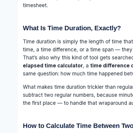
timesheet.
What Is Time Duration, Exactly?
Time duration is simply the length of time tha
time, a time difference, or a time span — they
That’s also why this kind of tool gets search
elapsed time calculator
, a
time difference 
same question: how much time happened betw
What makes time duration trickier than regular
subtract two regular numbers, because minutes
the first place — to handle that wraparound a
How to Calculate Time Between Tw