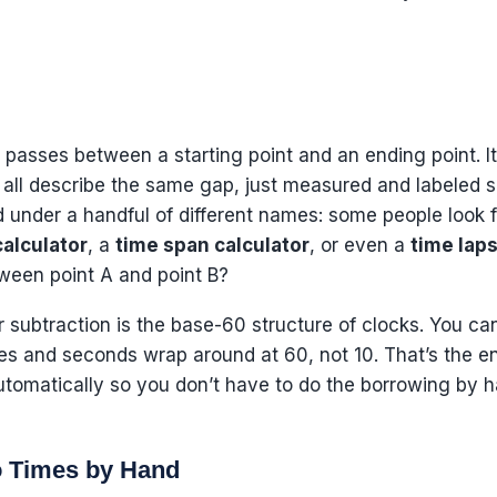
t passes between a starting point and an ending point. I
 all describe the same gap, just measured and labeled sl
ed under a handful of different names: some people look 
calculator
, a
time span calculator
, or even a
time laps
een point A and point B?
 subtraction is the base-60 structure of clocks. You can
 and seconds wrap around at 60, not 10. That’s the ent
utomatically so you don’t have to do the borrowing by 
o Times by Hand