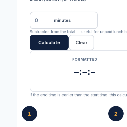
minutes
Subtracted from the total — useful for unpaid lunch br
Calculate
Clear
FORMATTED
–:–:–
If the end time is earlier than the start time, this ca
1
2