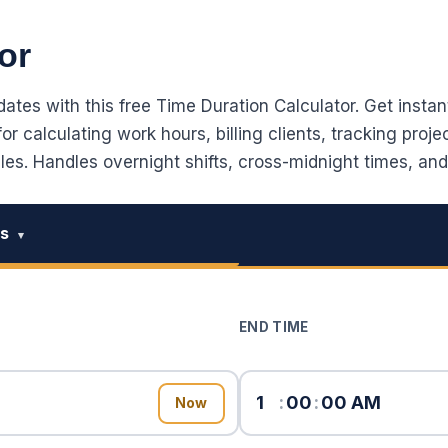
or
tes with this free Time Duration Calculator. Get instant
r calculating work hours, billing clients, tracking proje
s. Handles overnight shifts, cross-midnight times, and
es
▾
END TIME
:
:
Now