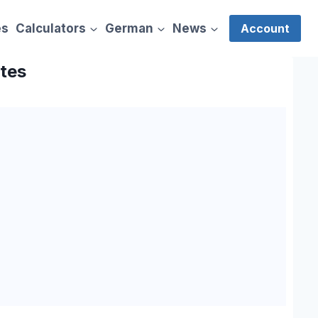
es
Calculators
German
News
Account
ates