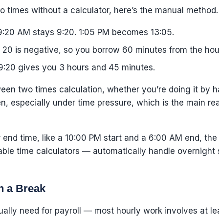
o times without a calculator, here’s the manual method. 
:20 AM stays 9:20. 1:05 PM becomes 13:05.
20 is negative, so you borrow 60 minutes from the hour
9:20 gives you 3 hours and 45 minutes.
een two times calculation, whether you’re doing it by ha
 especially under time pressure, which is the main rea
our end time, like a 10:00 PM start and a 6:00 AM end, th
able time calculators — automatically handle overnight s
h a Break
ually need for payroll — most hourly work involves at l