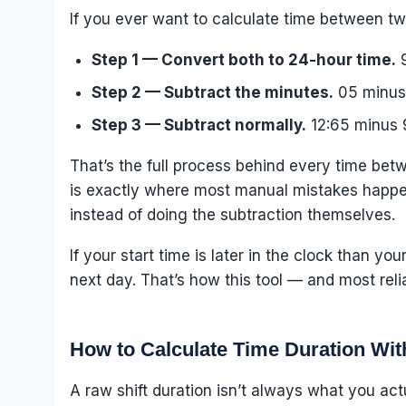
If you ever want to calculate time between tw
Step 1 — Convert both to 24-hour time.
9
Step 2 — Subtract the minutes.
05 minus 
Step 3 — Subtract normally.
12:65 minus 
That’s the full process behind every time betw
is exactly where most manual mistakes happen,
instead of doing the subtraction themselves.
If your start time is later in the clock than y
next day. That’s how this tool — and most reli
How to Calculate Time Duration Wit
A raw shift duration isn’t always what you act