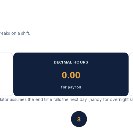
eaks on a shift.
DECIMAL HOURS
0.00
for payroll
lculator assumes the end time falls the next day (handy for overnight sh
3