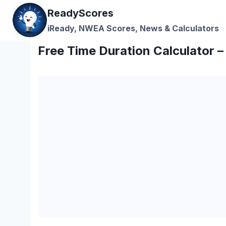
Skip
ReadyScores
to
iReady, NWEA Scores, News & Calculators
content
Free Time Duration Calculator 