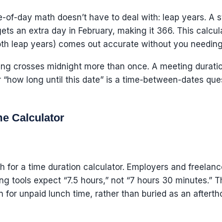
me-of-day math doesn’t have to deal with: leap years. A
ts an extra day in February, making it 366. This calcula
h leap years) comes out accurate without you needing t
ring crosses midnight more than once. A meeting durati
or “how long until this date” is a time-between-dates qu
e Calculator
h for a time duration calculator. Employers and freelanc
ng tools expect “7.5 hours,” not “7 hours 30 minutes.” T
 for unpaid lunch time, rather than buried as an afterth