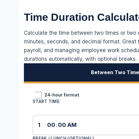
Time Duration Calculat
Calculate the time between two times or two da
minutes, seconds, and decimal format. Great fo
payroll, and managing employee work schedule
durations automatically, with optional breaks.
Between Two Tim
24-hour format
START TIME
:
:
BREAK / LUNCH (OPTIONAL)