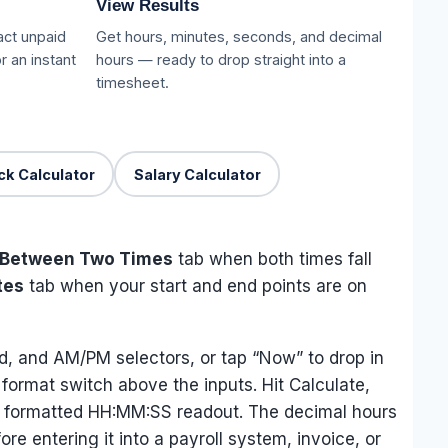
View Results
act unpaid
Get hours, minutes, seconds, and decimal
r an instant
hours — ready to drop straight into a
timesheet.
k Calculator
Salary Calculator
Between Two Times
tab when both times fall
tes
tab when your start and end points are on
d, and AM/PM selectors, or tap “Now” to drop in
 format switch above the inputs. Hit Calculate,
d a formatted HH:MM:SS readout. The decimal hours
re entering it into a payroll system, invoice, or