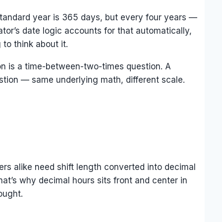
 standard year is 365 days, but every four years —
tor’s date logic accounts for that automatically,
o think about it.
on is a time-between-two-times question. A
estion — same underlying math, different scale.
ers alike need shift length converted into decimal
hat’s why decimal hours sits front and center in
ought.