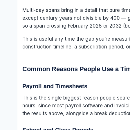
Multi-day spans bring in a detail that pure ti
except century years not divisible by 400 — ge
so a span crossing February 2028 or 2032 (bot
This is useful any time the gap you’re measu
construction timeline, a subscription period, 
Common Reasons People Use a Tim
Payroll and Timesheets
This is the single biggest reason people searc
hours, since most payroll software and invoici
the results above, alongside a break deduction