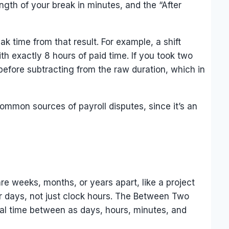
ength of your break in minutes, and the “After
ak time from that result. For example, a shift
h exactly 8 hours of paid time. If you took two
efore subtracting from the raw duration, which in
ommon sources of payroll disputes, since it’s an
re weeks, months, or years apart, like a project
dar days, not just clock hours. The Between Two
otal time between as days, hours, minutes, and