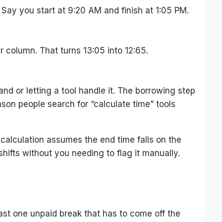
Say you start at 9:20 AM and finish at 1:05 PM.
 column. That turns 13:05 into 12:65.
nd or letting a tool handle it. The borrowing step
son people search for “calculate time” tools
e calculation assumes the end time falls on the
hifts without you needing to flag it manually.
east one unpaid break that has to come off the