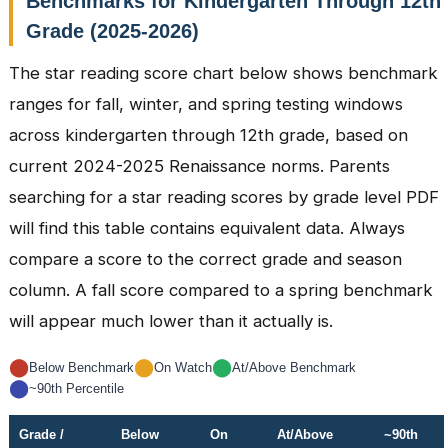
Benchmarks for Kindergarten Through 12th
Grade (2025-2026)
The star reading score chart below shows benchmark
ranges for fall, winter, and spring testing windows
across kindergarten through 12th grade, based on
current 2024-2025 Renaissance norms. Parents
searching for a star reading scores by grade level PDF
will find this table contains equivalent data. Always
compare a score to the correct grade and season
column. A fall score compared to a spring benchmark
will appear much lower than it actually is.
⬤
⬤
⬤
Below Benchmark
On Watch
At/Above Benchmark
⬤
~90th Percentile
Grade /
Below
On
At/Above
~90th