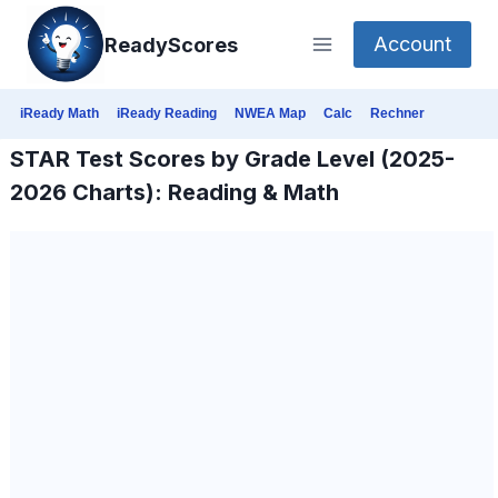
Skip
Account
ReadyScores
to
content
iReady Math
iReady Reading
NWEA Map
Calc
Rechner
STAR Test Scores by Grade Level (2025-
2026 Charts): Reading & Math