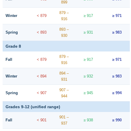
899
879 –
Winter
< 879
≥ 917
≥ 971
916
893 –
Spring
< 893
≥ 931
≥ 983
930
Grade 8
879 –
Fall
< 879
≥ 917
≥ 971
916
894 –
Winter
< 894
≥ 932
≥ 983
931
907 –
Spring
< 907
≥ 945
≥ 994
944
Grades 9-12 (unified range)
901 –
Fall
< 901
≥ 938
≥ 990
937