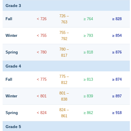
Grade 3
726 –
Fall
< 726
≥ 764
≥ 828
763
755 –
Winter
< 755
≥ 793
≥ 854
792
780 –
Spring
< 780
≥ 818
≥ 876
817
Grade 4
775 –
Fall
< 775
≥ 813
≥ 874
812
801 –
Winter
< 801
≥ 839
≥ 897
838
824 –
Spring
< 824
≥ 862
≥ 918
861
Grade 5