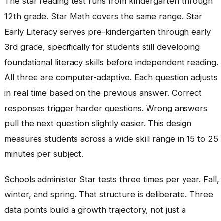
The star reading test runs from kindergarten through
12th grade. Star Math covers the same range. Star
Early Literacy serves pre-kindergarten through early
3rd grade, specifically for students still developing
foundational literacy skills before independent reading.
All three are computer-adaptive. Each question adjusts
in real time based on the previous answer. Correct
responses trigger harder questions. Wrong answers
pull the next question slightly easier. This design
measures students across a wide skill range in 15 to 25
minutes per subject.
Schools administer Star tests three times per year. Fall,
winter, and spring. That structure is deliberate. Three
data points build a growth trajectory, not just a