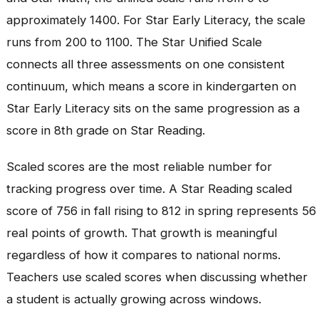
approximately 1400. For Star Early Literacy, the scale
runs from 200 to 1100. The Star Unified Scale
connects all three assessments on one consistent
continuum, which means a score in kindergarten on
Star Early Literacy sits on the same progression as a
score in 8th grade on Star Reading.
Scaled scores are the most reliable number for
tracking progress over time. A Star Reading scaled
score of 756 in fall rising to 812 in spring represents 56
real points of growth. That growth is meaningful
regardless of how it compares to national norms.
Teachers use scaled scores when discussing whether
a student is actually growing across windows.