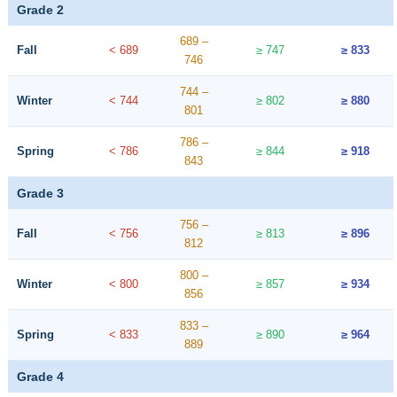
Grade 2
689 –
Fall
< 689
≥ 747
≥ 833
746
744 –
Winter
< 744
≥ 802
≥ 880
801
786 –
Spring
< 786
≥ 844
≥ 918
843
Grade 3
756 –
Fall
< 756
≥ 813
≥ 896
812
800 –
Winter
< 800
≥ 857
≥ 934
856
833 –
Spring
< 833
≥ 890
≥ 964
889
Grade 4