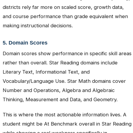
districts rely far more on scaled score, growth data,
and course performance than grade equivalent when
making instructional decisions.
5. Domain Scores
Domain scores show performance in specific skill areas
rather than overall. Star Reading domains include
Literary Text, Informational Text, and
Vocabulary/Language Use. Star Math domains cover
Number and Operations, Algebra and Algebraic
Thinking, Measurement and Data, and Geometry.
This is where the most actionable information lives. A
student might be At Benchmark overall in Star Reading
while showing a real weakness specifically in