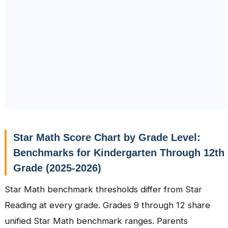
Star Math Score Chart by Grade Level:
Benchmarks for Kindergarten Through 12th
Grade (2025-2026)
Star Math benchmark thresholds differ from Star
Reading at every grade. Grades 9 through 12 share
unified Star Math benchmark ranges. Parents