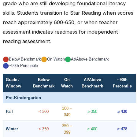
grade who are still developing foundational literacy
skills. Students transition to Star Reading when scores
reach approximately 600-650, or when teacher
assessment indicates readiness for independent
reading assessment.
⬤
⬤
⬤
Below Benchmark
On Watch
At/Above Benchmark
⬤
~90th Percentile
Grade /
Below
On
At/Above
~90th
Window
Benchmark
Watch
Benchmark
Percentile
Pre-Kindergarten
300 –
Fall
< 300
≥ 350
≥ 430
349
350 –
Winter
< 350
≥ 400
≥ 478
399