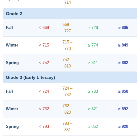
714
Grade 2
669 –
Fall
< 669
≥ 728
≥ 806
727
715 –
Winter
< 715
≥ 774
≥ 849
773
752 –
Spring
< 752
≥ 811
≥ 882
810
Grade 3 (Early Literacy)
724 –
Fall
< 724
≥ 783
≥ 858
782
762 –
Winter
< 762
≥ 821
≥ 892
820
793 –
Spring
< 793
≥ 852
≥ 920
851