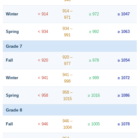
914 –
Winter
< 914
≥ 972
≥ 1047
971
934 –
Spring
< 934
≥ 992
≥ 1063
991
Grade 7
920 –
Fall
< 920
≥ 978
≥ 1054
977
941 –
Winter
< 941
≥ 999
≥ 1072
998
958 –
Spring
< 958
≥ 1016
≥ 1086
1015
Grade 8
946 –
Fall
< 946
≥ 1005
≥ 1078
1004