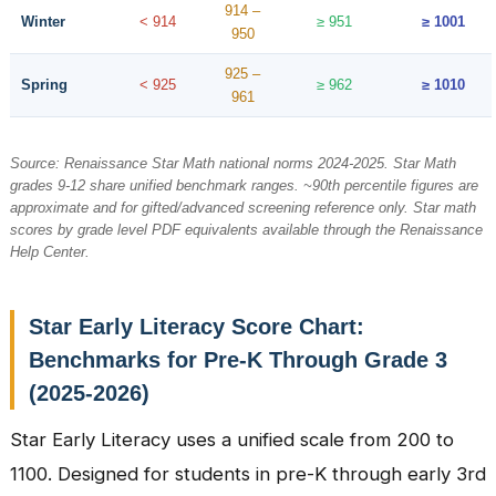
914 –
Winter
< 914
≥ 951
≥ 1001
950
925 –
Spring
< 925
≥ 962
≥ 1010
961
Source: Renaissance Star Math national norms 2024-2025. Star Math
grades 9-12 share unified benchmark ranges. ~90th percentile figures are
approximate and for gifted/advanced screening reference only. Star math
scores by grade level PDF equivalents available through the Renaissance
Help Center.
Star Early Literacy Score Chart:
Benchmarks for Pre-K Through Grade 3
(2025-2026)
Star Early Literacy uses a unified scale from 200 to
1100. Designed for students in pre-K through early 3rd