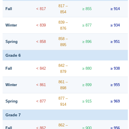
817 –
Fall
< 817
≥ 855
≥ 914
854
839 –
Winter
< 839
≥ 877
≥ 934
876
858 –
Spring
< 858
≥ 896
≥ 951
895
Grade 6
842 –
Fall
< 842
≥ 880
≥ 938
879
861 –
Winter
< 861
≥ 899
≥ 955
898
877 –
Spring
< 877
≥ 915
≥ 969
914
Grade 7
862 –
Fall
< 862
≥ 900
≥ 956