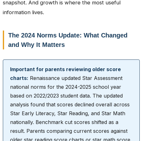
snapshot. And growth is where the most useful
information lives.
The 2024 Norms Update: What Changed
and Why It Matters
Important for parents reviewing older score
charts:
Renaissance updated Star Assessment
national norms for the 2024-2025 school year
based on 2022/2023 student data. The updated
analysis found that scores declined overall across
Star Early Literacy, Star Reading, and Star Math
nationally. Benchmark cut scores shifted as a
result. Parents comparing current scores against
older star reading score charts or star math score