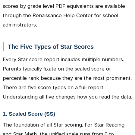
scores by grade level PDF equivalents are available
through the Renaissance Help Center for school
administrators.
The Five Types of Star Scores
Every Star score report includes multiple numbers.
Parents typically fixate on the scaled score or
percentile rank because they are the most prominent.
There are five score types on a full report.
Understanding all five changes how you read the data.
1. Scaled Score (SS)
The foundation of all Star scoring. For Star Reading
and Star Math, the unified scale runs from 0 to