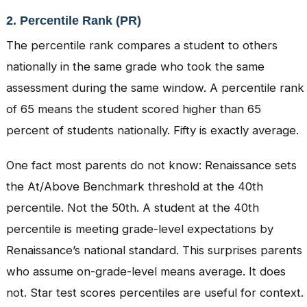
2. Percentile Rank (PR)
The percentile rank compares a student to others
nationally in the same grade who took the same
assessment during the same window. A percentile rank
of 65 means the student scored higher than 65
percent of students nationally. Fifty is exactly average.
One fact most parents do not know: Renaissance sets
the At/Above Benchmark threshold at the 40th
percentile. Not the 50th. A student at the 40th
percentile is meeting grade-level expectations by
Renaissance’s national standard. This surprises parents
who assume on-grade-level means average. It does
not. Star test scores percentiles are useful for context.