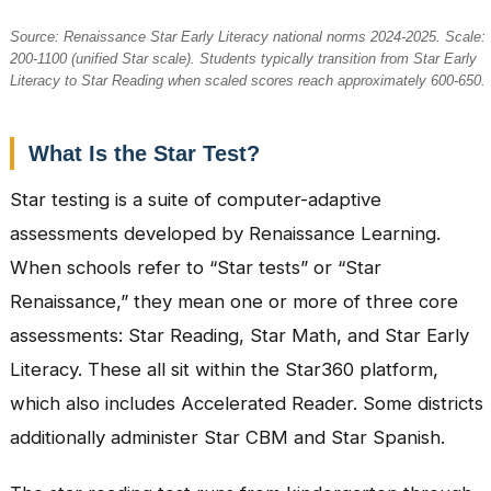
Source: Renaissance Star Early Literacy national norms 2024-2025. Scale:
200-1100 (unified Star scale). Students typically transition from Star Early
Literacy to Star Reading when scaled scores reach approximately 600-650.
What Is the Star Test?
Star testing is a suite of computer-adaptive
assessments developed by Renaissance Learning.
When schools refer to “Star tests” or “Star
Renaissance,” they mean one or more of three core
assessments: Star Reading, Star Math, and Star Early
Literacy. These all sit within the Star360 platform,
which also includes Accelerated Reader. Some districts
additionally administer Star CBM and Star Spanish.