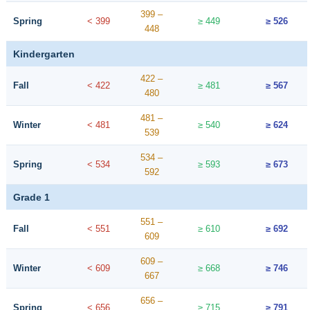
399 –
Spring
< 399
≥ 449
≥ 526
448
Kindergarten
422 –
Fall
< 422
≥ 481
≥ 567
480
481 –
Winter
< 481
≥ 540
≥ 624
539
534 –
Spring
< 534
≥ 593
≥ 673
592
Grade 1
551 –
Fall
< 551
≥ 610
≥ 692
609
609 –
Winter
< 609
≥ 668
≥ 746
667
656 –
Spring
< 656
≥ 715
≥ 791