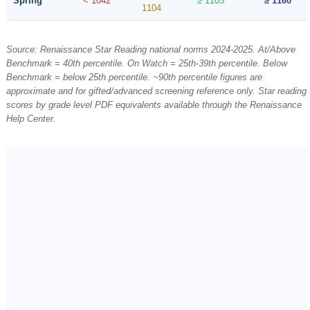
Spring
< 1042
≥ 1105
≥ 1160
1104
Source: Renaissance Star Reading national norms 2024-2025. At/Above
Benchmark = 40th percentile. On Watch = 25th-39th percentile. Below
Benchmark = below 25th percentile. ~90th percentile figures are
approximate and for gifted/advanced screening reference only. Star reading
scores by grade level PDF equivalents available through the Renaissance
Help Center.