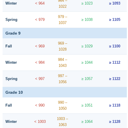
964 –
Winter
< 964
≥ 1023
≥ 1093
1022
979 –
Spring
< 979
≥ 1038
≥ 1105
1037
Grade 9
969 –
Fall
< 969
≥ 1029
≥ 1100
1028
984 –
Winter
< 984
≥ 1044
≥ 1112
1043
997 –
Spring
< 997
≥ 1057
≥ 1122
1056
Grade 10
990 –
Fall
< 990
≥ 1051
≥ 1118
1050
1003 –
Winter
< 1003
≥ 1064
≥ 1128
1063