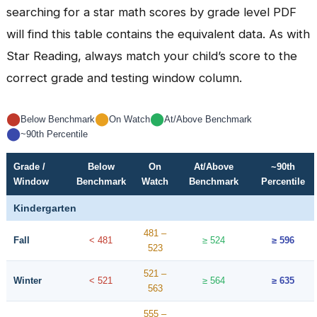
searching for a star math scores by grade level PDF
will find this table contains the equivalent data. As with
Star Reading, always match your child’s score to the
correct grade and testing window column.
⬤
⬤
⬤
Below Benchmark
On Watch
At/Above Benchmark
⬤
~90th Percentile
Grade /
Below
On
At/Above
~90th
Window
Benchmark
Watch
Benchmark
Percentile
Kindergarten
481 –
Fall
< 481
≥ 524
≥ 596
523
521 –
Winter
< 521
≥ 564
≥ 635
563
555 –