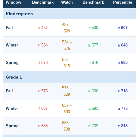
Window
Benchmark
Watch
Benchmark
Percentile
Kindergarten
487 –
Fall
< 487
≥ 530
≥ 607
529
534 –
Winter
< 534
≥ 577
≥ 648
576
573 –
Spring
< 573
≥ 616
≥ 685
615
Grade 1
576 –
Fall
< 576
≥ 630
≥ 718
629
637 –
Winter
< 637
≥ 691
≥ 773
690
685 –
Spring
< 685
≥ 739
≥ 818
738