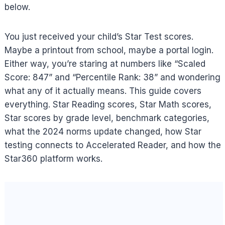
below.
You just received your child’s Star Test scores.
Maybe a printout from school, maybe a portal login.
Either way, you’re staring at numbers like “Scaled
Score: 847” and “Percentile Rank: 38” and wondering
what any of it actually means. This guide covers
everything. Star Reading scores, Star Math scores,
Star scores by grade level, benchmark categories,
what the 2024 norms update changed, how Star
testing connects to Accelerated Reader, and how the
Star360 platform works.