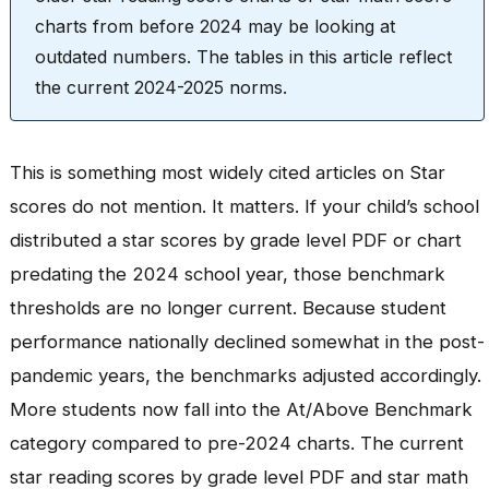
charts from before 2024 may be looking at
outdated numbers. The tables in this article reflect
the current 2024-2025 norms.
This is something most widely cited articles on Star
scores do not mention. It matters. If your child’s school
distributed a star scores by grade level PDF or chart
predating the 2024 school year, those benchmark
thresholds are no longer current. Because student
performance nationally declined somewhat in the post-
pandemic years, the benchmarks adjusted accordingly.
More students now fall into the At/Above Benchmark
category compared to pre-2024 charts. The current
star reading scores by grade level PDF and star math