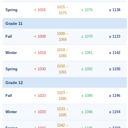
1015 –
Spring
< 1015
≥ 1076
≥ 1138
1075
Grade 11
1008 –
Fall
< 1008
≥ 1070
≥ 1133
1069
1019 –
Winter
< 1019
≥ 1081
≥ 1142
1080
1030 –
Spring
< 1030
≥ 1092
≥ 1150
1091
Grade 12
1023 –
Fall
< 1023
≥ 1086
≥ 1146
1085
1033 –
Winter
< 1033
≥ 1096
≥ 1154
1095
1042 –