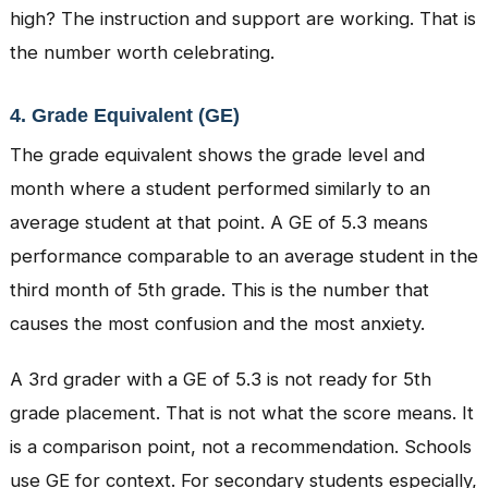
high? The instruction and support are working. That is
the number worth celebrating.
4. Grade Equivalent (GE)
The grade equivalent shows the grade level and
month where a student performed similarly to an
average student at that point. A GE of 5.3 means
performance comparable to an average student in the
third month of 5th grade. This is the number that
causes the most confusion and the most anxiety.
A 3rd grader with a GE of 5.3 is not ready for 5th
grade placement. That is not what the score means. It
is a comparison point, not a recommendation. Schools
use GE for context. For secondary students especially,