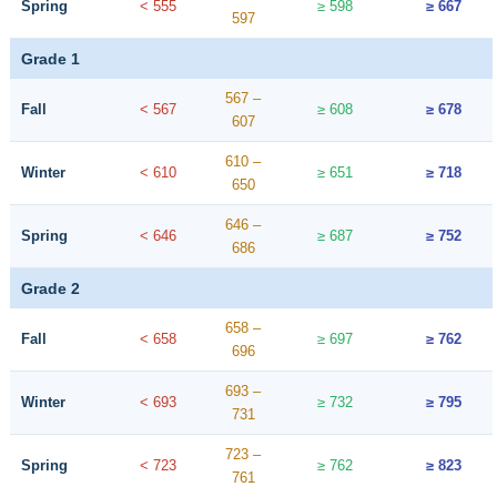
Spring
< 555
≥ 598
≥ 667
597
Grade 1
567 –
Fall
< 567
≥ 608
≥ 678
607
610 –
Winter
< 610
≥ 651
≥ 718
650
646 –
Spring
< 646
≥ 687
≥ 752
686
Grade 2
658 –
Fall
< 658
≥ 697
≥ 762
696
693 –
Winter
< 693
≥ 732
≥ 795
731
723 –
Spring
< 723
≥ 762
≥ 823
761