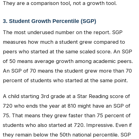
They are a comparison tool, not a growth tool.
3. Student Growth Percentile (SGP)
The most underused number on the report. SGP
measures how much a student grew compared to
peers who started at the same scaled score. An SGP
of 50 means average growth among academic peers.
An SGP of 70 means the student grew more than 70
percent of students who started at the same point.
A child starting 3rd grade at a Star Reading score of
720 who ends the year at 810 might have an SGP of
75. That means they grew faster than 75 percent of
students who also started at 720. Impressive. Even if
they remain below the 50th national percentile. SGP