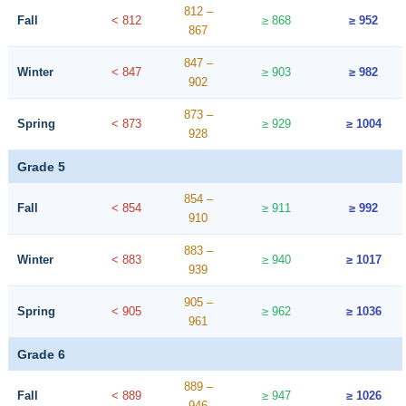
812 –
Fall
< 812
≥ 868
≥ 952
867
847 –
Winter
< 847
≥ 903
≥ 982
902
873 –
Spring
< 873
≥ 929
≥ 1004
928
Grade 5
854 –
Fall
< 854
≥ 911
≥ 992
910
883 –
Winter
< 883
≥ 940
≥ 1017
939
905 –
Spring
< 905
≥ 962
≥ 1036
961
Grade 6
889 –
Fall
< 889
≥ 947
≥ 1026
946