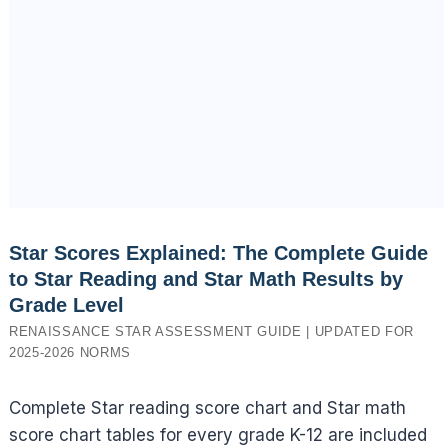
Star Scores Explained: The Complete Guide
to Star Reading and Star Math Results by
Grade Level
RENAISSANCE STAR ASSESSMENT GUIDE | UPDATED FOR
2025-2026 NORMS
Complete Star reading score chart and Star math
score chart tables for every grade K-12 are included