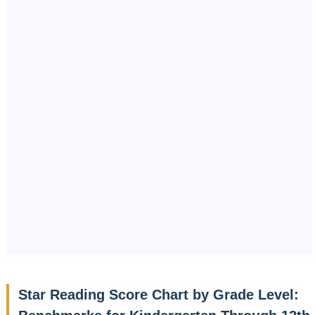
Star Reading Score Chart by Grade Level: