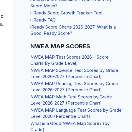
Score Mean?
i-Ready Score Growth Tracker Tool
nd
i-Ready FAQ
e.
iReady Score Charts 2026-2027: What Is a
Good iReady Score?
NWEA MAP SCORES
NWEA MAP Test Scores 2026 – Score
Charts By Grade Level]
NWEA MAP Science Test Scores by Grade
Level 2026-2027 (Percentile Chart)
NWEA MAP Reading Test Scores by Grade
Level 2026-2027 (Percentile Chart)
NWEA MAP Math Test Scores by Grade
Level 2026-2027 (Percentile Chart)
NWEA MAP Language Test Scores by Grade
Level 2026 (Percentile Chart)
What is a Good NWEA Map Score? (by
Grade)