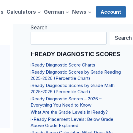
es
Calculators
German
News
Account
Search
Search
I-READY DIAGNOSTIC SCORES
iReady Diagnostic Score Charts
iReady Diagnostic Scores by Grade Reading
2025-2026 (Percentile Chart)
iReady Diagnostic Scores by Grade Math
2025-2026 (Percentile Chart)
iReady Diagnostic Scores – 2026 –
Everything You Need to Know
What Are the Grade Levels in iReady?
i-Ready Placement Levels: Below Grade,
Above Grade Explained
iReady Score Calculator: What Does My