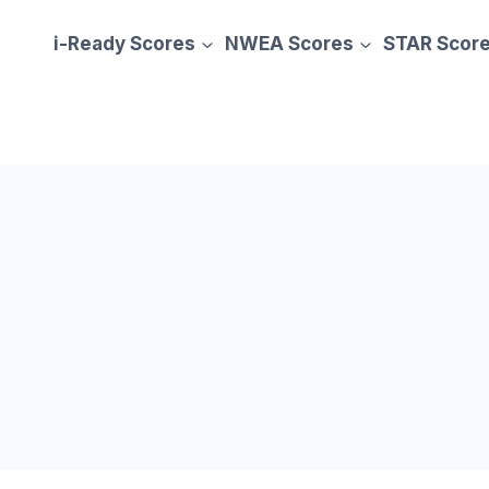
i-Ready Scores
NWEA Scores
STAR Scor