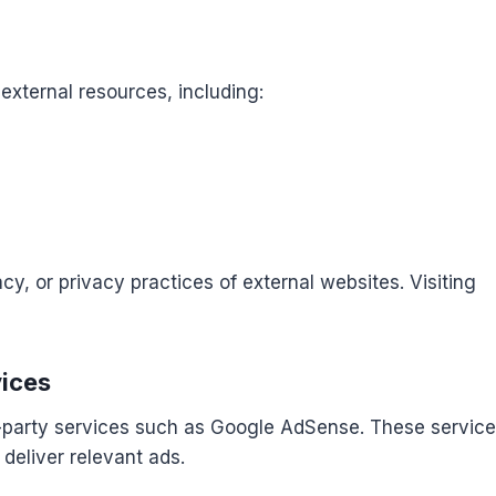
external resources, including:
cy, or privacy practices of external websites. Visiting
vices
-party services such as Google AdSense. These servic
deliver relevant ads.