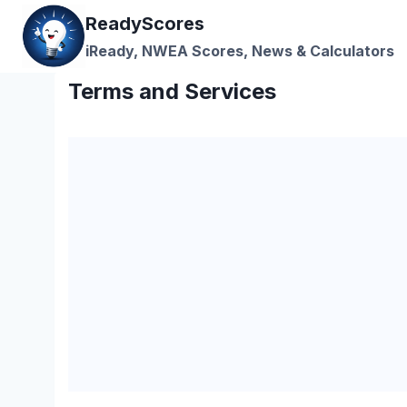
Skip
ReadyScores
to
iReady, NWEA Scores, News & Calculators
content
Terms and Services