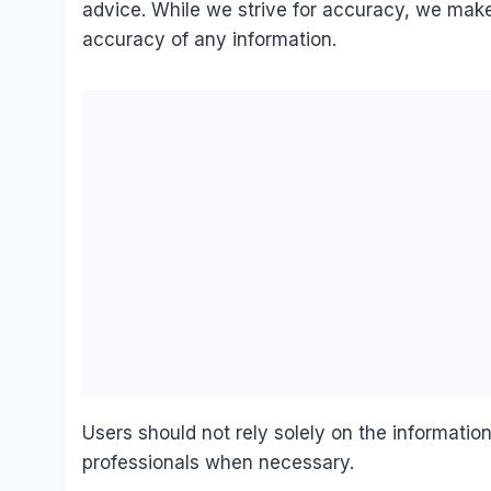
advice. While we strive for accuracy, we make
accuracy of any information.
Users should not rely solely on the informatio
professionals when necessary.