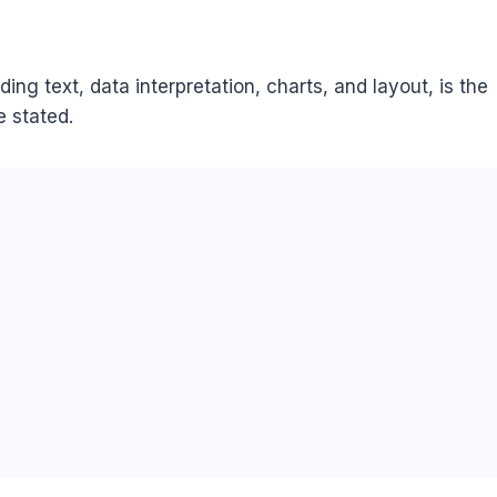
ing text, data interpretation, charts, and layout, is the
 stated.