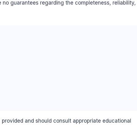
 no guarantees regarding the completeness, reliability,
n provided and should consult appropriate educational