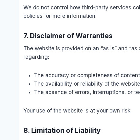
We do not control how third-party services coll
policies for more information.
7. Disclaimer of Warranties
The website is provided on an “as is” and “as
regarding:
The accuracy or completeness of content
The availability or reliability of the websit
The absence of errors, interruptions, or t
Your use of the website is at your own risk.
8. Limitation of Liability