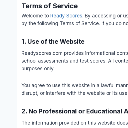
Terms of Service
Welcome to
Ready Scores
. By accessing or u
by the following Terms of Service. If you do n
1. Use of the Website
Readyscores.com provides informational conten
school assessments and test scores. All conte
purposes only.
You agree to use this website in a lawful man
disrupt, or interfere with the website or its use
2. No Professional or Educational 
The information provided on this website does