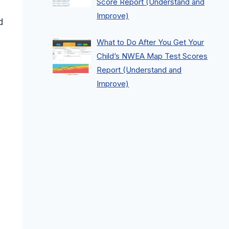
Score Report (Understand and
Improve)
d
What to Do After You Get Your
Child’s NWEA Map Test Scores
Report (Understand and
Improve)