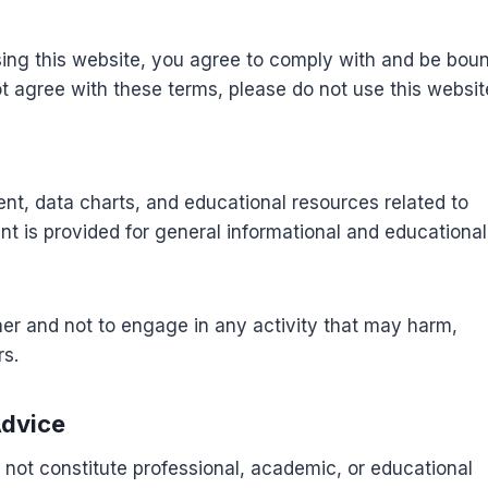
sing this website, you agree to comply with and be bou
ot agree with these terms, please do not use this websit
t, data charts, and educational resources related to
nt is provided for general informational and educational
ner and not to engage in any activity that may harm,
rs.
Advice
 not constitute professional, academic, or educational