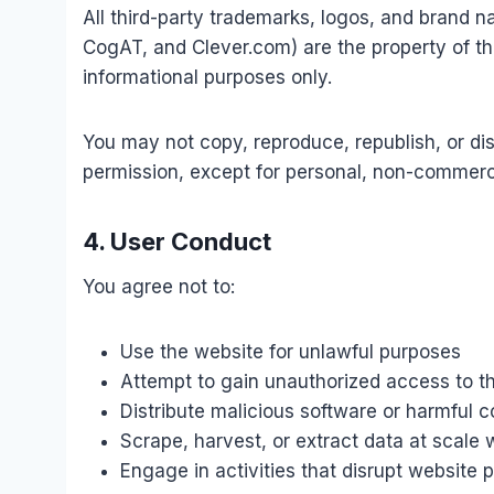
All third-party trademarks, logos, and brand n
CogAT, and Clever.com) are the property of the
informational purposes only.
You may not copy, reproduce, republish, or dist
permission, except for personal, non-commerc
4. User Conduct
You agree not to:
Use the website for unlawful purposes
Attempt to gain unauthorized access to th
Distribute malicious software or harmful 
Scrape, harvest, or extract data at scale 
Engage in activities that disrupt website