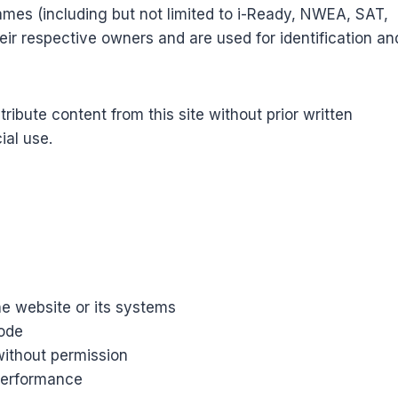
ames (including but not limited to i-Ready, NWEA, SAT,
ir respective owners and are used for identification an
ribute content from this site without prior written
ial use.
e website or its systems
code
without permission
 performance