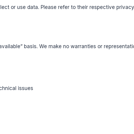
ect or use data. Please refer to their respective privac
 available” basis. We make no warranties or representat
e
echnical issues