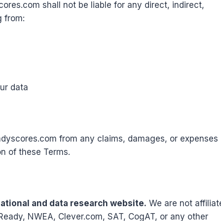
ores.com shall not be liable for any direct, indirect,
g from:
our data
adyscores.com from any claims, damages, or expenses
on of these Terms.
tional and data research website.
We are not affilia
 i-Ready, NWEA, Clever.com, SAT, CogAT, or any other