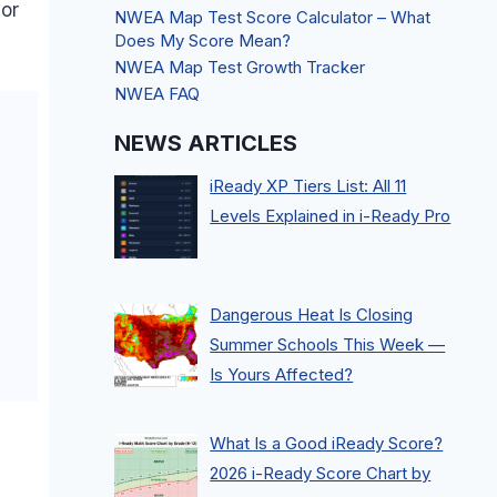
 or
NWEA Map Test Score Calculator – What
Does My Score Mean?
NWEA Map Test Growth Tracker
NWEA FAQ
NEWS ARTICLES
iReady XP Tiers List: All 11
Levels Explained in i-Ready Pro
Dangerous Heat Is Closing
Summer Schools This Week —
Is Yours Affected?
What Is a Good iReady Score?
2026 i-Ready Score Chart by