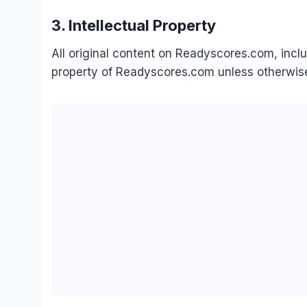
3. Intellectual Property
All original content on Readyscores.com, includ
property of Readyscores.com unless otherwise