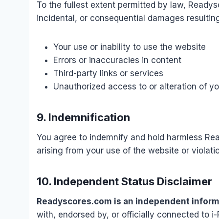
To the fullest extent permitted by law, Readysc
incidental, or consequential damages resultin
Your use or inability to use the website
Errors or inaccuracies in content
Third-party links or services
Unauthorized access to or alteration of y
9. Indemnification
You agree to indemnify and hold harmless Re
arising from your use of the website or violati
10. Independent Status Disclaimer
Readyscores.com is an independent informa
with, endorsed by, or officially connected to