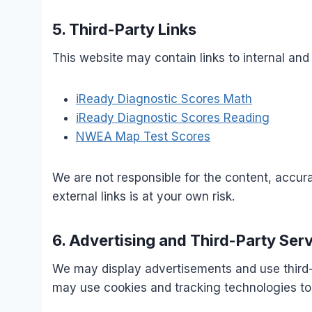
5. Third-Party Links
This website may contain links to internal and 
iReady Diagnostic Scores Math
iReady Diagnostic Scores Reading
NWEA Map Test Scores
We are not responsible for the content, accura
external links is at your own risk.
6. Advertising and Third-Party Ser
We may display advertisements and use third
may use cookies and tracking technologies to 