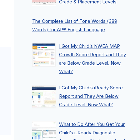
Grade & Placement Levels
The Complete List of Tone Words (389
Words) for AP® English Language
I Got My Child’s NWEA MAP
Growth Score Report and They
are Below Grade Level. Now
What?
I Got My Child’s iReady Score
Report and They Are Below
Grade Level. Now What?
What to Do After You Get Your
Child’s i-Ready Diagnostic