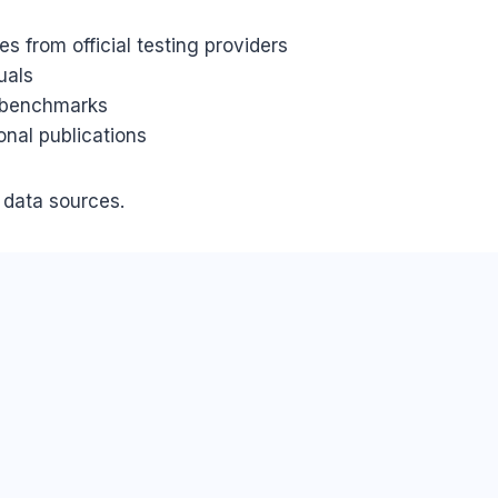
s from official testing providers
uals
d benchmarks
onal publications
d data sources.