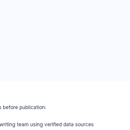
s before publication:
writing team using verified data sources