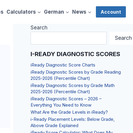
es
Calculators
German
News
Account
Search
Search
I-READY DIAGNOSTIC SCORES
iReady Diagnostic Score Charts
iReady Diagnostic Scores by Grade Reading
2025-2026 (Percentile Chart)
iReady Diagnostic Scores by Grade Math
2025-2026 (Percentile Chart)
iReady Diagnostic Scores – 2026 –
Everything You Need to Know
What Are the Grade Levels in iReady?
i-Ready Placement Levels: Below Grade,
Above Grade Explained
iReady Score Calculator: What Does My