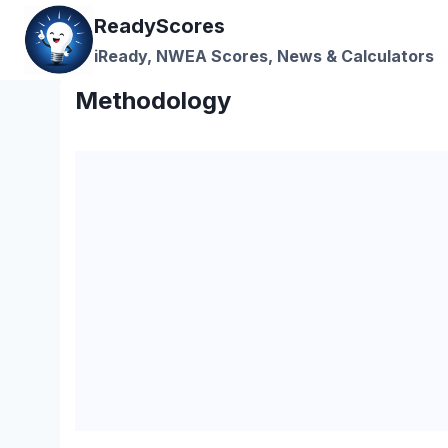
Skip
ReadyScores
to
iReady, NWEA Scores, News & Calculators
content
Methodology