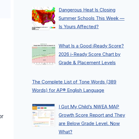
Dangerous Heat Is Closing
Summer Schools This Week —
Is Yours Affected?
What Is a Good iReady Score?
2026 i-Ready Score Chart by
Grade & Placement Levels
The Complete List of Tone Words (389
Words) for AP® English Language
I Got My Child’s NWEA MAP
Growth Score Report and They
or
are Below Grade Level. Now
What?