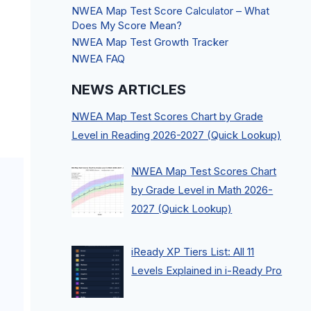
NWEA Map Test Score Calculator – What
Does My Score Mean?
NWEA Map Test Growth Tracker
NWEA FAQ
NEWS ARTICLES
NWEA Map Test Scores Chart by Grade
Level in Reading 2026-2027 (Quick Lookup)
NWEA Map Test Scores Chart
by Grade Level in Math 2026-
2027 (Quick Lookup)
iReady XP Tiers List: All 11
Levels Explained in i-Ready Pro