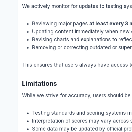
We actively monitor for updates to testing sy
Reviewing major pages
at least every 3
Updating content immediately when new o
Revising charts and explanations to refle
Removing or correcting outdated or super
This ensures that users always have access to
Limitations
While we strive for accuracy, users should be 
Testing standards and scoring systems 
Interpretation of scores may vary across s
Some data may be updated by official pro