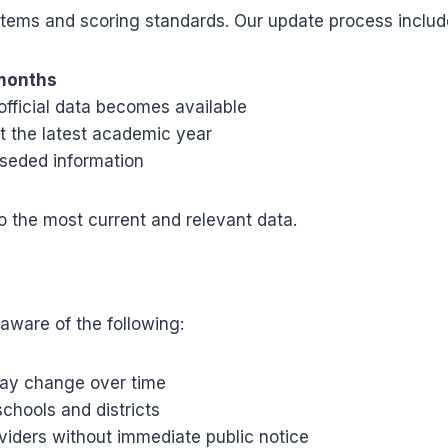
stems and scoring standards. Our update process includ
 months
fficial data becomes available
ct the latest academic year
seded information
 the most current and relevant data.
aware of the following:
may change over time
chools and districts
viders without immediate public notice