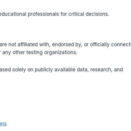
ucational professionals for critical decisions.
re not affiliated with, endorsed by, or officially connec
any other testing organizations.
sed solely on publicly available data, research, and
ons