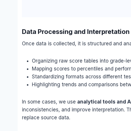
Data Processing and Interpretation
Once data is collected, it is structured and ana
Organizing raw score tables into grade-le
Mapping scores to percentiles and perfor
Standardizing formats across different te
Highlighting trends and comparisons betw
In some cases, we use
analytical tools and 
inconsistencies, and improve interpretation. T
replace source data.