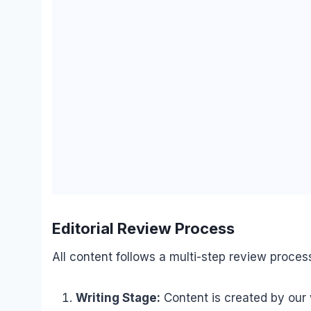
Editorial Review Process
All content follows a multi-step review proces
Writing Stage:
Content is created by our 