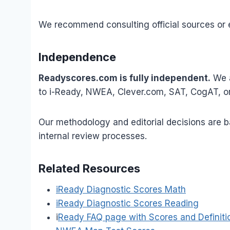
We recommend consulting official sources or ed
Independence
Readyscores.com is fully independent.
We a
to i-Ready, NWEA, Clever.com, SAT, CogAT, or 
Our methodology and editorial decisions are ba
internal review processes.
Related Resources
iReady Diagnostic Scores Math
iReady Diagnostic Scores Reading
i
Ready FAQ page with Scores and Definiti