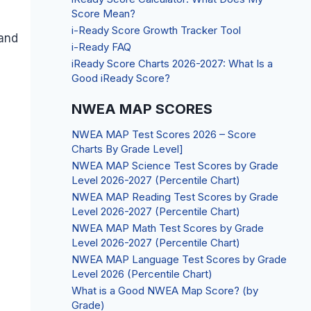
Score Mean?
i-Ready Score Growth Tracker Tool
 and
i-Ready FAQ
iReady Score Charts 2026-2027: What Is a
Good iReady Score?
NWEA MAP SCORES
NWEA MAP Test Scores 2026 – Score
Charts By Grade Level]
NWEA MAP Science Test Scores by Grade
Level 2026-2027 (Percentile Chart)
NWEA MAP Reading Test Scores by Grade
Level 2026-2027 (Percentile Chart)
NWEA MAP Math Test Scores by Grade
Level 2026-2027 (Percentile Chart)
NWEA MAP Language Test Scores by Grade
Level 2026 (Percentile Chart)
What is a Good NWEA Map Score? (by
Grade)