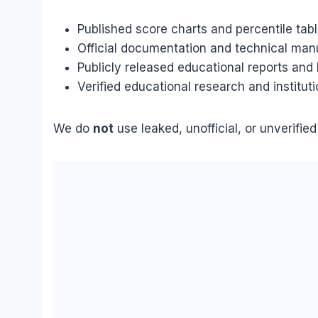
Published score charts and percentile table
Official documentation and technical man
Publicly released educational reports an
Verified educational research and instituti
We do
not
use leaked, unofficial, or unverifie