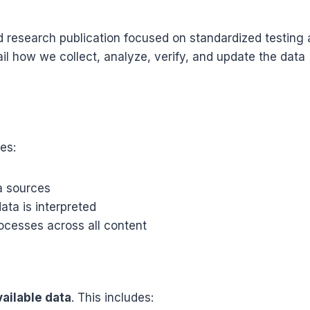
 research publication focused on standardized testing
ail how we collect, analyze, verify, and update the data
es:
a sources
ata is interpreted
cesses across all content
vailable data
. This includes: