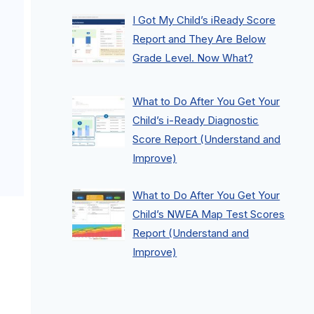
I Got My Child’s iReady Score
Report and They Are Below
Grade Level. Now What?
What to Do After You Get Your
Child’s i-Ready Diagnostic
Score Report (Understand and
Improve)
What to Do After You Get Your
Child’s NWEA Map Test Scores
Report (Understand and
Improve)