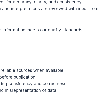
nt for accuracy, clarity, and consistency
 and interpretations are reviewed with input from
d information meets our quality standards.
 reliable sources when available
before publication
tting consistency and correctness
oid misrepresentation of data