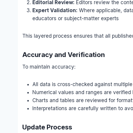
Editorial Review:
Editors review the conte
Expert Validation:
Where applicable, data
educators or subject-matter experts
This layered process ensures that all publishe
Accuracy and Verification
To maintain accuracy:
All data is cross-checked against multiple
Numerical values and ranges are verified 
Charts and tables are reviewed for forma
Interpretations are carefully written to av
Update Process