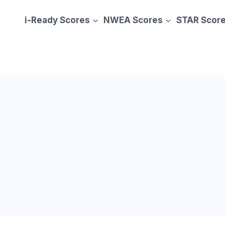
i-Ready Scores
NWEA Scores
STAR Scor