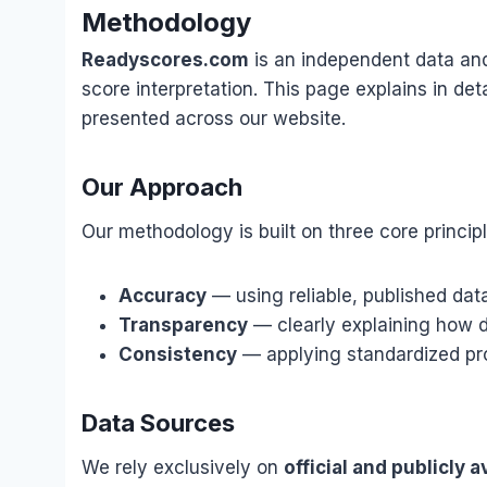
Methodology
Readyscores.com
is an independent data and
score interpretation. This page explains in det
presented across our website.
Our Approach
Our methodology is built on three core principl
Accuracy
— using reliable, published dat
Transparency
— clearly explaining how d
Consistency
— applying standardized pro
Data Sources
We rely exclusively on
official and publicly a