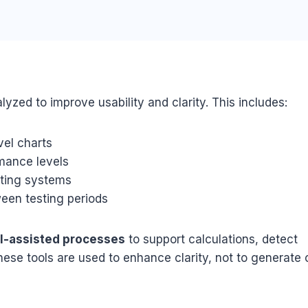
lyzed to improve usability and clarity. This includes:
vel charts
mance levels
sting systems
een testing periods
AI-assisted processes
to support calculations, detect
hese tools are used to enhance clarity, not to generate 