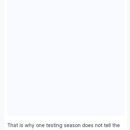
That is why one testing season does not tell the