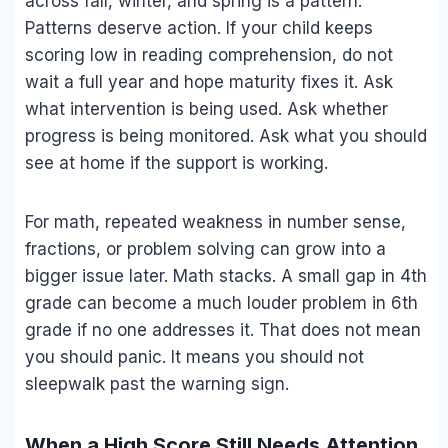
across fall, winter, and spring is a pattern.
Patterns deserve action. If your child keeps
scoring low in reading comprehension, do not
wait a full year and hope maturity fixes it. Ask
what intervention is being used. Ask whether
progress is being monitored. Ask what you should
see at home if the support is working.
For math, repeated weakness in number sense,
fractions, or problem solving can grow into a
bigger issue later. Math stacks. A small gap in 4th
grade can become a much louder problem in 6th
grade if no one addresses it. That does not mean
you should panic. It means you should not
sleepwalk past the warning sign.
When a High Score Still Needs Attention