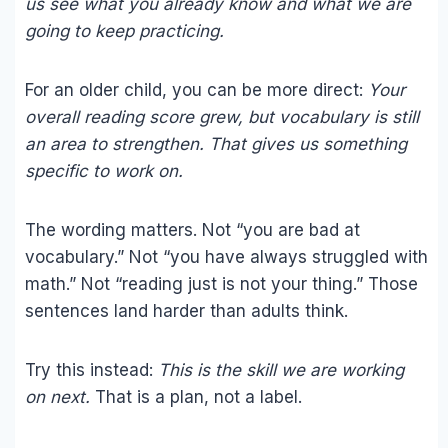
us see what you already know and what we are
going to keep practicing.
For an older child, you can be more direct:
Your
overall reading score grew, but vocabulary is still
an area to strengthen. That gives us something
specific to work on.
The wording matters. Not “you are bad at
vocabulary.” Not “you have always struggled with
math.” Not “reading just is not your thing.” Those
sentences land harder than adults think.
Try this instead:
This is the skill we are working
on next.
That is a plan, not a label.