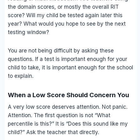
the domain scores, or mostly the overall RIT
score? Will my child be tested again later this
year? What would you hope to see by the next
testing window?
You are not being difficult by asking these
questions. If a test is important enough for your
child to take, it is important enough for the school
to explain.
When a Low Score Should Concern You
A very low score deserves attention. Not panic.
Attention. The first question is not “What
percentile is this?” It is “Does this sound like my
child?” Ask the teacher that directly.