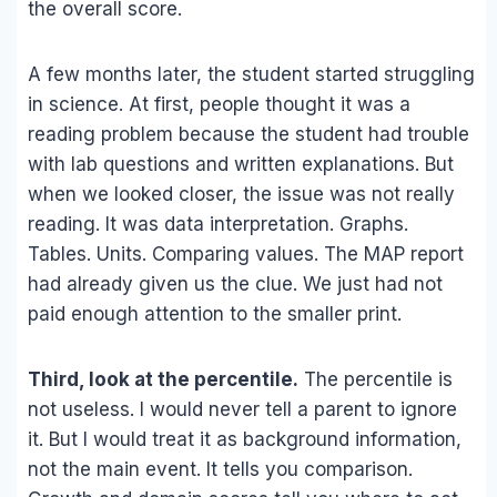
the overall score.
A few months later, the student started struggling
in science. At first, people thought it was a
reading problem because the student had trouble
with lab questions and written explanations. But
when we looked closer, the issue was not really
reading. It was data interpretation. Graphs.
Tables. Units. Comparing values. The MAP report
had already given us the clue. We just had not
paid enough attention to the smaller print.
Third, look at the percentile.
The percentile is
not useless. I would never tell a parent to ignore
it. But I would treat it as background information,
not the main event. It tells you comparison.