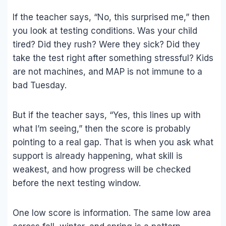
If the teacher says, “No, this surprised me,” then
you look at testing conditions. Was your child
tired? Did they rush? Were they sick? Did they
take the test right after something stressful? Kids
are not machines, and MAP is not immune to a
bad Tuesday.
But if the teacher says, “Yes, this lines up with
what I’m seeing,” then the score is probably
pointing to a real gap. That is when you ask what
support is already happening, what skill is
weakest, and how progress will be checked
before the next testing window.
One low score is information. The same low area