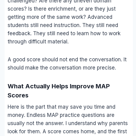
challenged? Are there any uneven domain
scores? Is there enrichment, or are they just
getting more of the same work? Advanced
students still need instruction. They still need
feedback. They still need to learn how to work
through difficult material.
A good score should not end the conversation. It
should make the conversation more precise.
What Actually Helps Improve MAP
Scores
Here is the part that may save you time and
money. Endless MAP practice questions are
usually not the answer. I understand why parents
look for them. A score comes home, and the first