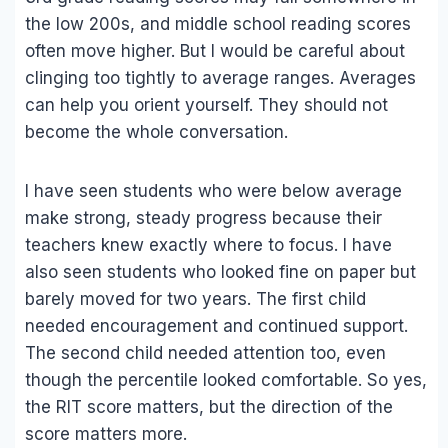
the low 200s, and middle school reading scores
often move higher. But I would be careful about
clinging too tightly to average ranges. Averages
can help you orient yourself. They should not
become the whole conversation.
I have seen students who were below average
make strong, steady progress because their
teachers knew exactly where to focus. I have
also seen students who looked fine on paper but
barely moved for two years. The first child
needed encouragement and continued support.
The second child needed attention too, even
though the percentile looked comfortable. So yes,
the RIT score matters, but the direction of the
score matters more.