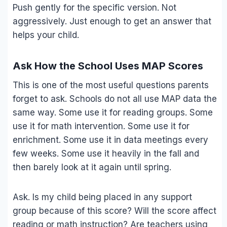
Push gently for the specific version. Not
aggressively. Just enough to get an answer that
helps your child.
Ask How the School Uses MAP Scores
This is one of the most useful questions parents
forget to ask. Schools do not all use MAP data the
same way. Some use it for reading groups. Some
use it for math intervention. Some use it for
enrichment. Some use it in data meetings every
few weeks. Some use it heavily in the fall and
then barely look at it again until spring.
Ask. Is my child being placed in any support
group because of this score? Will the score affect
reading or math instruction? Are teachers using