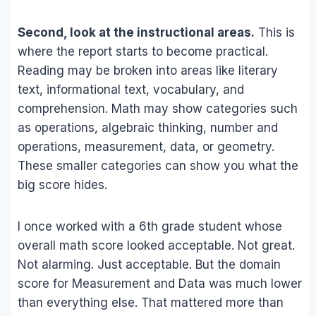
Second, look at the instructional areas.
This is
where the report starts to become practical.
Reading may be broken into areas like literary
text, informational text, vocabulary, and
comprehension. Math may show categories such
as operations, algebraic thinking, number and
operations, measurement, data, or geometry.
These smaller categories can show you what the
big score hides.
I once worked with a 6th grade student whose
overall math score looked acceptable. Not great.
Not alarming. Just acceptable. But the domain
score for Measurement and Data was much lower
than everything else. That mattered more than