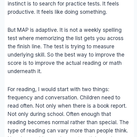
instinct is to search for practice tests. It feels
productive. It feels like doing something.
But MAP is adaptive. It is not a weekly spelling
test where memorizing the list gets you across
the finish line. The test is trying to measure
underlying skill. So the best way to improve the
score is to improve the actual reading or math
underneath it.
For reading, I would start with two things:
frequency and conversation. Children need to
read often. Not only when there is a book report.
Not only during school. Often enough that
reading becomes normal rather than special. The
type of reading can vary more than people think.