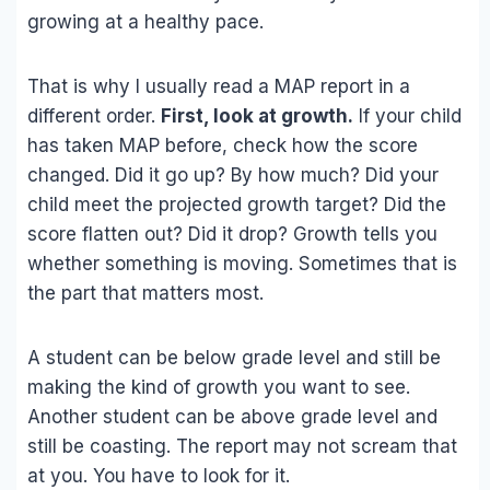
growing at a healthy pace.
That is why I usually read a MAP report in a
different order.
First, look at growth.
If your child
has taken MAP before, check how the score
changed. Did it go up? By how much? Did your
child meet the projected growth target? Did the
score flatten out? Did it drop? Growth tells you
whether something is moving. Sometimes that is
the part that matters most.
A student can be below grade level and still be
making the kind of growth you want to see.
Another student can be above grade level and
still be coasting. The report may not scream that
at you. You have to look for it.