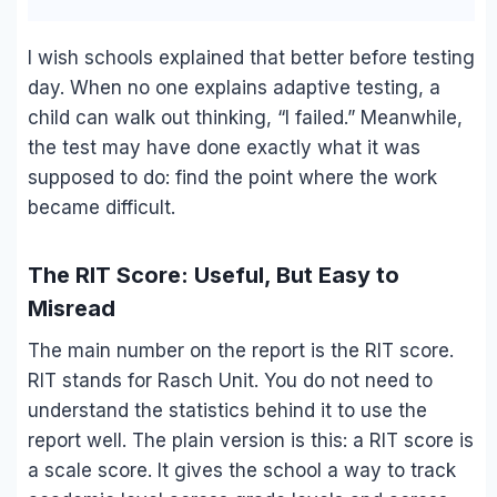
I wish schools explained that better before testing
day. When no one explains adaptive testing, a
child can walk out thinking, “I failed.” Meanwhile,
the test may have done exactly what it was
supposed to do: find the point where the work
became difficult.
The RIT Score: Useful, But Easy to
Misread
The main number on the report is the RIT score.
RIT stands for Rasch Unit. You do not need to
understand the statistics behind it to use the
report well. The plain version is this: a RIT score is
a scale score. It gives the school a way to track