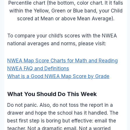
Percentile chart (the bottom, color chart. It it falls
within the Yellow, Green or Blue band, your Child
scored at Mean or above Mean Average).
To compare your child’s scores with the NWEA
national averages and norms, please visit:
NWEA Map Score Charts for Math and Reading
NWEA FAQ and Definitions
What is a Good NWEA Map Score by Grade
What You Should Do This Week
Do not panic. Also, do not toss the report in a
drawer and hope the school has it handled. The
best first step is boring but effective: email the
teacher. Not a dramatic email. Not a worried