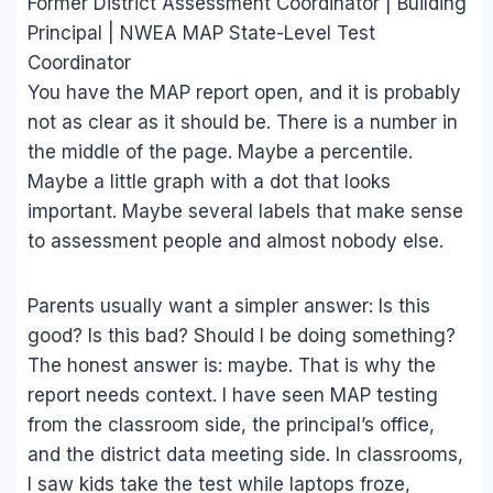
Former District Assessment Coordinator | Building
Principal | NWEA MAP State-Level Test
Coordinator
You have the MAP report open, and it is probably
not as clear as it should be. There is a number in
the middle of the page. Maybe a percentile.
Maybe a little graph with a dot that looks
important. Maybe several labels that make sense
to assessment people and almost nobody else.
Parents usually want a simpler answer: Is this
good? Is this bad? Should I be doing something?
The honest answer is: maybe. That is why the
report needs context. I have seen MAP testing
from the classroom side, the principal’s office,
and the district data meeting side. In classrooms,
I saw kids take the test while laptops froze,