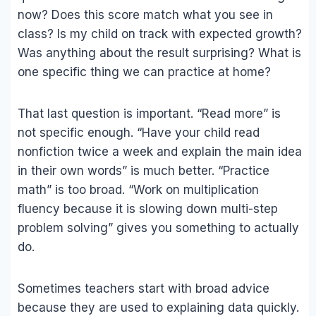
now? Does this score match what you see in
class? Is my child on track with expected growth?
Was anything about the result surprising? What is
one specific thing we can practice at home?
That last question is important. “Read more” is
not specific enough. “Have your child read
nonfiction twice a week and explain the main idea
in their own words” is much better. “Practice
math” is too broad. “Work on multiplication
fluency because it is slowing down multi-step
problem solving” gives you something to actually
do.
Sometimes teachers start with broad advice
because they are used to explaining data quickly.