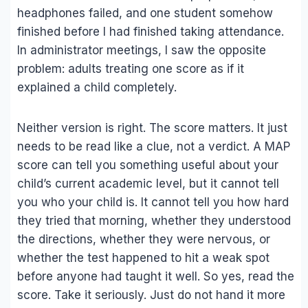
headphones failed, and one student somehow
finished before I had finished taking attendance.
In administrator meetings, I saw the opposite
problem: adults treating one score as if it
explained a child completely.
Neither version is right. The score matters. It just
needs to be read like a clue, not a verdict. A MAP
score can tell you something useful about your
child’s current academic level, but it cannot tell
you who your child is. It cannot tell you how hard
they tried that morning, whether they understood
the directions, whether they were nervous, or
whether the test happened to hit a weak spot
before anyone had taught it well. So yes, read the
score. Take it seriously. Just do not hand it more