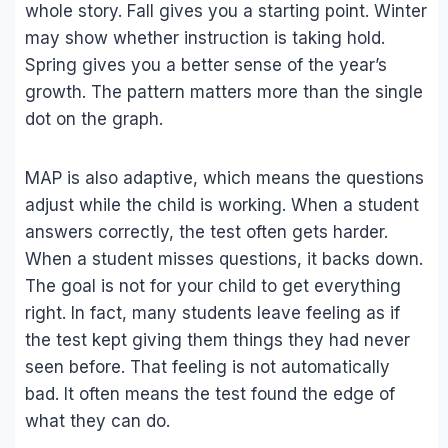
whole story. Fall gives you a starting point. Winter
may show whether instruction is taking hold.
Spring gives you a better sense of the year’s
growth. The pattern matters more than the single
dot on the graph.
MAP is also adaptive, which means the questions
adjust while the child is working. When a student
answers correctly, the test often gets harder.
When a student misses questions, it backs down.
The goal is not for your child to get everything
right. In fact, many students leave feeling as if
the test kept giving them things they had never
seen before. That feeling is not automatically
bad. It often means the test found the edge of
what they can do.