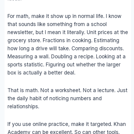
For math, make it show up in normal life. I know
that sounds like something from a school
newsletter, but I mean it literally. Unit prices at the
grocery store. Fractions in cooking. Estimating
how long a drive will take. Comparing discounts.
Measuring a wall. Doubling a recipe. Looking at a
sports statistic. Figuring out whether the larger
box is actually a better deal.
That is math. Not a worksheet. Not a lecture. Just
the daily habit of noticing numbers and
relationships.
If you use online practice, make it targeted. Khan
Academy can be excellent. So can other tools.