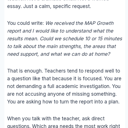
essay. Just a calm, specific request.
You could write:
We received the MAP Growth
report and I would like to understand what the
results mean. Could we schedule 10 or 15 minutes
to talk about the main strengths, the areas that
need support, and what we can do at home?
That is enough. Teachers tend to respond well to
a question like that because it is focused. You are
not demanding a full academic investigation. You
are not accusing anyone of missing something.
You are asking how to turn the report into a plan.
When you talk with the teacher, ask direct
questions. Which area needs the most work right