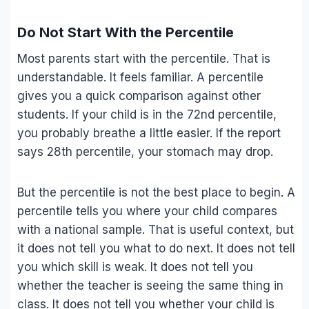
Do Not Start With the Percentile
Most parents start with the percentile. That is
understandable. It feels familiar. A percentile
gives you a quick comparison against other
students. If your child is in the 72nd percentile,
you probably breathe a little easier. If the report
says 28th percentile, your stomach may drop.
But the percentile is not the best place to begin. A
percentile tells you where your child compares
with a national sample. That is useful context, but
it does not tell you what to do next. It does not tell
you which skill is weak. It does not tell you
whether the teacher is seeing the same thing in
class. It does not tell you whether your child is