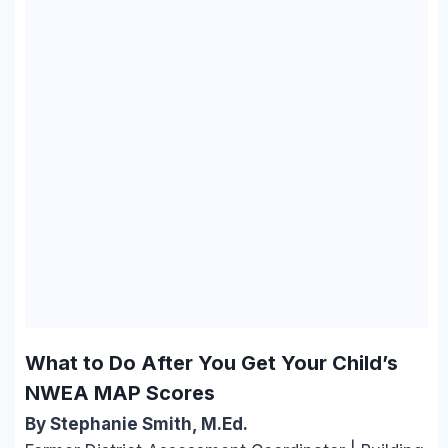
What to Do After You Get Your Child’s
NWEA MAP Scores
By Stephanie Smith, M.Ed.