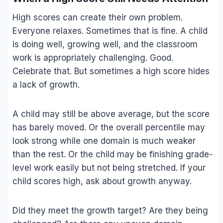
High scores can create their own problem.
Everyone relaxes. Sometimes that is fine. A child
is doing well, growing well, and the classroom
work is appropriately challenging. Good.
Celebrate that. But sometimes a high score hides
a lack of growth.
A child may still be above average, but the score
has barely moved. Or the overall percentile may
look strong while one domain is much weaker
than the rest. Or the child may be finishing grade-
level work easily but not being stretched. If your
child scores high, ask about growth anyway.
Did they meet the growth target? Are they being