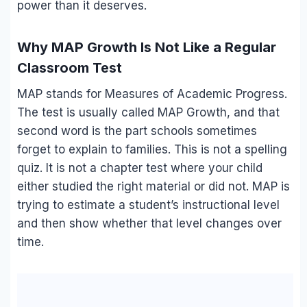
power than it deserves.
Why MAP Growth Is Not Like a Regular
Classroom Test
MAP stands for Measures of Academic Progress.
The test is usually called MAP Growth, and that
second word is the part schools sometimes
forget to explain to families. This is not a spelling
quiz. It is not a chapter test where your child
either studied the right material or did not. MAP is
trying to estimate a student’s instructional level
and then show whether that level changes over
time.