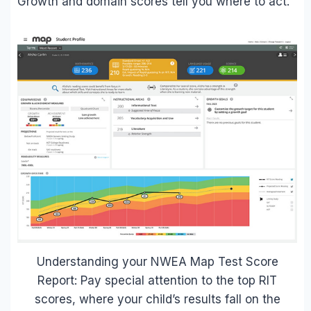
Growth and domain scores tell you where to act.
Understanding your NWEA Map Test Score
Report: Pay special attention to the top RIT
scores, where your child’s results fall on the