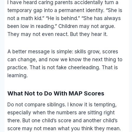
I have heard caring parents accidentally turn a
temporary gap into a permanent identity. “She is
not a math kid.” “He is behind.” “She has always
been low in reading.” Children may not argue.
They may not even react. But they hear it.
A better message is simple: skills grow, scores
can change, and now we know the next thing to
practice. That is not fake cheerleading. That is
learning.
What Not to Do With MAP Scores
Do not compare siblings. I know it is tempting,
especially when the numbers are sitting right
there. But one child’s score and another child’s
score may not mean what you think they mean.