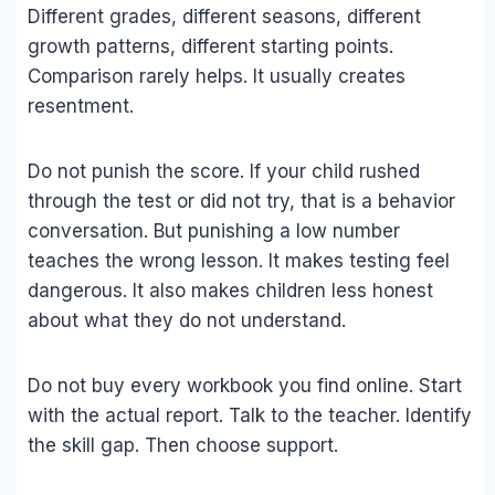
Different grades, different seasons, different
growth patterns, different starting points.
Comparison rarely helps. It usually creates
resentment.
Do not punish the score. If your child rushed
through the test or did not try, that is a behavior
conversation. But punishing a low number
teaches the wrong lesson. It makes testing feel
dangerous. It also makes children less honest
about what they do not understand.
Do not buy every workbook you find online. Start
with the actual report. Talk to the teacher. Identify
the skill gap. Then choose support.