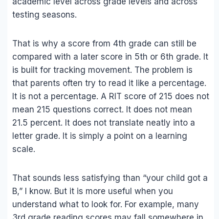
academic level across grade levels and across
testing seasons.
That is why a score from 4th grade can still be
compared with a later score in 5th or 6th grade. It
is built for tracking movement. The problem is
that parents often try to read it like a percentage.
It is not a percentage. A RIT score of 215 does not
mean 215 questions correct. It does not mean
21.5 percent. It does not translate neatly into a
letter grade. It is simply a point on a learning
scale.
That sounds less satisfying than “your child got a
B,” I know. But it is more useful when you
understand what to look for. For example, many
3rd grade reading scores may fall somewhere in