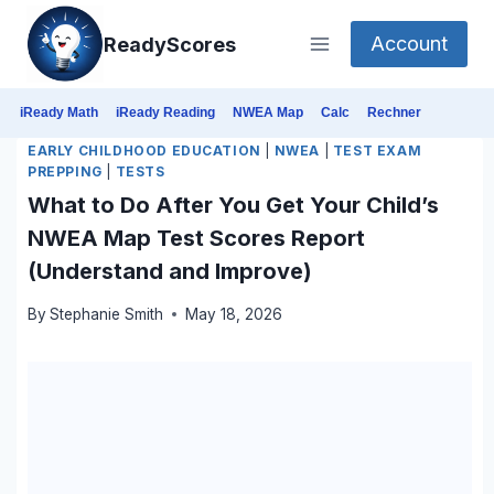
Skip
Account
ReadyScores
to
content
iReady Math
iReady Reading
NWEA Map
Calc
Rechner
EARLY CHILDHOOD EDUCATION
|
NWEA
|
TEST EXAM
PREPPING
|
TESTS
What to Do After You Get Your Child’s
NWEA Map Test Scores Report
(Understand and Improve)
By
Stephanie Smith
May 18, 2026