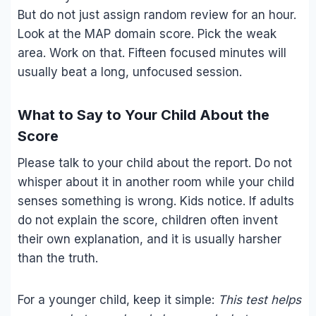
But do not just assign random review for an hour.
Look at the MAP domain score. Pick the weak
area. Work on that. Fifteen focused minutes will
usually beat a long, unfocused session.
What to Say to Your Child About the
Score
Please talk to your child about the report. Do not
whisper about it in another room while your child
senses something is wrong. Kids notice. If adults
do not explain the score, children often invent
their own explanation, and it is usually harsher
than the truth.
For a younger child, keep it simple:
This test helps