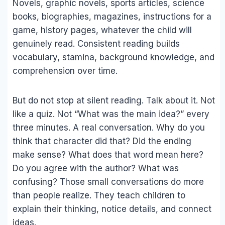
Novels, graphic novels, sports articles, science
books, biographies, magazines, instructions for a
game, history pages, whatever the child will
genuinely read. Consistent reading builds
vocabulary, stamina, background knowledge, and
comprehension over time.
But do not stop at silent reading. Talk about it. Not
like a quiz. Not “What was the main idea?” every
three minutes. A real conversation. Why do you
think that character did that? Did the ending
make sense? What does that word mean here?
Do you agree with the author? What was
confusing? Those small conversations do more
than people realize. They teach children to
explain their thinking, notice details, and connect
ideas.