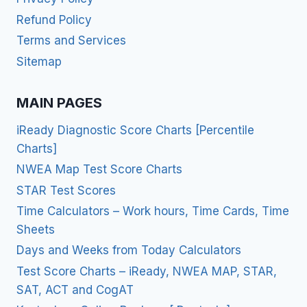
Refund Policy
Terms and Services
Sitemap
MAIN PAGES
iReady Diagnostic Score Charts [Percentile
Charts]
NWEA Map Test Score Charts
STAR Test Scores
Time Calculators – Work hours, Time Cards, Time
Sheets
Days and Weeks from Today Calculators
Test Score Charts – iReady, NWEA MAP, STAR,
SAT, ACT and CogAT