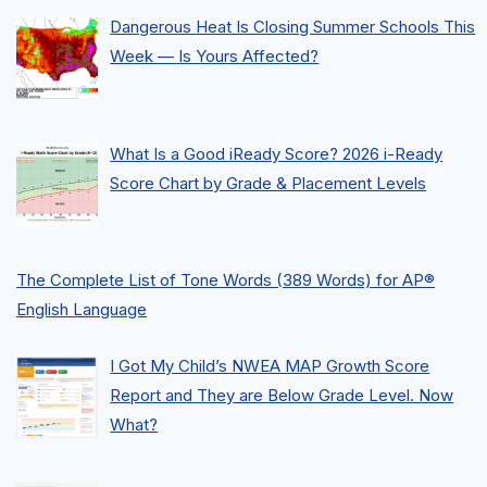
Dangerous Heat Is Closing Summer Schools This
Week — Is Yours Affected?
What Is a Good iReady Score? 2026 i-Ready
Score Chart by Grade & Placement Levels
The Complete List of Tone Words (389 Words) for AP®
English Language
I Got My Child’s NWEA MAP Growth Score
Report and They are Below Grade Level. Now
What?