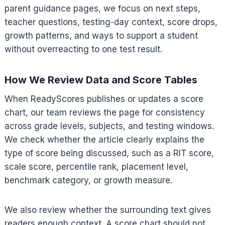
parent guidance pages, we focus on next steps,
teacher questions, testing-day context, score drops,
growth patterns, and ways to support a student
without overreacting to one test result.
How We Review Data and Score Tables
When ReadyScores publishes or updates a score
chart, our team reviews the page for consistency
across grade levels, subjects, and testing windows.
We check whether the article clearly explains the
type of score being discussed, such as a RIT score,
scale score, percentile rank, placement level,
benchmark category, or growth measure.
We also review whether the surrounding text gives
readers enough context. A score chart should not