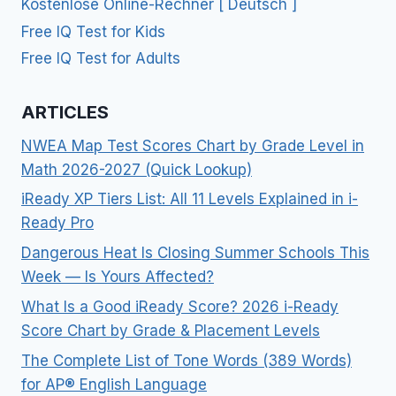
Kostenlose Online-Rechner [ Deutsch ]
Free IQ Test for Kids
Free IQ Test for Adults
ARTICLES
NWEA Map Test Scores Chart by Grade Level in
Math 2026-2027 (Quick Lookup)
iReady XP Tiers List: All 11 Levels Explained in i-
Ready Pro
Dangerous Heat Is Closing Summer Schools This
Week — Is Yours Affected?
What Is a Good iReady Score? 2026 i-Ready
Score Chart by Grade & Placement Levels
The Complete List of Tone Words (389 Words)
for AP® English Language