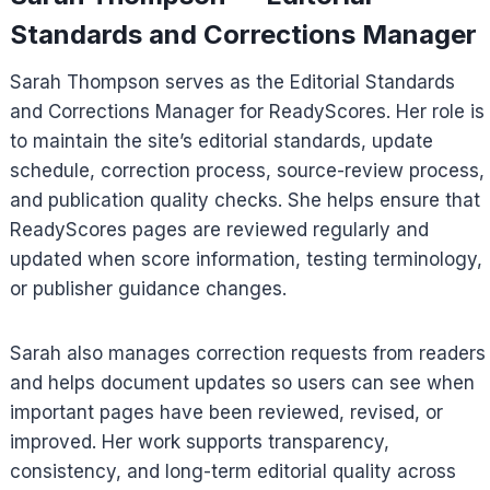
Standards and Corrections Manager
Sarah Thompson serves as the Editorial Standards
and Corrections Manager for ReadyScores. Her role is
to maintain the site’s editorial standards, update
schedule, correction process, source-review process,
and publication quality checks. She helps ensure that
ReadyScores pages are reviewed regularly and
updated when score information, testing terminology,
or publisher guidance changes.
Sarah also manages correction requests from readers
and helps document updates so users can see when
important pages have been reviewed, revised, or
improved. Her work supports transparency,
consistency, and long-term editorial quality across