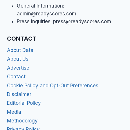
General Information:
admin@readyscores.com
Press Inquiries:
press@readyscores.com
CONTACT
About Data
About Us
Advertise
Contact
Cookie Policy and Opt-Out Preferences
Disclaimer
Editorial Policy
Media
Methodology
Privacy Policy