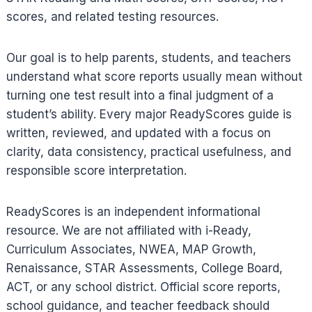
scores, and related testing resources.
Our goal is to help parents, students, and teachers
understand what score reports usually mean without
turning one test result into a final judgment of a
student’s ability. Every major ReadyScores guide is
written, reviewed, and updated with a focus on
clarity, data consistency, practical usefulness, and
responsible score interpretation.
ReadyScores is an independent informational
resource. We are not affiliated with i-Ready,
Curriculum Associates, NWEA, MAP Growth,
Renaissance, STAR Assessments, College Board,
ACT, or any school district. Official score reports,
school guidance, and teacher feedback should