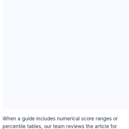
When a guide includes numerical score ranges or
percentile tables, our team reviews the article for