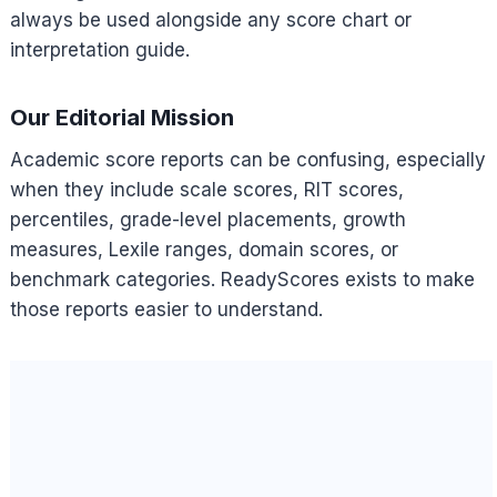
always be used alongside any score chart or
interpretation guide.
Our Editorial Mission
Academic score reports can be confusing, especially
when they include scale scores, RIT scores,
percentiles, grade-level placements, growth
measures, Lexile ranges, domain scores, or
benchmark categories. ReadyScores exists to make
those reports easier to understand.