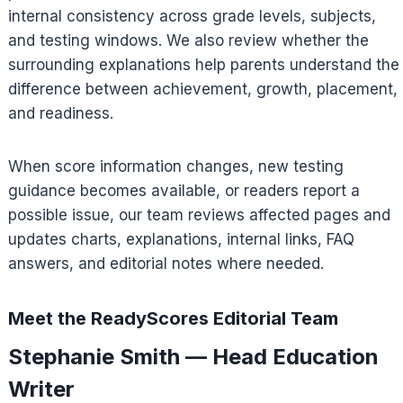
internal consistency across grade levels, subjects,
and testing windows. We also review whether the
surrounding explanations help parents understand the
difference between achievement, growth, placement,
and readiness.
When score information changes, new testing
guidance becomes available, or readers report a
possible issue, our team reviews affected pages and
updates charts, explanations, internal links, FAQ
answers, and editorial notes where needed.
Meet the ReadyScores Editorial Team
Stephanie Smith — Head Education
Writer