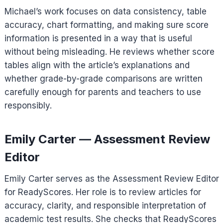
Michael’s work focuses on data consistency, table
accuracy, chart formatting, and making sure score
information is presented in a way that is useful
without being misleading. He reviews whether score
tables align with the article’s explanations and
whether grade-by-grade comparisons are written
carefully enough for parents and teachers to use
responsibly.
Emily Carter — Assessment Review
Editor
Emily Carter serves as the Assessment Review Editor
for ReadyScores. Her role is to review articles for
accuracy, clarity, and responsible interpretation of
academic test results. She checks that ReadyScores