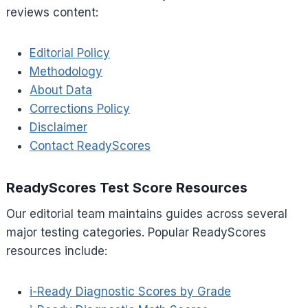
reviews content:
Editorial Policy
Methodology
About Data
Corrections Policy
Disclaimer
Contact ReadyScores
ReadyScores Test Score Resources
Our editorial team maintains guides across several
major testing categories. Popular ReadyScores
resources include:
i-Ready Diagnostic Scores by Grade