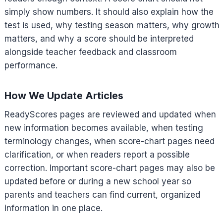
simply show numbers. It should also explain how the
test is used, why testing season matters, why growth
matters, and why a score should be interpreted
alongside teacher feedback and classroom
performance.
How We Update Articles
ReadyScores pages are reviewed and updated when
new information becomes available, when testing
terminology changes, when score-chart pages need
clarification, or when readers report a possible
correction. Important score-chart pages may also be
updated before or during a new school year so
parents and teachers can find current, organized
information in one place.