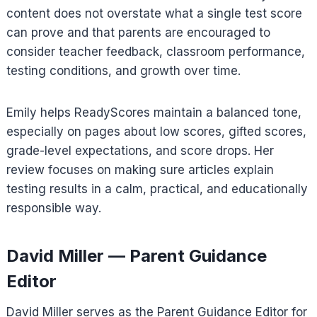
content does not overstate what a single test score
can prove and that parents are encouraged to
consider teacher feedback, classroom performance,
testing conditions, and growth over time.
Emily helps ReadyScores maintain a balanced tone,
especially on pages about low scores, gifted scores,
grade-level expectations, and score drops. Her
review focuses on making sure articles explain
testing results in a calm, practical, and educationally
responsible way.
David Miller — Parent Guidance
Editor
David Miller serves as the Parent Guidance Editor for