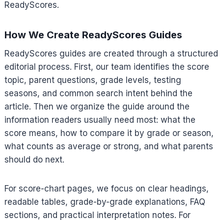
ReadyScores.
How We Create ReadyScores Guides
ReadyScores guides are created through a structured
editorial process. First, our team identifies the score
topic, parent questions, grade levels, testing
seasons, and common search intent behind the
article. Then we organize the guide around the
information readers usually need most: what the
score means, how to compare it by grade or season,
what counts as average or strong, and what parents
should do next.
For score-chart pages, we focus on clear headings,
readable tables, grade-by-grade explanations, FAQ
sections, and practical interpretation notes. For