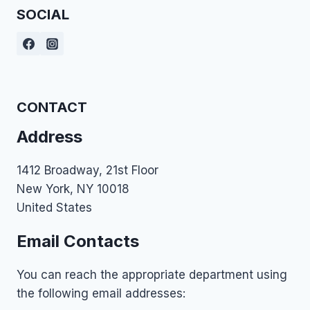
SOCIAL
CONTACT
Address
1412 Broadway, 21st Floor
New York, NY 10018
United States
Email Contacts
You can reach the appropriate department using
the following email addresses: