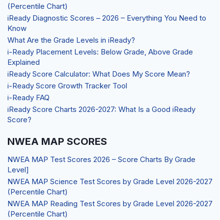
(Percentile Chart)
iReady Diagnostic Scores – 2026 – Everything You Need to
Know
What Are the Grade Levels in iReady?
i-Ready Placement Levels: Below Grade, Above Grade
Explained
iReady Score Calculator: What Does My Score Mean?
i-Ready Score Growth Tracker Tool
i-Ready FAQ
iReady Score Charts 2026-2027: What Is a Good iReady
Score?
NWEA MAP SCORES
NWEA MAP Test Scores 2026 – Score Charts By Grade
Level]
NWEA MAP Science Test Scores by Grade Level 2026-2027
(Percentile Chart)
NWEA MAP Reading Test Scores by Grade Level 2026-2027
(Percentile Chart)