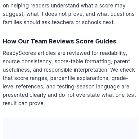
on helping readers understand what a score may
suggest, what it does not prove, and what questions
families should ask teachers or schools next.
How Our Team Reviews Score Guides
ReadyScores articles are reviewed for readability,
source consistency, score-table formatting, parent
usefulness, and responsible interpretation. We check
that score ranges, percentile explanations, grade-
level references, and testing-season language are
presented clearly and do not overstate what one test
result can prove.