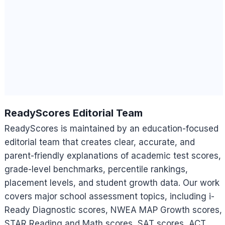
ReadyScores Editorial Team
ReadyScores is maintained by an education-focused
editorial team that creates clear, accurate, and
parent-friendly explanations of academic test scores,
grade-level benchmarks, percentile rankings,
placement levels, and student growth data. Our work
covers major school assessment topics, including i-
Ready Diagnostic scores, NWEA MAP Growth scores,
STAR Reading and Math scores, SAT scores, ACT