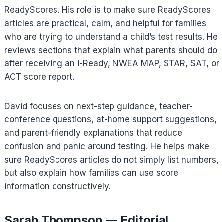
ReadyScores. His role is to make sure ReadyScores
articles are practical, calm, and helpful for families
who are trying to understand a child’s test results. He
reviews sections that explain what parents should do
after receiving an i-Ready, NWEA MAP, STAR, SAT, or
ACT score report.
David focuses on next-step guidance, teacher-
conference questions, at-home support suggestions,
and parent-friendly explanations that reduce
confusion and panic around testing. He helps make
sure ReadyScores articles do not simply list numbers,
but also explain how families can use score
information constructively.
Sarah Thompson — Editorial