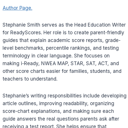
Author Page.
Stephanie Smith serves as the Head Education Writer
for ReadyScores. Her role is to create parent-friendly
guides that explain academic score reports, grade-
level benchmarks, percentile rankings, and testing
terminology in clear language. She focuses on
making i-Ready, NWEA MAP, STAR, SAT, ACT, and
other score charts easier for families, students, and
teachers to understand.
Stephanie’s writing responsibilities include developing
article outlines, improving readability, organizing
score-chart explanations, and making sure each
guide answers the real questions parents ask after
receiving a test report. She helps ensure that