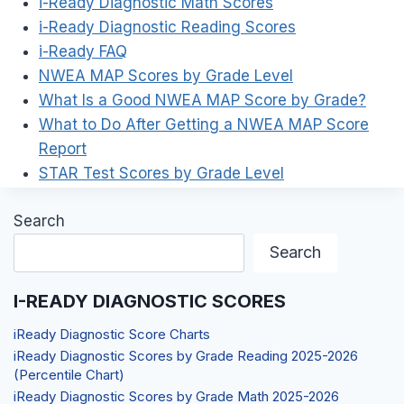
i-Ready Diagnostic Math Scores
i-Ready Diagnostic Reading Scores
i-Ready FAQ
NWEA MAP Scores by Grade Level
What Is a Good NWEA MAP Score by Grade?
What to Do After Getting a NWEA MAP Score
Report
STAR Test Scores by Grade Level
Search
Search
I-READY DIAGNOSTIC SCORES
iReady Diagnostic Score Charts
iReady Diagnostic Scores by Grade Reading 2025-2026
(Percentile Chart)
iReady Diagnostic Scores by Grade Math 2025-2026