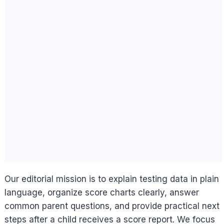
Our editorial mission is to explain testing data in plain
language, organize score charts clearly, answer
common parent questions, and provide practical next
steps after a child receives a score report. We focus