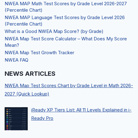
NWEA MAP Math Test Scores by Grade Level 2026-2027
(Percentile Chart)
NWEA MAP Language Test Scores by Grade Level 2026
(Percentile Chart)
What is a Good NWEA Map Score? (by Grade)
NWEA Map Test Score Calculator – What Does My Score
Mean?
NWEA Map Test Growth Tracker
NWEA FAQ
NEWS ARTICLES
NWEA Map Test Scores Chart by Grade Level in Math 2026-
2027 (Quick Lookup)
iReady XP Tiers List: All 11 Levels Explained in i-
Ready Pro