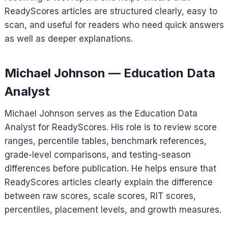
ReadyScores articles are structured clearly, easy to
scan, and useful for readers who need quick answers
as well as deeper explanations.
Michael Johnson — Education Data
Analyst
Michael Johnson serves as the Education Data
Analyst for ReadyScores. His role is to review score
ranges, percentile tables, benchmark references,
grade-level comparisons, and testing-season
differences before publication. He helps ensure that
ReadyScores articles clearly explain the difference
between raw scores, scale scores, RIT scores,
percentiles, placement levels, and growth measures.