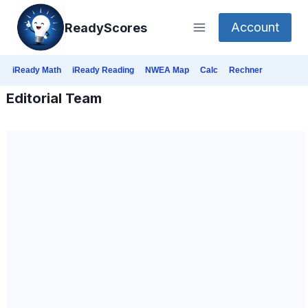
Skip
Account
ReadyScores
to
content
iReady Math
iReady Reading
NWEA Map
Calc
Rechner
Editorial Team