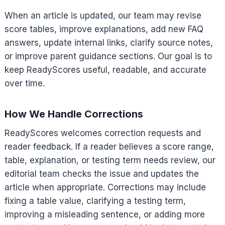
When an article is updated, our team may revise
score tables, improve explanations, add new FAQ
answers, update internal links, clarify source notes,
or improve parent guidance sections. Our goal is to
keep ReadyScores useful, readable, and accurate
over time.
How We Handle Corrections
ReadyScores welcomes correction requests and
reader feedback. If a reader believes a score range,
table, explanation, or testing term needs review, our
editorial team checks the issue and updates the
article when appropriate. Corrections may include
fixing a table value, clarifying a testing term,
improving a misleading sentence, or adding more