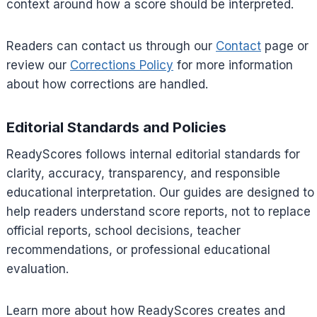
context around how a score should be interpreted.
Readers can contact us through our
Contact
page or
review our
Corrections Policy
for more information
about how corrections are handled.
Editorial Standards and Policies
ReadyScores follows internal editorial standards for
clarity, accuracy, transparency, and responsible
educational interpretation. Our guides are designed to
help readers understand score reports, not to replace
official reports, school decisions, teacher
recommendations, or professional educational
evaluation.
Learn more about how ReadyScores creates and