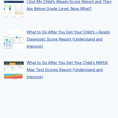
I Got My Child’s iReady Score Report and They
Are Below Grade Level. Now What?
What to Do After You Get Your Child’s i-Ready
Diagnostic Score Report (Understand and
Improve)
What to Do After You Get Your Child’s NWEA
Map Test Scores Report (Understand and
Improve)