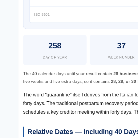
ISO 8601
258
37
DAY OF YEAR
WEEK NUMBER
The 40 calendar days until your result contain
28 busines
five weeks and five extra days, so it contains
28, 29, or 3
The word “quarantine” itself derives from the Italian
forty days. The traditional postpartum recovery peri
schedules a key creditor meeting within forty days. T
Relative Dates — Including 40 Da