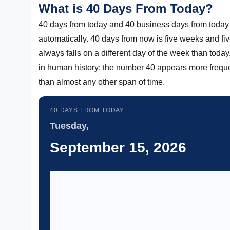
What is 40 Days From Today?
40 days from today and 40 business days from today 
automatically. 40 days from now is five weeks and fi
always falls on a different day of the week than today
in human history: the number 40 appears more frequentl
than almost any other span of time.
40 DAYS FROM TODAY
Tuesday,
September 15, 2026