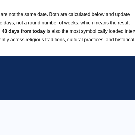
are not the same date. Both are calculated below and update
ve days, not a round number of weeks, which means the result
.
40 days from today
is also the most symbolically loaded inter
y across religious traditions, cultural practices, and historical