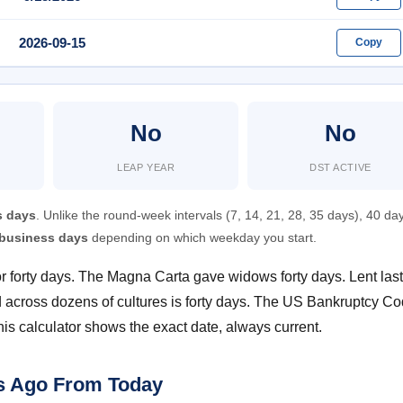
2026-09-15
Copy
No
No
LEAP YEAR
DST ACTIVE
s days
. Unlike the round-week intervals (7, 14, 21, 28, 35 days), 40 day
0 business days
depending on which weekday you start.
 for forty days. The Magna Carta gave widows forty days. Lent las
od across dozens of cultures is forty days. The US Bankruptcy C
his calculator shows the exact date, always current.
ys Ago From Today