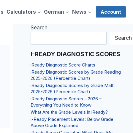
es
Calculators
German
News
Account
Search
Search
I-READY DIAGNOSTIC SCORES
iReady Diagnostic Score Charts
iReady Diagnostic Scores by Grade Reading
2025-2026 (Percentile Chart)
iReady Diagnostic Scores by Grade Math
2025-2026 (Percentile Chart)
iReady Diagnostic Scores – 2026 –
Everything You Need to Know
What Are the Grade Levels in iReady?
i-Ready Placement Levels: Below Grade,
Above Grade Explained
iReady Score Calculator: What Does My