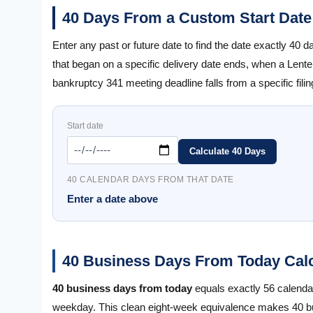
40 Days From a Custom Start Date
Enter any past or future date to find the date exactly 40 
that began on a specific delivery date ends, when a Len
bankruptcy 341 meeting deadline falls from a specific filin
Start date
Calculate 40 Days
40 CALENDAR DAYS FROM THAT DATE
Enter a date above
40 Business Days From Today Calc
40 business days from today
equals exactly 56 calend
weekday. This clean eight-week equivalence makes 40 bus