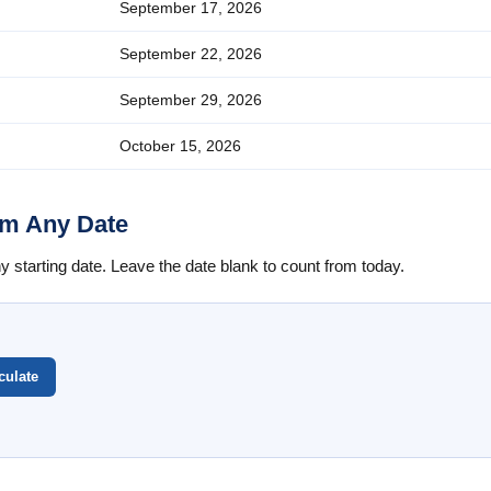
September 17, 2026
September 22, 2026
September 29, 2026
October 15, 2026
om Any Date
starting date. Leave the date blank to count from today.
culate