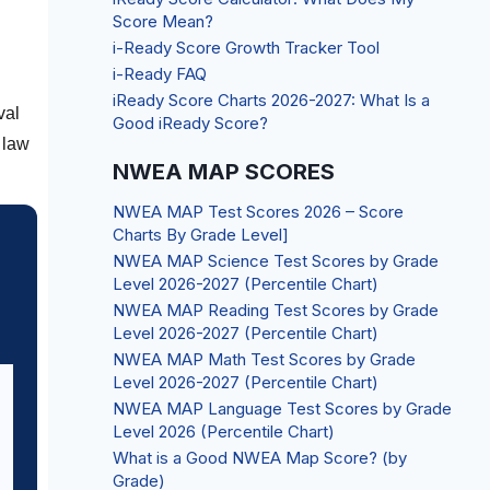
Score Mean?
i-Ready Score Growth Tracker Tool
i-Ready FAQ
iReady Score Charts 2026-2027: What Is a
val
Good iReady Score?
 law
NWEA MAP SCORES
NWEA MAP Test Scores 2026 – Score
Charts By Grade Level]
NWEA MAP Science Test Scores by Grade
Level 2026-2027 (Percentile Chart)
NWEA MAP Reading Test Scores by Grade
Level 2026-2027 (Percentile Chart)
NWEA MAP Math Test Scores by Grade
Level 2026-2027 (Percentile Chart)
NWEA MAP Language Test Scores by Grade
Level 2026 (Percentile Chart)
What is a Good NWEA Map Score? (by
Grade)