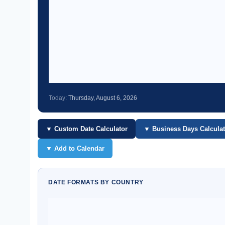
Today:
Thursday, August 6, 2026
▼ Custom Date Calculator
▼ Business Days Calculat
▼ Add to Calendar
DATE FORMATS BY COUNTRY