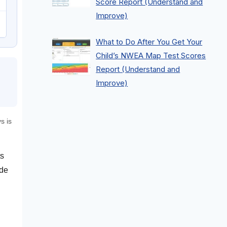
Score Report (Understand and
Improve)
What to Do After You Get Your
Child’s NWEA Map Test Scores
Report (Understand and
Improve)
s is
ts
ode