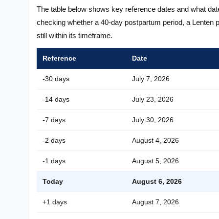
The table below shows key reference dates and what dat
checking whether a 40-day postpartum period, a Lenten pr
still within its timeframe.
Reference
Date
-30 days
July 7, 2026
-14 days
July 23, 2026
-7 days
July 30, 2026
-2 days
August 4, 2026
-1 days
August 5, 2026
Today
August 6, 2026
+1 days
August 7, 2026