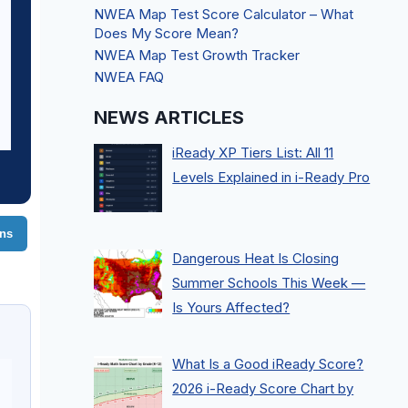
NWEA Map Test Score Calculator – What
Does My Score Mean?
NWEA Map Test Growth Tracker
NWEA FAQ
NEWS ARTICLES
iReady XP Tiers List: All 11
Levels Explained in i-Ready Pro
ons
Dangerous Heat Is Closing
Summer Schools This Week —
Is Yours Affected?
What Is a Good iReady Score?
2026 i-Ready Score Chart by