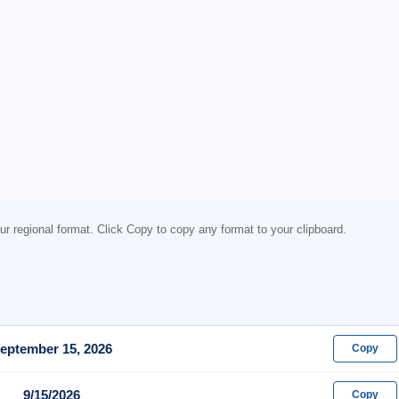
ur regional format. Click Copy to copy any format to your clipboard.
eptember 15, 2026
Copy
9/15/2026
Copy