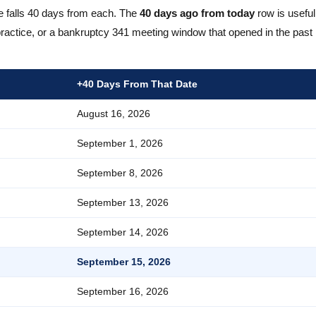
e falls 40 days from each. The
40 days ago from today
row is useful
actice, or a bankruptcy 341 meeting window that opened in the past 
+40 Days From That Date
August 16, 2026
September 1, 2026
September 8, 2026
September 13, 2026
September 14, 2026
September 15, 2026
September 16, 2026