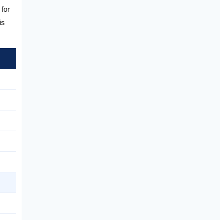
 for
is