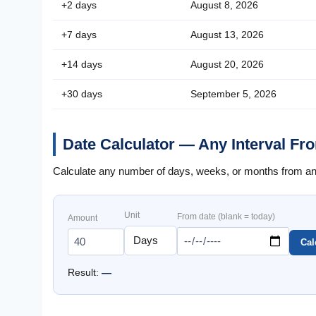
+2 days
August 8, 2026
+7 days
August 13, 2026
+14 days
August 20, 2026
+30 days
September 5, 2026
Date Calculator — Any Interval Fr
Calculate any number of days, weeks, or months from any 
Unit
From date (blank = today)
Amount
Cal
Result:
—