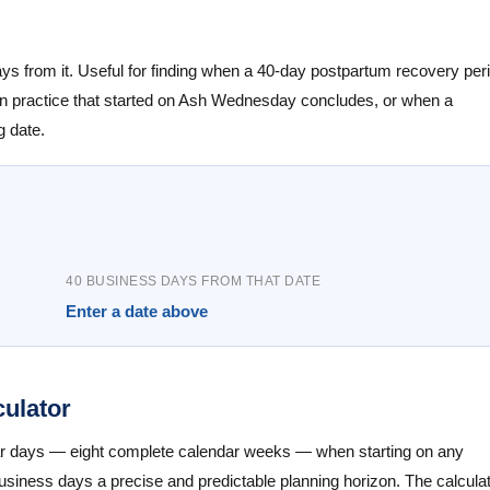
days from it. Useful for finding when a 40-day postpartum recovery per
ten practice that started on Ash Wednesday concludes, or when a
g date.
40 BUSINESS DAYS FROM THAT DATE
Enter a date above
ulator
ar days — eight complete calendar weeks — when starting on any
iness days a precise and predictable planning horizon. The calcula