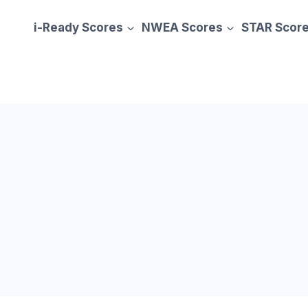
i-Ready Scores
NWEA Scores
STAR Scor