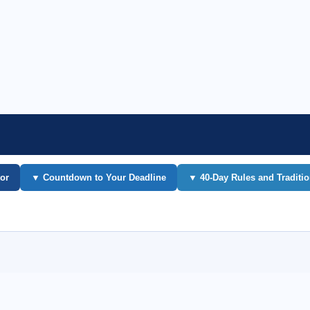
or
▼ Countdown to Your Deadline
▼ 40-Day Rules and Traditi