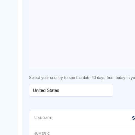
Select your country to see the date 40 days from today in yo
S
STANDARD
NUMERIC