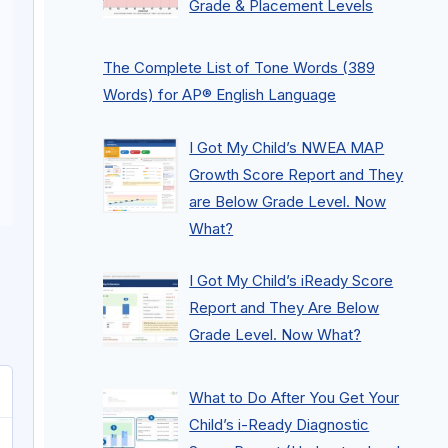
Grade & Placement Levels
The Complete List of Tone Words (389
Words) for AP® English Language
I Got My Child’s NWEA MAP
Growth Score Report and They
are Below Grade Level. Now
What?
I Got My Child’s iReady Score
Report and They Are Below
Grade Level. Now What?
What to Do After You Get Your
Child’s i-Ready Diagnostic