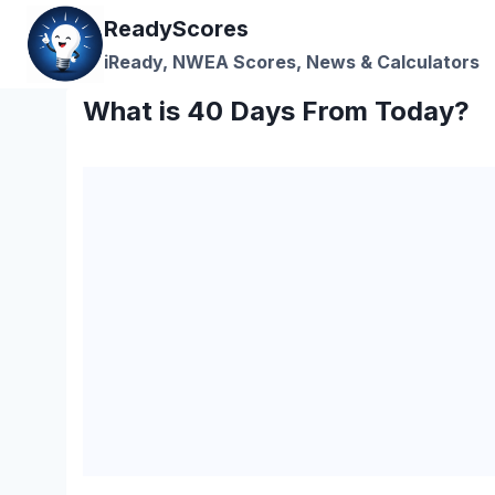
Skip
ReadyScores
to
iReady, NWEA Scores, News & Calculators
content
What is 40 Days From Today?