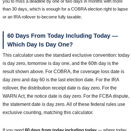
you to miss a deadline by one or two days in months with more
than 30 days, which is enough for a COBRA election right to lapse
or an IRA rollover to become fully taxable.
60 Days From Today Including Today —
Which Day Is Day One?
This calculator uses the standard exclusive convention: today
is day zero, tomorrow is day one, and the 60th day is the
result shown above. For COBRA, the coverage loss date is
day zero and day 60 is the last election date. For the IRA
rollover, the distribution receipt date is day zero. For the
WARN Act, the notice date is day zero. For the FCBA dispute,
the statement date is day zero. All of these federal rules use
exclusive counting, matching this calculator.
If you need
60 days from today including today
— where today