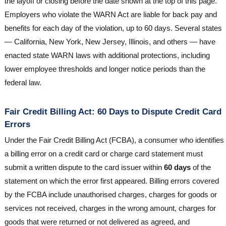
the layoff or closing before the date shown at the top of this page.
Employers who violate the WARN Act are liable for back pay and
benefits for each day of the violation, up to 60 days. Several states
— California, New York, New Jersey, Illinois, and others — have
enacted state WARN laws with additional protections, including
lower employee thresholds and longer notice periods than the
federal law.
Fair Credit Billing Act: 60 Days to Dispute Credit Card
Errors
Under the Fair Credit Billing Act (FCBA), a consumer who identifies
a billing error on a credit card or charge card statement must
submit a written dispute to the card issuer within
60 days
of the
statement on which the error first appeared. Billing errors covered
by the FCBA include unauthorised charges, charges for goods or
services not received, charges in the wrong amount, charges for
goods that were returned or not delivered as agreed, and