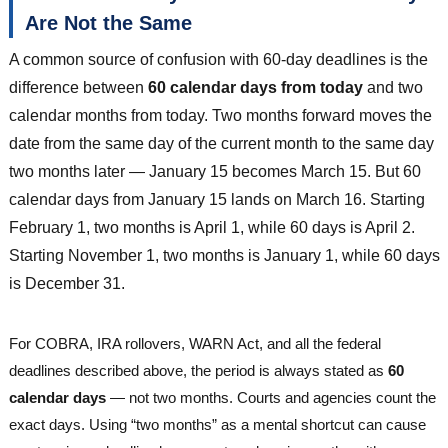
Are Not the Same
A common source of confusion with 60-day deadlines is the
difference between
60 calendar days from today
and two
calendar months from today. Two months forward moves the
date from the same day of the current month to the same day
two months later — January 15 becomes March 15. But 60
calendar days from January 15 lands on March 16. Starting
February 1, two months is April 1, while 60 days is April 2.
Starting November 1, two months is January 1, while 60 days
is December 31.
For COBRA, IRA rollovers, WARN Act, and all the federal
deadlines described above, the period is always stated as
60
calendar days
— not two months. Courts and agencies count the
exact days. Using “two months” as a mental shortcut can cause