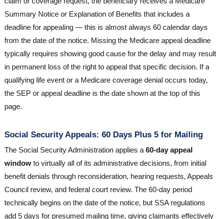
claim or coverage request, the beneficiary receives a Medicare
Summary Notice or Explanation of Benefits that includes a
deadline for appealing — this is almost always 60 calendar days
from the date of the notice. Missing the Medicare appeal deadline
typically requires showing good cause for the delay and may result
in permanent loss of the right to appeal that specific decision. If a
qualifying life event or a Medicare coverage denial occurs today,
the SEP or appeal deadline is the date shown at the top of this
page.
Social Security Appeals: 60 Days Plus 5 for Mailing
The Social Security Administration applies a
60-day appeal
window
to virtually all of its administrative decisions, from initial
benefit denials through reconsideration, hearing requests, Appeals
Council review, and federal court review. The 60-day period
technically begins on the date of the notice, but SSA regulations
add 5 days for presumed mailing time, giving claimants effectively