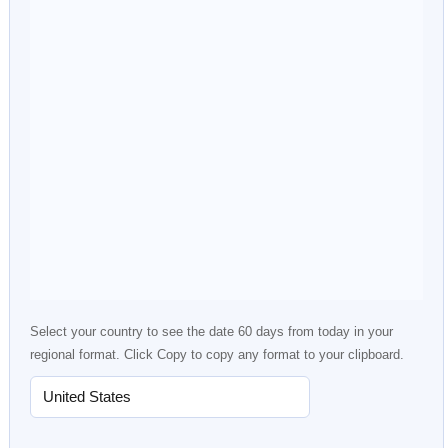
Select your country to see the date 60 days from today in your
regional format. Click Copy to copy any format to your clipboard.