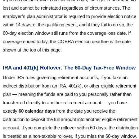
lost and cannot be reinstated regardless of circumstances. The
employer’s plan administrator is required to provide election notice
within 14 days of the qualifying event, and if they fail to do so, the
60-day election window still runs from the coverage loss date. If
coverage ended today, the COBRA election deadline is the date
shown at the top of this page.
IRA and 401(k) Rollover: The 60-Day Tax-Free Window
Under IRS rules governing retirement accounts, if you take an
indirect distribution from an IRA, 401(k), or other eligible retirement
plan — meaning the funds are paid to you personally rather than
transferred directly to another retirement account — you have
exactly
60 calendar days
from the date you receive the
distribution to deposit the full amount into another eligible retirement
account. If you complete the rollover within 60 days, the distribution
is treated as a non-taxable rollover. If you miss the 60-day window,