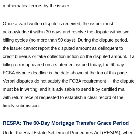
mathematical errors by the issuer.
Once a valid written dispute is received, the issuer must
acknowledge it within 30 days and resolve the dispute within two
billing cycles (no more than 90 days). During the dispute period,
the issuer cannot report the disputed amount as delinquent to
credit bureaus or take collection action on the disputed amount. If a
billing error appeared on a statement issued today, the 60-day
FCBA dispute deadline is the date shown at the top of this page.
Verbal disputes do not satisfy the FCBA requirement — the dispute
must be in writing, and it is advisable to send it by certified mail
with return receipt requested to establish a clear record of the
timely submission.
RESPA: The 60-Day Mortgage Transfer Grace Period
Under the Real Estate Settlement Procedures Act (RESPA), when