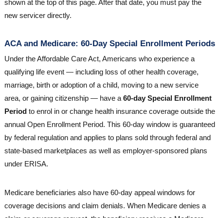
shown at the top of this page. After that date, you must pay the
new servicer directly.
ACA and Medicare: 60-Day Special Enrollment Periods
Under the Affordable Care Act, Americans who experience a
qualifying life event — including loss of other health coverage,
marriage, birth or adoption of a child, moving to a new service
area, or gaining citizenship — have a
60-day Special Enrollment
Period
to enrol in or change health insurance coverage outside the
annual Open Enrollment Period. This 60-day window is guaranteed
by federal regulation and applies to plans sold through federal and
state-based marketplaces as well as employer-sponsored plans
under ERISA.
Medicare beneficiaries also have 60-day appeal windows for
coverage decisions and claim denials. When Medicare denies a