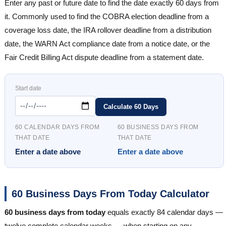
Enter any past or future date to find the date exactly 60 days from
it. Commonly used to find the COBRA election deadline from a
coverage loss date, the IRA rollover deadline from a distribution
date, the WARN Act compliance date from a notice date, or the
Fair Credit Billing Act dispute deadline from a statement date.
Start date
Calculate 60 Days
60 CALENDAR DAYS FROM
60 BUSINESS DAYS FROM
THAT DATE
THAT DATE
Enter a date above
Enter a date above
60 Business Days From Today Calculator
60 business days from today
equals exactly 84 calendar days —
twelve complete calendar weeks — when starting on any