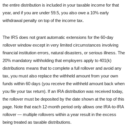
the entire distribution is included in your taxable income for that
year, and if you are under 59.5, you also owe a 10% early
withdrawal penalty on top of the income tax.
The IRS does not grant automatic extensions for the 60-day
rollover window except in very limited circumstances involving
financial institution errors, natural disasters, or serious illness. The
20% mandatory withholding that employers apply to 401(k)
distributions means that to complete a full rollover and avoid any
tax, you must also replace the withheld amount from your own
funds within 60 days (you receive the withheld amount back when
you file your tax return). If an IRA distribution was received today,
the rollover must be deposited by the date shown at the top of this
page. Note that each 12-month period only allows one IRA-to-IRA
rollover — multiple rollovers within a year result in the excess
being treated as taxable distributions.