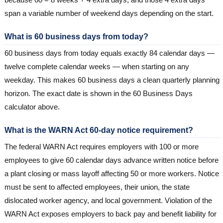
span a variable number of weekend days depending on the start.
What is 60 business days from today?
60 business days from today equals exactly 84 calendar days —
twelve complete calendar weeks — when starting on any
weekday. This makes 60 business days a clean quarterly planning
horizon. The exact date is shown in the 60 Business Days
calculator above.
What is the WARN Act 60-day notice requirement?
The federal WARN Act requires employers with 100 or more
employees to give 60 calendar days advance written notice before
a plant closing or mass layoff affecting 50 or more workers. Notice
must be sent to affected employees, their union, the state
dislocated worker agency, and local government. Violation of the
WARN Act exposes employers to back pay and benefit liability for