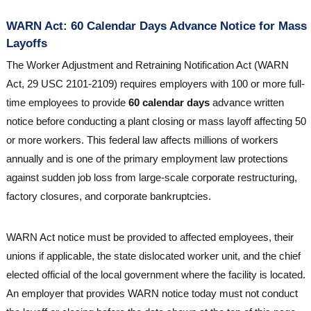
WARN Act: 60 Calendar Days Advance Notice for Mass
Layoffs
The Worker Adjustment and Retraining Notification Act (WARN
Act, 29 USC 2101-2109) requires employers with 100 or more full-
time employees to provide
60 calendar days
advance written
notice before conducting a plant closing or mass layoff affecting 50
or more workers. This federal law affects millions of workers
annually and is one of the primary employment law protections
against sudden job loss from large-scale corporate restructuring,
factory closures, and corporate bankruptcies.
WARN Act notice must be provided to affected employees, their
unions if applicable, the state dislocated worker unit, and the chief
elected official of the local government where the facility is located.
An employer that provides WARN notice today must not conduct