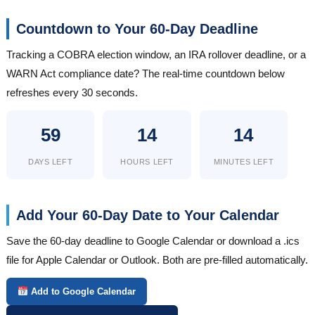
Countdown to Your 60-Day Deadline
Tracking a COBRA election window, an IRA rollover deadline, or a
WARN Act compliance date? The real-time countdown below
refreshes every 30 seconds.
59
14
14
DAYS LEFT
HOURS LEFT
MINUTES LEFT
Add Your 60-Day Date to Your Calendar
Save the 60-day deadline to Google Calendar or download a .ics
file for Apple Calendar or Outlook. Both are pre-filled automatically.
Add to Google Calendar