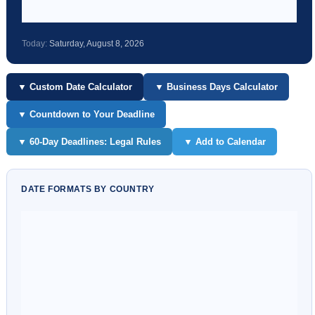
Today:
Saturday, August 8, 2026
▼ Custom Date Calculator
▼ Business Days Calculator
▼ Countdown to Your Deadline
▼ 60-Day Deadlines: Legal Rules
▼ Add to Calendar
DATE FORMATS BY COUNTRY