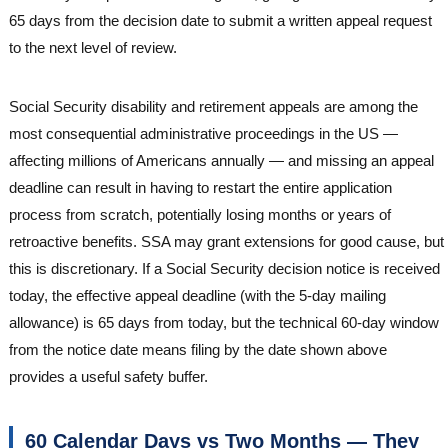
65 days from the decision date to submit a written appeal request
to the next level of review.
Social Security disability and retirement appeals are among the
most consequential administrative proceedings in the US —
affecting millions of Americans annually — and missing an appeal
deadline can result in having to restart the entire application
process from scratch, potentially losing months or years of
retroactive benefits. SSA may grant extensions for good cause, but
this is discretionary. If a Social Security decision notice is received
today, the effective appeal deadline (with the 5-day mailing
allowance) is 65 days from today, but the technical 60-day window
from the notice date means filing by the date shown above
provides a useful safety buffer.
60 Calendar Days vs Two Months — They