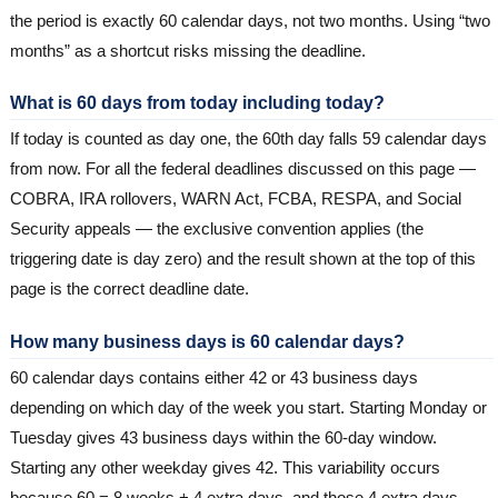
the period is exactly 60 calendar days, not two months. Using “two
months” as a shortcut risks missing the deadline.
What is 60 days from today including today?
If today is counted as day one, the 60th day falls 59 calendar days
from now. For all the federal deadlines discussed on this page —
COBRA, IRA rollovers, WARN Act, FCBA, RESPA, and Social
Security appeals — the exclusive convention applies (the
triggering date is day zero) and the result shown at the top of this
page is the correct deadline date.
How many business days is 60 calendar days?
60 calendar days contains either 42 or 43 business days
depending on which day of the week you start. Starting Monday or
Tuesday gives 43 business days within the 60-day window.
Starting any other weekday gives 42. This variability occurs
because 60 = 8 weeks + 4 extra days, and those 4 extra days