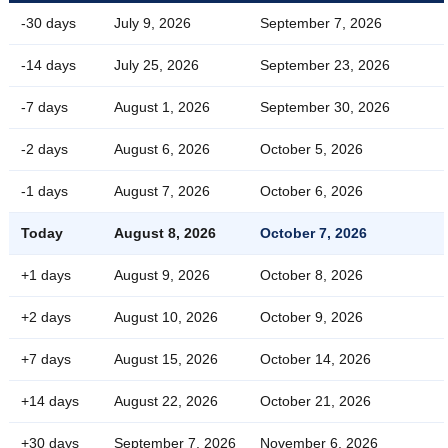
-30 days
July 9, 2026
September 7, 2026
-14 days
July 25, 2026
September 23, 2026
-7 days
August 1, 2026
September 30, 2026
-2 days
August 6, 2026
October 5, 2026
-1 days
August 7, 2026
October 6, 2026
Today
August 8, 2026
October 7, 2026
+1 days
August 9, 2026
October 8, 2026
+2 days
August 10, 2026
October 9, 2026
+7 days
August 15, 2026
October 14, 2026
+14 days
August 22, 2026
October 21, 2026
+30 days
September 7, 2026
November 6, 2026