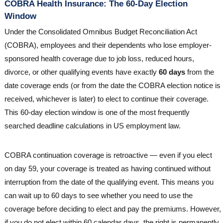
COBRA Health Insurance: The 60-Day Election
Window
Under the Consolidated Omnibus Budget Reconciliation Act
(COBRA), employees and their dependents who lose employer-
sponsored health coverage due to job loss, reduced hours,
divorce, or other qualifying events have exactly
60 days
from the
date coverage ends (or from the date the COBRA election notice is
received, whichever is later) to elect to continue their coverage.
This 60-day election window is one of the most frequently
searched deadline calculations in US employment law.
COBRA continuation coverage is retroactive — even if you elect
on day 59, your coverage is treated as having continued without
interruption from the date of the qualifying event. This means you
can wait up to 60 days to see whether you need to use the
coverage before deciding to elect and pay the premiums. However,
if you do not elect within 60 calendar days, the right is permanently