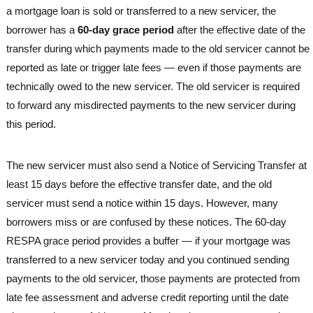
a mortgage loan is sold or transferred to a new servicer, the
borrower has a
60-day grace period
after the effective date of the
transfer during which payments made to the old servicer cannot be
reported as late or trigger late fees — even if those payments are
technically owed to the new servicer. The old servicer is required
to forward any misdirected payments to the new servicer during
this period.
The new servicer must also send a Notice of Servicing Transfer at
least 15 days before the effective transfer date, and the old
servicer must send a notice within 15 days. However, many
borrowers miss or are confused by these notices. The 60-day
RESPA grace period provides a buffer — if your mortgage was
transferred to a new servicer today and you continued sending
payments to the old servicer, those payments are protected from
late fee assessment and adverse credit reporting until the date