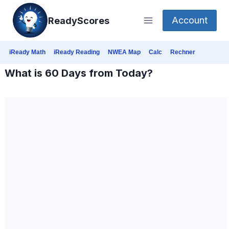
Skip
Account
ReadyScores
to
content
iReady Math
iReady Reading
NWEA Map
Calc
Rechner
What is 60 Days from Today?