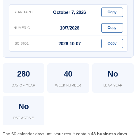
October 7, 2026
Copy
STANDARD
10/7/2026
Copy
NUMERIC
2026-10-07
Copy
ISO 8601
280
40
No
DAY OF YEAR
WEEK NUMBER
LEAP YEAR
No
DST ACTIVE
The 60 calendar days until your result contain
43 business days
.