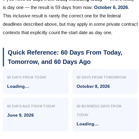
is day one — the result is 59 days from now:
October 6, 2026
.
This inclusive result is rarely the correct one for the federal
deadlines described above, but may apply in some private contract
contexts that explicitly count the start date as day one.
Quick Reference: 60 Days From Today,
Tomorrow, and 60 Days Ago
60 DAYS FROM TODAY
60 DAYS FROM TOMORROW
Loading…
October 8, 2026
60 DAYS AGO FROM TODAY
60 BUSINESS DAYS FROM
June 9, 2026
TODAY
Loading…