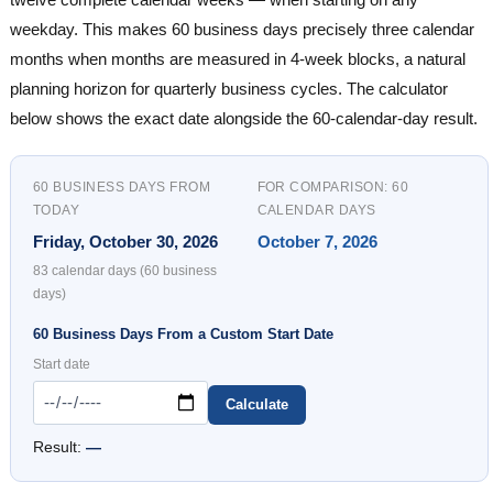
weekday. This makes 60 business days precisely three calendar
months when months are measured in 4-week blocks, a natural
planning horizon for quarterly business cycles. The calculator
below shows the exact date alongside the 60-calendar-day result.
60 BUSINESS DAYS FROM
FOR COMPARISON: 60
TODAY
CALENDAR DAYS
Friday, October 30, 2026
October 7, 2026
83 calendar days (60 business
days)
60 Business Days From a Custom Start Date
Start date
Calculate
Result:
—