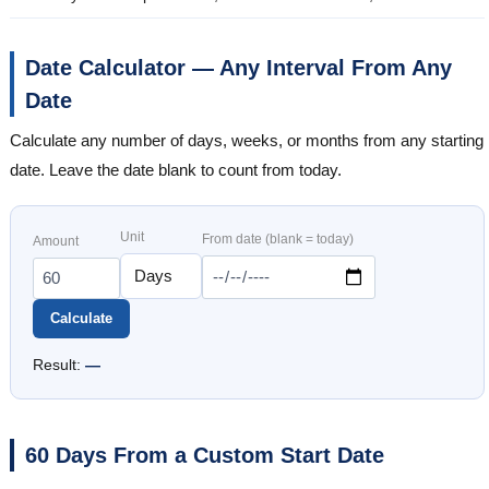
Date Calculator — Any Interval From Any
Date
Calculate any number of days, weeks, or months from any starting
date. Leave the date blank to count from today.
Unit
From date (blank = today)
Amount
Calculate
Result:
—
60 Days From a Custom Start Date