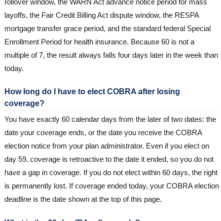
rollover window, the WARN Act advance notice period for mass
layoffs, the Fair Credit Billing Act dispute window, the RESPA
mortgage transfer grace period, and the standard federal Special
Enrollment Period for health insurance. Because 60 is not a
multiple of 7, the result always falls four days later in the week than
today.
How long do I have to elect COBRA after losing
coverage?
You have exactly 60 calendar days from the later of two dates: the
date your coverage ends, or the date you receive the COBRA
election notice from your plan administrator. Even if you elect on
day 59, coverage is retroactive to the date it ended, so you do not
have a gap in coverage. If you do not elect within 60 days, the right
is permanently lost. If coverage ended today, your COBRA election
deadline is the date shown at the top of this page.