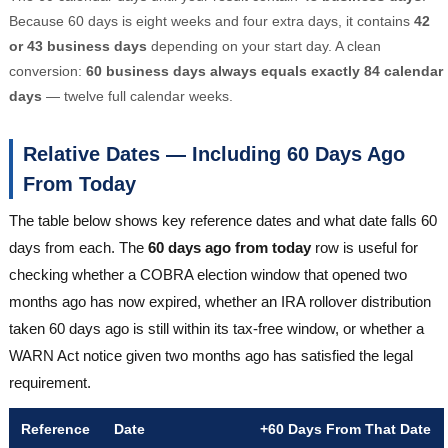
Because 60 days is eight weeks and four extra days, it contains
42
or 43 business days
depending on your start day. A clean
conversion:
60 business days always equals exactly 84 calendar
days
— twelve full calendar weeks.
Relative Dates — Including 60 Days Ago
From Today
The table below shows key reference dates and what date falls 60
days from each. The
60 days ago from today
row is useful for
checking whether a COBRA election window that opened two
months ago has now expired, whether an IRA rollover distribution
taken 60 days ago is still within its tax-free window, or whether a
WARN Act notice given two months ago has satisfied the legal
requirement.
Reference
Date
+60 Days From That Date