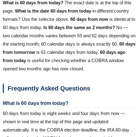
What is 60 days from today?
The exact date is at the top of this
page.
What is the date 60 days from today
in different country
formats? Use the selector above.
60 days from now
is identical to
60 days from today.
Is 60 days the same as 2 months?
No —
two calendar months varies between 59 and 62 days depending on
the starting month; 60 calendar days is always exactly 60.
60 days
from tomorrow
is 61 calendar days from today.
60 days ago
from today
is useful for checking whether a COBRA window
opened two months ago has now closed.
Frequently Asked Questions
What is 60 days from today?
60 days from today is eight weeks and four days from now —
shown in real time at the top of this page and updated
automatically. It is the COBRA election deadline, the IRA 60-day