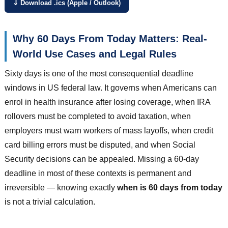
⇓ Download .ics (Apple / Outlook)
Why 60 Days From Today Matters: Real-
World Use Cases and Legal Rules
Sixty days is one of the most consequential deadline
windows in US federal law. It governs when Americans can
enrol in health insurance after losing coverage, when IRA
rollovers must be completed to avoid taxation, when
employers must warn workers of mass layoffs, when credit
card billing errors must be disputed, and when Social
Security decisions can be appealed. Missing a 60-day
deadline in most of these contexts is permanent and
irreversible — knowing exactly
when is 60 days from today
is not a trivial calculation.