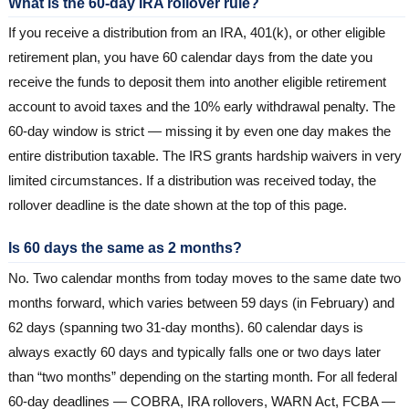
What is the 60-day IRA rollover rule?
If you receive a distribution from an IRA, 401(k), or other eligible
retirement plan, you have 60 calendar days from the date you
receive the funds to deposit them into another eligible retirement
account to avoid taxes and the 10% early withdrawal penalty. The
60-day window is strict — missing it by even one day makes the
entire distribution taxable. The IRS grants hardship waivers in very
limited circumstances. If a distribution was received today, the
rollover deadline is the date shown at the top of this page.
Is 60 days the same as 2 months?
No. Two calendar months from today moves to the same date two
months forward, which varies between 59 days (in February) and
62 days (spanning two 31-day months). 60 calendar days is
always exactly 60 days and typically falls one or two days later
than “two months” depending on the starting month. For all federal
60-day deadlines — COBRA, IRA rollovers, WARN Act, FCBA —