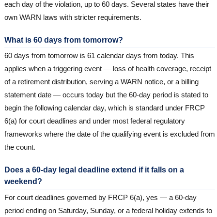
each day of the violation, up to 60 days. Several states have their
own WARN laws with stricter requirements.
What is 60 days from tomorrow?
60 days from tomorrow is 61 calendar days from today. This
applies when a triggering event — loss of health coverage, receipt
of a retirement distribution, serving a WARN notice, or a billing
statement date — occurs today but the 60-day period is stated to
begin the following calendar day, which is standard under FRCP
6(a) for court deadlines and under most federal regulatory
frameworks where the date of the qualifying event is excluded from
the count.
Does a 60-day legal deadline extend if it falls on a
weekend?
For court deadlines governed by FRCP 6(a), yes — a 60-day
period ending on Saturday, Sunday, or a federal holiday extends to