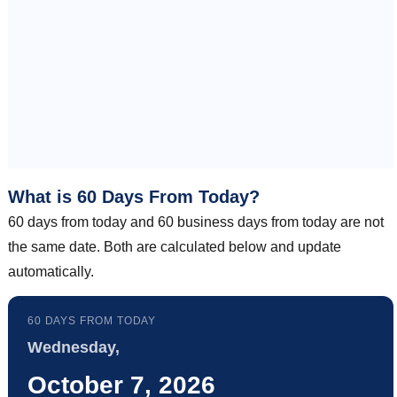
What is 60 Days From Today?
60 days from today and 60 business days from today are not
the same date. Both are calculated below and update
automatically.
60 DAYS FROM TODAY
Wednesday,
October 7, 2026