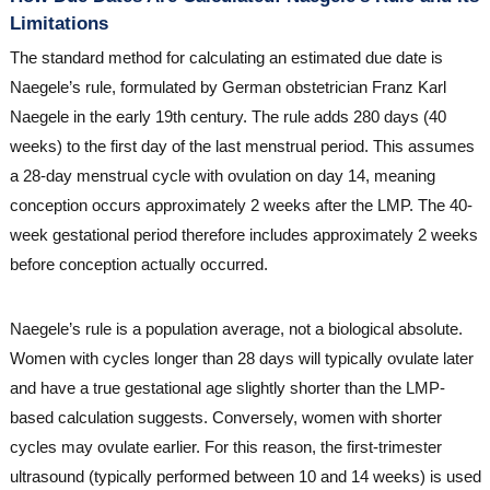
Limitations
The standard method for calculating an estimated due date is
Naegele’s rule, formulated by German obstetrician Franz Karl
Naegele in the early 19th century. The rule adds 280 days (40
weeks) to the first day of the last menstrual period. This assumes
a 28-day menstrual cycle with ovulation on day 14, meaning
conception occurs approximately 2 weeks after the LMP. The 40-
week gestational period therefore includes approximately 2 weeks
before conception actually occurred.
Naegele’s rule is a population average, not a biological absolute.
Women with cycles longer than 28 days will typically ovulate later
and have a true gestational age slightly shorter than the LMP-
based calculation suggests. Conversely, women with shorter
cycles may ovulate earlier. For this reason, the first-trimester
ultrasound (typically performed between 10 and 14 weeks) is used