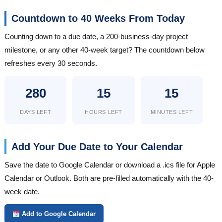
Countdown to 40 Weeks From Today
Counting down to a due date, a 200-business-day project
milestone, or any other 40-week target? The countdown below
refreshes every 30 seconds.
280
15
15
DAYS LEFT
HOURS LEFT
MINUTES LEFT
Add Your Due Date to Your Calendar
Save the date to Google Calendar or download a .ics file for Apple
Calendar or Outlook. Both are pre-filled automatically with the 40-
week date.
Add to Google Calendar