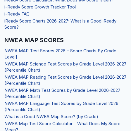
i-Ready Score Growth Tracker Tool
i-Ready FAQ
iReady Score Charts 2026-2027: What Is a Good iReady
Score?
NWEA MAP SCORES
NWEA MAP Test Scores 2026 – Score Charts By Grade
Level]
NWEA MAP Science Test Scores by Grade Level 2026-2027
(Percentile Chart)
NWEA MAP Reading Test Scores by Grade Level 2026-2027
(Percentile Chart)
NWEA MAP Math Test Scores by Grade Level 2026-2027
(Percentile Chart)
NWEA MAP Language Test Scores by Grade Level 2026
(Percentile Chart)
What is a Good NWEA Map Score? (by Grade)
NWEA Map Test Score Calculator – What Does My Score
Mean?