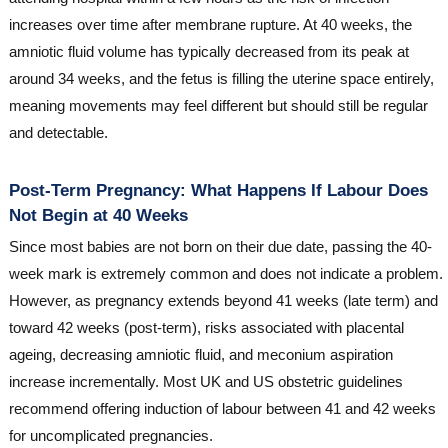
increases over time after membrane rupture. At 40 weeks, the
amniotic fluid volume has typically decreased from its peak at
around 34 weeks, and the fetus is filling the uterine space entirely,
meaning movements may feel different but should still be regular
and detectable.
Post-Term Pregnancy: What Happens If Labour Does
Not Begin at 40 Weeks
Since most babies are not born on their due date, passing the 40-
week mark is extremely common and does not indicate a problem.
However, as pregnancy extends beyond 41 weeks (late term) and
toward 42 weeks (post-term), risks associated with placental
ageing, decreasing amniotic fluid, and meconium aspiration
increase incrementally. Most UK and US obstetric guidelines
recommend offering induction of labour between 41 and 42 weeks
for uncomplicated pregnancies.