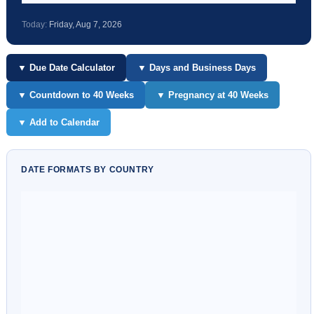
Today:
Friday, Aug 7, 2026
▼ Due Date Calculator
▼ Days and Business Days
▼ Countdown to 40 Weeks
▼ Pregnancy at 40 Weeks
▼ Add to Calendar
DATE FORMATS BY COUNTRY