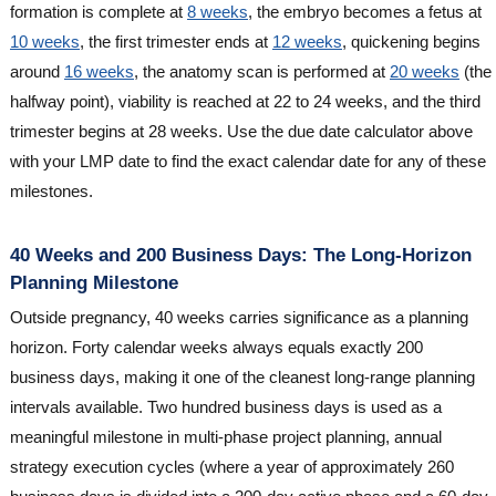
formation is complete at
8 weeks
, the embryo becomes a fetus at
10 weeks
, the first trimester ends at
12 weeks
, quickening begins
around
16 weeks
, the anatomy scan is performed at
20 weeks
(the
halfway point), viability is reached at 22 to 24 weeks, and the third
trimester begins at 28 weeks. Use the due date calculator above
with your LMP date to find the exact calendar date for any of these
milestones.
40 Weeks and 200 Business Days: The Long-Horizon
Planning Milestone
Outside pregnancy, 40 weeks carries significance as a planning
horizon. Forty calendar weeks always equals exactly 200
business days, making it one of the cleanest long-range planning
intervals available. Two hundred business days is used as a
meaningful milestone in multi-phase project planning, annual
strategy execution cycles (where a year of approximately 260