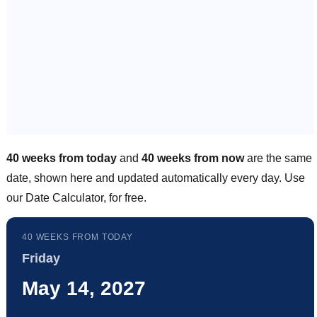
40 weeks from today
and
40 weeks from now
are the same
date, shown here and updated automatically every day. Use
our Date Calculator, for free.
40 WEEKS FROM TODAY
Friday
May 14, 2027