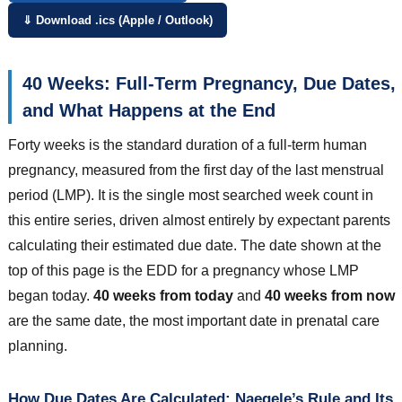
⇓ Download .ics (Apple / Outlook)
40 Weeks: Full-Term Pregnancy, Due Dates,
and What Happens at the End
Forty weeks is the standard duration of a full-term human
pregnancy, measured from the first day of the last menstrual
period (LMP). It is the single most searched week count in
this entire series, driven almost entirely by expectant parents
calculating their estimated due date. The date shown at the
top of this page is the EDD for a pregnancy whose LMP
began today.
40 weeks from today
and
40 weeks from now
are the same date, the most important date in prenatal care
planning.
How Due Dates Are Calculated: Naegele’s Rule and Its