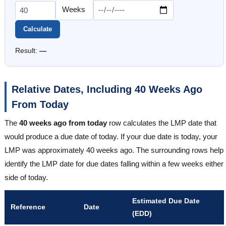
Calculate
Result:
—
Relative Dates, Including 40 Weeks Ago
From Today
The
40 weeks ago from today
row calculates the LMP date that
would produce a due date of today. If your due date is today, your
LMP was approximately 40 weeks ago. The surrounding rows help
identify the LMP date for due dates falling within a few weeks either
side of today.
Estimated Due Date
Reference
Date
(EDD)