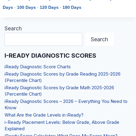
Days
·
100 Days
·
120 Days
·
180 Days
Search
Search
I-READY DIAGNOSTIC SCORES
iReady Diagnostic Score Charts
iReady Diagnostic Scores by Grade Reading 2025-2026
(Percentile Chart)
iReady Diagnostic Scores by Grade Math 2025-2026
(Percentile Chart)
iReady Diagnostic Scores – 2026 – Everything You Need to
Know
What Are the Grade Levels in iReady?
i-Ready Placement Levels: Below Grade, Above Grade
Explained
iReady Score Calculator: What Does My Score Mean?