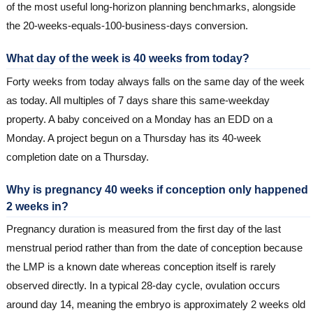
of the most useful long-horizon planning benchmarks, alongside
the 20-weeks-equals-100-business-days conversion.
What day of the week is 40 weeks from today?
Forty weeks from today always falls on the same day of the week
as today. All multiples of 7 days share this same-weekday
property. A baby conceived on a Monday has an EDD on a
Monday. A project begun on a Thursday has its 40-week
completion date on a Thursday.
Why is pregnancy 40 weeks if conception only happened
2 weeks in?
Pregnancy duration is measured from the first day of the last
menstrual period rather than from the date of conception because
the LMP is a known date whereas conception itself is rarely
observed directly. In a typical 28-day cycle, ovulation occurs
around day 14, meaning the embryo is approximately 2 weeks old