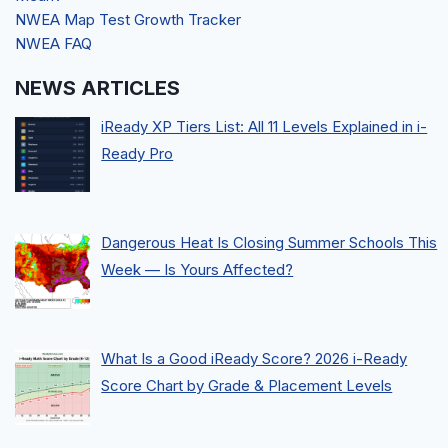
NWEA Map Test Growth Tracker
NWEA FAQ
NEWS ARTICLES
iReady XP Tiers List: All 11 Levels Explained in i-
Ready Pro
Dangerous Heat Is Closing Summer Schools This
Week — Is Yours Affected?
What Is a Good iReady Score? 2026 i-Ready
Score Chart by Grade & Placement Levels