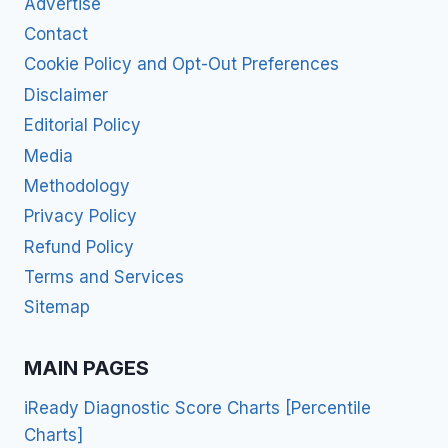
Advertise
Contact
Cookie Policy and Opt-Out Preferences
Disclaimer
Editorial Policy
Media
Methodology
Privacy Policy
Refund Policy
Terms and Services
Sitemap
MAIN PAGES
iReady Diagnostic Score Charts [Percentile
Charts]