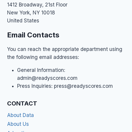
1412 Broadway, 21st Floor
New York, NY 10018
United States
Email Contacts
You can reach the appropriate department using
the following email addresses:
General Information:
admin@readyscores.com
Press Inquiries:
press@readyscores.com
CONTACT
About Data
About Us