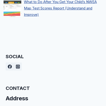
What to Do After You Get Your Child’s NWEA
Map Test Scores Report (Understand and
Improve)
SOCIAL
CONTACT
Address