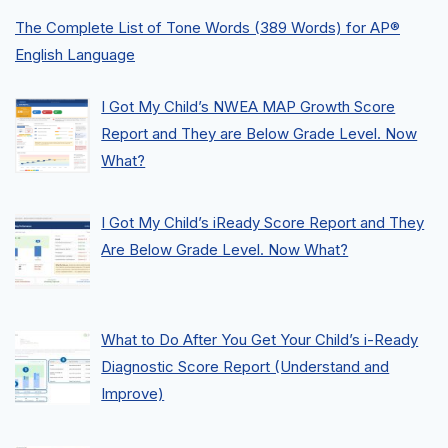
The Complete List of Tone Words (389 Words) for AP®
English Language
I Got My Child’s NWEA MAP Growth Score
Report and They are Below Grade Level. Now
What?
I Got My Child’s iReady Score Report and They
Are Below Grade Level. Now What?
What to Do After You Get Your Child’s i-Ready
Diagnostic Score Report (Understand and
Improve)