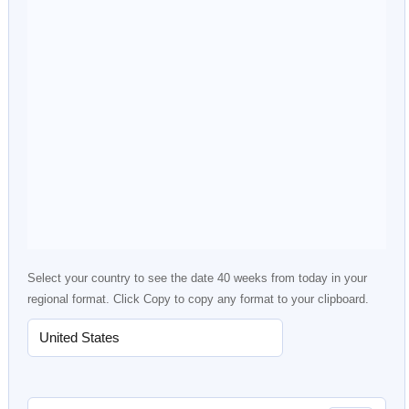
Select your country to see the date 40 weeks from today in your
regional format. Click Copy to copy any format to your clipboard.