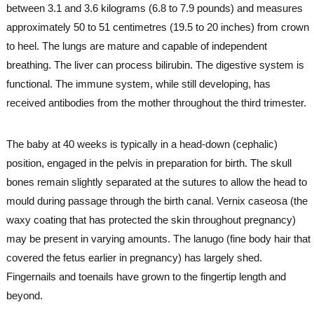
between 3.1 and 3.6 kilograms (6.8 to 7.9 pounds) and measures
approximately 50 to 51 centimetres (19.5 to 20 inches) from crown
to heel. The lungs are mature and capable of independent
breathing. The liver can process bilirubin. The digestive system is
functional. The immune system, while still developing, has
received antibodies from the mother throughout the third trimester.
The baby at 40 weeks is typically in a head-down (cephalic)
position, engaged in the pelvis in preparation for birth. The skull
bones remain slightly separated at the sutures to allow the head to
mould during passage through the birth canal. Vernix caseosa (the
waxy coating that has protected the skin throughout pregnancy)
may be present in varying amounts. The lanugo (fine body hair that
covered the fetus earlier in pregnancy) has largely shed.
Fingernails and toenails have grown to the fingertip length and
beyond.