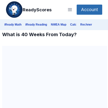
Skip
Account
ReadyScores
to
content
iReady Math
iReady Reading
NWEA Map
Calc
Rechner
What is 40 Weeks From Today?