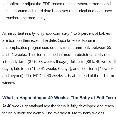
to confirm or adjust the EDD based on fetal measurements, and
this ultrasound-adjusted date becomes the clinical due date used
throughout the pregnancy.
An important reality: only approximately 4 to 5 percent of babies
are born on their exact due date. Spontaneous labour in
uncomplicated pregnancies occurs most commonly between 39
and 41 weeks. The “term” period in modern obstetrics is divided
into early term (37 to 38 weeks 6 days), full term (39 to 40 weeks 6
days), late term (41 to 41 weeks 6 days), and post-term (42 weeks
and beyond). The EDD at 40 weeks falls at the end of the full-term
window.
What is Happening at 40 Weeks: The Baby at Full Term
At 40 weeks gestational age the fetus is fully developed and ready
for life outside the womb. The average full-term baby weighs