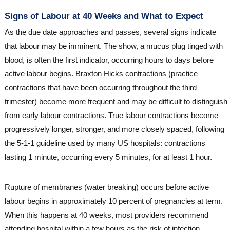
Signs of Labour at 40 Weeks and What to Expect
As the due date approaches and passes, several signs indicate
that labour may be imminent. The show, a mucus plug tinged with
blood, is often the first indicator, occurring hours to days before
active labour begins. Braxton Hicks contractions (practice
contractions that have been occurring throughout the third
trimester) become more frequent and may be difficult to distinguish
from early labour contractions. True labour contractions become
progressively longer, stronger, and more closely spaced, following
the 5-1-1 guideline used by many US hospitals: contractions
lasting 1 minute, occurring every 5 minutes, for at least 1 hour.
Rupture of membranes (water breaking) occurs before active
labour begins in approximately 10 percent of pregnancies at term.
When this happens at 40 weeks, most providers recommend
attending hospital within a few hours as the risk of infection