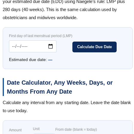
your estimated due date (EDD) using Naegele’s rule: LMP plus
280 days (40 weeks). This is the same calculation used by
obstetricians and midwives worldwide.
First day of last menstrual period (LMP)
Calculate Due Date
Estimated due date:
—
Date Calculator, Any Weeks, Days, or
Months From Any Date
Calculate any interval from any starting date. Leave the date blank
to use today.
Unit
From date (blank = today)
Amount