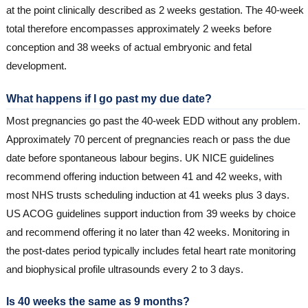
at the point clinically described as 2 weeks gestation. The 40-week
total therefore encompasses approximately 2 weeks before
conception and 38 weeks of actual embryonic and fetal
development.
What happens if I go past my due date?
Most pregnancies go past the 40-week EDD without any problem.
Approximately 70 percent of pregnancies reach or pass the due
date before spontaneous labour begins. UK NICE guidelines
recommend offering induction between 41 and 42 weeks, with
most NHS trusts scheduling induction at 41 weeks plus 3 days.
US ACOG guidelines support induction from 39 weeks by choice
and recommend offering it no later than 42 weeks. Monitoring in
the post-dates period typically includes fetal heart rate monitoring
and biophysical profile ultrasounds every 2 to 3 days.
Is 40 weeks the same as 9 months?