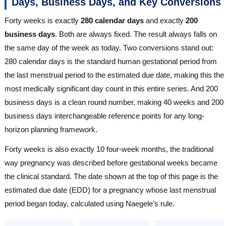
Days, Business Days, and Key Conversions
Forty weeks is exactly
280 calendar days
and exactly
200
business days
. Both are always fixed. The result always falls on
the same day of the week as today. Two conversions stand out:
280 calendar days is the standard human gestational period from
the last menstrual period to the estimated due date, making this the
most medically significant day count in this entire series. And 200
business days is a clean round number, making 40 weeks and 200
business days interchangeable reference points for any long-
horizon planning framework.
Forty weeks is also exactly 10 four-week months, the traditional
way pregnancy was described before gestational weeks became
the clinical standard. The date shown at the top of this page is the
estimated due date (EDD) for a pregnancy whose last menstrual
period began today, calculated using Naegele’s rule.