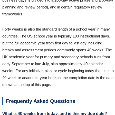
business days is divided into a 200-day active phase and a 60-day
planning and review period), and in certain regulatory review
frameworks.
Forty weeks is also the standard length of a school year in many
countries. The US school year is typically 180 instructional days,
but the full academic year from first day to last day including
breaks and assessment periods commonly spans 40 weeks. The
UK academic year for primary and secondary schools runs from
early September to late July, also approximately 40 calendar
weeks. For any initiative, plan, or cycle beginning today that uses a
40-week or academic-year horizon, the completion date is the date
shown at the top of this page.
Frequently Asked Questions
What is 40 weeks from today, and is this my due date?