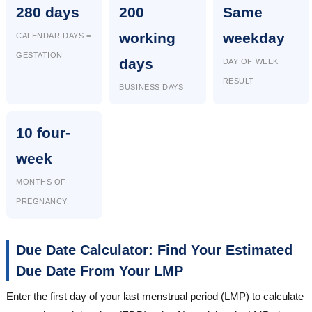
280 days
200
Same
working
weekday
CALENDAR DAYS =
GESTATION
days
DAY OF WEEK
RESULT
BUSINESS DAYS
10 four-
week
MONTHS OF
PREGNANCY
Due Date Calculator: Find Your Estimated
Due Date From Your LMP
Enter the first day of your last menstrual period (LMP) to calculate