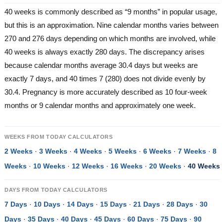
40 weeks is commonly described as “9 months” in popular usage,
but this is an approximation. Nine calendar months varies between
270 and 276 days depending on which months are involved, while
40 weeks is always exactly 280 days. The discrepancy arises
because calendar months average 30.4 days but weeks are
exactly 7 days, and 40 times 7 (280) does not divide evenly by
30.4. Pregnancy is more accurately described as 10 four-week
months or 9 calendar months and approximately one week.
WEEKS FROM TODAY CALCULATORS
2 Weeks
·
3 Weeks
·
4 Weeks
·
5 Weeks
·
6 Weeks
·
7 Weeks
·
8
Weeks
·
10 Weeks
·
12 Weeks
·
16 Weeks
·
20 Weeks
·
40 Weeks
DAYS FROM TODAY CALCULATORS
7 Days
·
10 Days
·
14 Days
·
15 Days
·
21 Days
·
28 Days
·
30
Days
·
35 Days
·
40 Days
·
45 Days
·
60 Days
·
75 Days
·
90