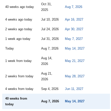
Oct 31,
40 weeks ago today
Aug 7, 2026
2025
4 weeks ago today
Jul 10, 2026
Apr 16, 2027
2 weeks ago today
Jul 24, 2026
Apr 30, 2027
1 week ago today
Jul 31, 2026
May 7, 2027
Today
Aug 7, 2026
May 14, 2027
Aug 14,
1 week from today
May 21, 2027
2026
Aug 21,
2 weeks from today
May 28, 2027
2026
4 weeks from today
Sep 4, 2026
Jun 11, 2027
40 weeks from
Aug 7, 2026
May 14, 2027
today