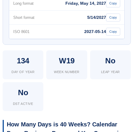
Friday, May 14, 2027
Long format
Copy
5/14/2027
Short format
Copy
2027-05-14
ISO 8601
Copy
134
W19
No
DAY OF YEAR
WEEK NUMBER
LEAP YEAR
No
DST ACTIVE
How Many Days is 40 Weeks? Calendar