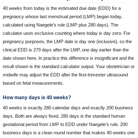
40 weeks from today is the estimated due date (EDD) for a
pregnancy whose last menstrual period (LMP) began today,
calculated using Naegele’s rule (LMP plus 280 days). The
calculator uses exclusive counting where today is day zero. For
pregnancy purposes, the LMP date is day one (inclusive), so the
clinical EDD is 279 days after the LMP, one day earlier than the
date shown here. In practice this difference is insignificant and the
result shown is the standard calculator output. Your obstetrician or
midwife may adjust the EDD after the first-trimester ultrasound
based on fetal measurements.
How many days is 40 weeks?
40 weeks is exactly 280 calendar days and exactly 200 business
days. Both are always fixed. 280 days is the standard human
gestational period from LMP to EDD under Naegele’s rule. 200
business days is a clean round number that makes 40 weeks one