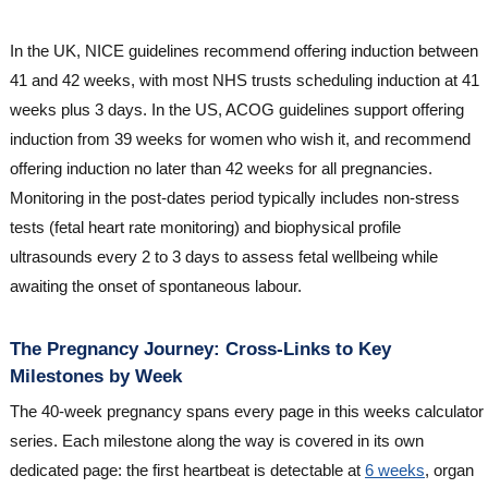
In the UK, NICE guidelines recommend offering induction between
41 and 42 weeks, with most NHS trusts scheduling induction at 41
weeks plus 3 days. In the US, ACOG guidelines support offering
induction from 39 weeks for women who wish it, and recommend
offering induction no later than 42 weeks for all pregnancies.
Monitoring in the post-dates period typically includes non-stress
tests (fetal heart rate monitoring) and biophysical profile
ultrasounds every 2 to 3 days to assess fetal wellbeing while
awaiting the onset of spontaneous labour.
The Pregnancy Journey: Cross-Links to Key
Milestones by Week
The 40-week pregnancy spans every page in this weeks calculator
series. Each milestone along the way is covered in its own
dedicated page: the first heartbeat is detectable at
6 weeks
, organ