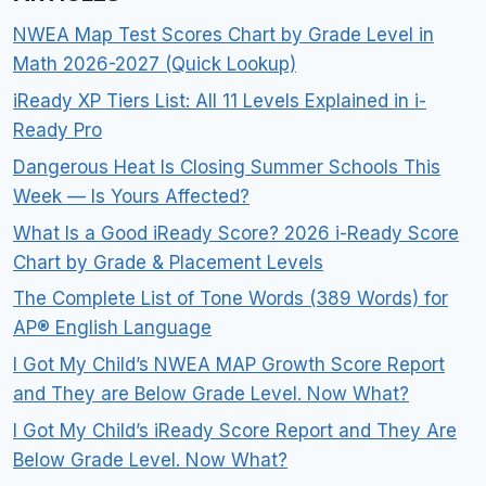
NWEA Map Test Scores Chart by Grade Level in
Math 2026-2027 (Quick Lookup)
iReady XP Tiers List: All 11 Levels Explained in i-
Ready Pro
Dangerous Heat Is Closing Summer Schools This
Week — Is Yours Affected?
What Is a Good iReady Score? 2026 i-Ready Score
Chart by Grade & Placement Levels
The Complete List of Tone Words (389 Words) for
AP® English Language
I Got My Child’s NWEA MAP Growth Score Report
and They are Below Grade Level. Now What?
I Got My Child’s iReady Score Report and They Are
Below Grade Level. Now What?