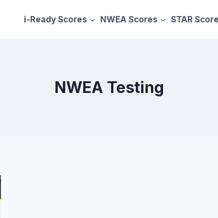
i-Ready Scores
NWEA Scores
STAR Scor
NWEA Testing