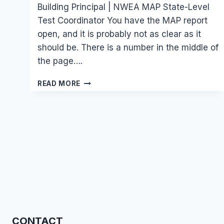
Building Principal | NWEA MAP State-Level
Test Coordinator You have the MAP report
open, and it is probably not as clear as it
should be. There is a number in the middle of
the page….
WHAT
READ MORE
TO
DO
AFTER
YOU
GET
YOUR
CHILD’S
NWEA
MAP
TEST
SCORES
REPORT
(UNDERSTAND
CONTACT