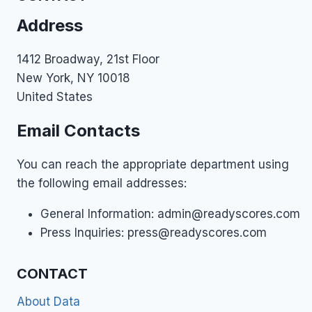
AND
Address
IMPROVE)
1412 Broadway, 21st Floor
New York, NY 10018
United States
Email Contacts
You can reach the appropriate department using
the following email addresses:
General Information:
admin@readyscores.com
Press Inquiries:
press@readyscores.com
CONTACT
About Data