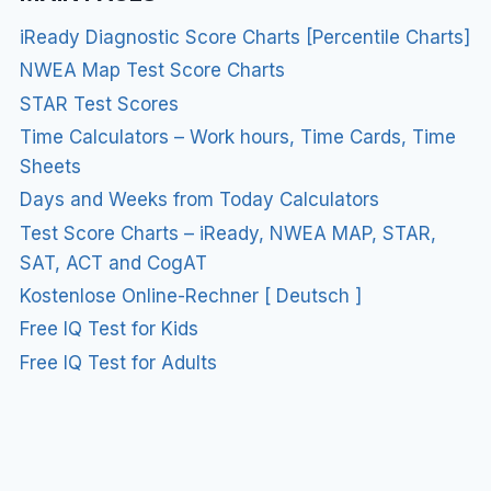
iReady Diagnostic Score Charts [Percentile Charts]
NWEA Map Test Score Charts
STAR Test Scores
Time Calculators – Work hours, Time Cards, Time
Sheets
Days and Weeks from Today Calculators
Test Score Charts – iReady, NWEA MAP, STAR,
SAT, ACT and CogAT
Kostenlose Online-Rechner [ Deutsch ]
Free IQ Test for Kids
Free IQ Test for Adults