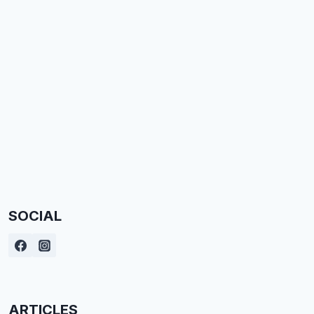
SOCIAL
ARTICLES