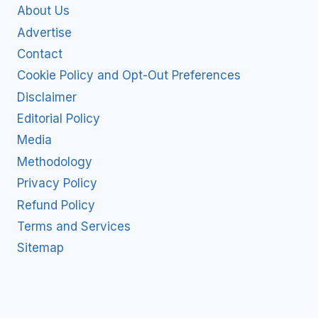
About Us
Advertise
Contact
Cookie Policy and Opt-Out Preferences
Disclaimer
Editorial Policy
Media
Methodology
Privacy Policy
Refund Policy
Terms and Services
Sitemap