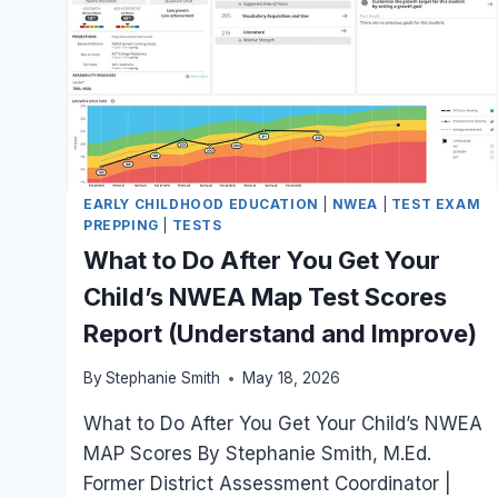
EARLY CHILDHOOD EDUCATION
|
NWEA
|
TEST EXAM
PREPPING
|
TESTS
What to Do After You Get Your
Child’s NWEA Map Test Scores
Report (Understand and Improve)
By
Stephanie Smith
May 18, 2026
What to Do After You Get Your Child’s NWEA
MAP Scores By Stephanie Smith, M.Ed.
Former District Assessment Coordinator |