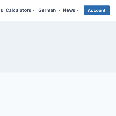
es
Calculators
German
News
Account