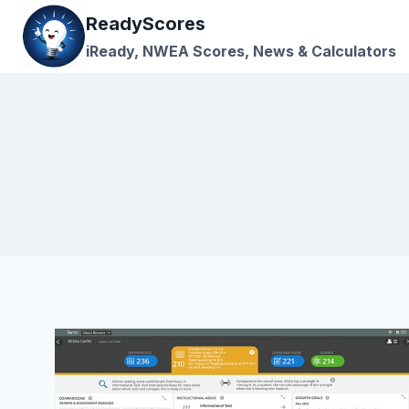
Skip
ReadyScores
to
iReady, NWEA Scores, News & Calculators
content