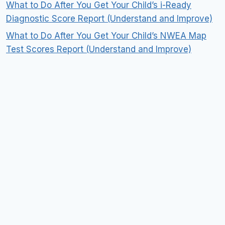
What to Do After You Get Your Child’s i-Ready
Diagnostic Score Report (Understand and Improve)
What to Do After You Get Your Child’s NWEA Map
Test Scores Report (Understand and Improve)